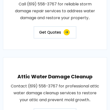
Call (619) 558-3767 for reliable storm
damage repair services to address water
damage and restore your property..
Get Quotes
Attic Water Damage Cleanup
Contact (619) 558-3767 for professional attic
water damage cleanup services to restore
your attic and prevent mold growth..