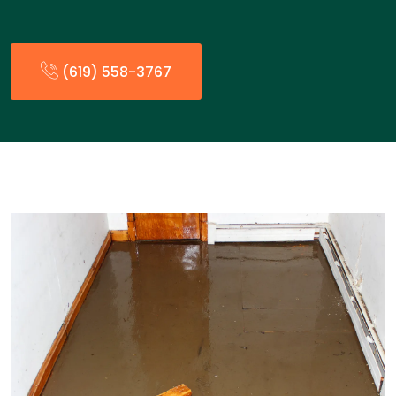
(619) 558-3767