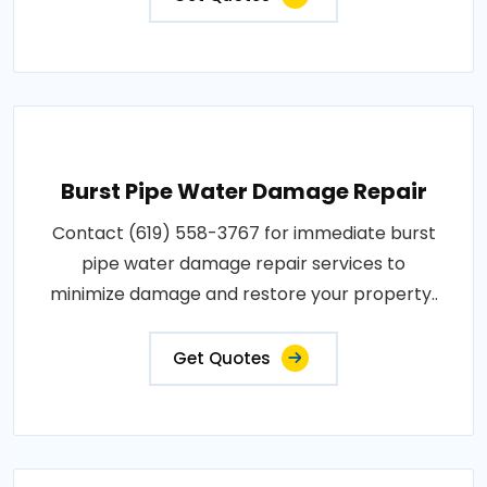
Burst Pipe Water Damage Repair
Contact (619) 558-3767 for immediate burst
pipe water damage repair services to
minimize damage and restore your property..
Get Quotes