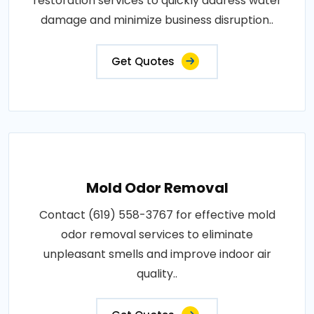
restoration services to quickly address water
damage and minimize business disruption..
Get Quotes
Mold Odor Removal
Contact (619) 558-3767 for effective mold
odor removal services to eliminate
unpleasant smells and improve indoor air
quality..