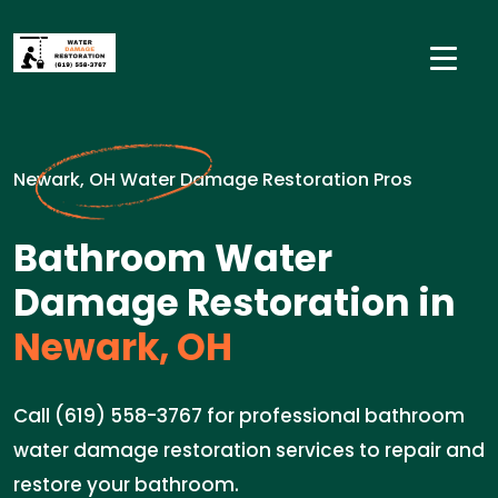
Newark, OH Water Damage Restoration Pros
Bathroom Water
Damage Restoration in
Newark, OH
Call (619) 558-3767 for professional bathroom
water damage restoration services to repair and
restore your bathroom.