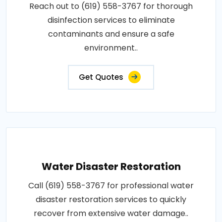
Reach out to (619) 558-3767 for thorough
disinfection services to eliminate
contaminants and ensure a safe
environment..
Get Quotes
Water Disaster Restoration
Call (619) 558-3767 for professional water
disaster restoration services to quickly
recover from extensive water damage..