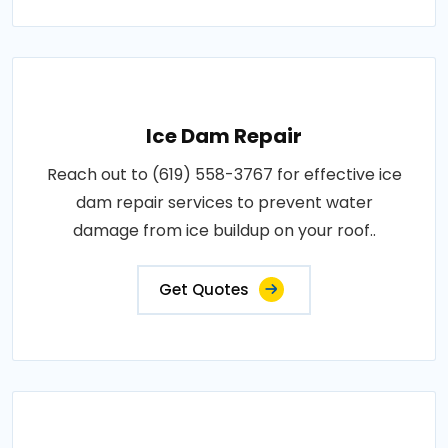
Ice Dam Repair
Reach out to (619) 558-3767 for effective ice
dam repair services to prevent water
damage from ice buildup on your roof..
Get Quotes