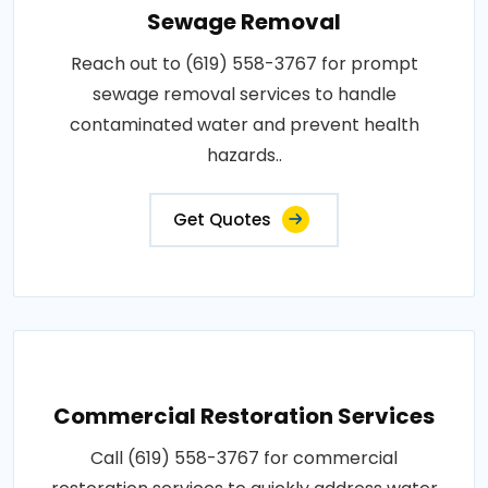
Sewage Removal
Reach out to (619) 558-3767 for prompt
sewage removal services to handle
contaminated water and prevent health
hazards..
Get Quotes
Commercial Restoration Services
Call (619) 558-3767 for commercial