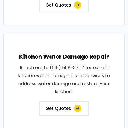
Get Quotes
Kitchen Water Damage Repair
Reach out to (619) 558-3767 for expert
kitchen water damage repair services to
address water damage and restore your
kitchen..
Get Quotes