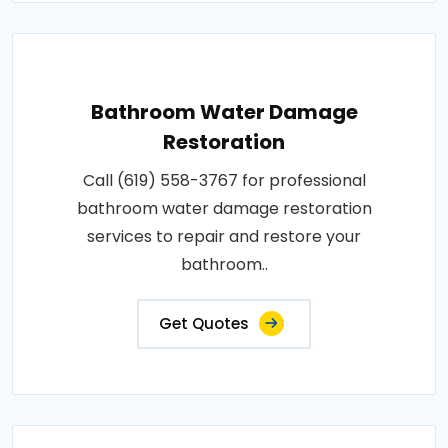
Bathroom Water Damage
Restoration
Call (619) 558-3767 for professional
bathroom water damage restoration
services to repair and restore your
bathroom..
Get Quotes