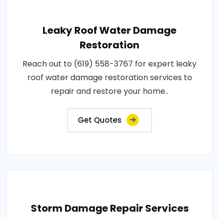
Leaky Roof Water Damage
Restoration
Reach out to (619) 558-3767 for expert leaky
roof water damage restoration services to
repair and restore your home..
Get Quotes
Storm Damage Repair Services