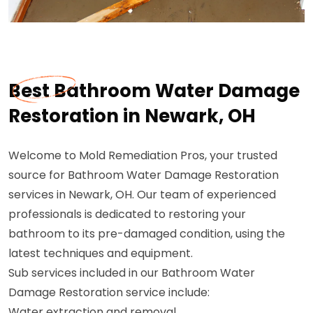
Best Bathroom Water Damage
Restoration in Newark, OH
Welcome to Mold Remediation Pros, your trusted
source for Bathroom Water Damage Restoration
services in Newark, OH. Our team of experienced
professionals is dedicated to restoring your
bathroom to its pre-damaged condition, using the
latest techniques and equipment.
Sub services included in our Bathroom Water
Damage Restoration service include:
Water extraction and removal