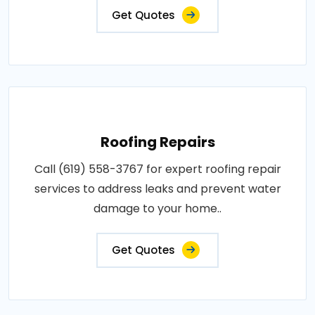
Get Quotes
Roofing Repairs
Call (619) 558-3767 for expert roofing repair
services to address leaks and prevent water
damage to your home..
Get Quotes