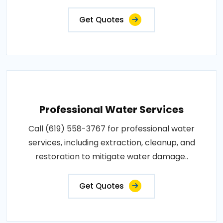
Get Quotes
Professional Water Services
Call (619) 558-3767 for professional water
services, including extraction, cleanup, and
restoration to mitigate water damage..
Get Quotes