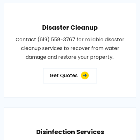
Disaster Cleanup
Contact (619) 558-3767 for reliable disaster
cleanup services to recover from water
damage and restore your property..
Get Quotes
Disinfection Services