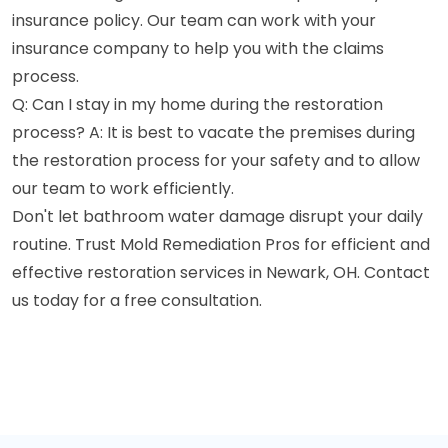
insurance policy. Our team can work with your
insurance company to help you with the claims
process.
Q: Can I stay in my home during the restoration
process? A: It is best to vacate the premises during
the restoration process for your safety and to allow
our team to work efficiently.
Don't let bathroom water damage disrupt your daily
routine. Trust Mold Remediation Pros for efficient and
effective restoration services in Newark, OH. Contact
us today for a free consultation.