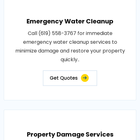
Emergency Water Cleanup
Call (619) 558-3767 for immediate
emergency water cleanup services to
minimize damage and restore your property
quickly..
Get Quotes
Property Damage Services