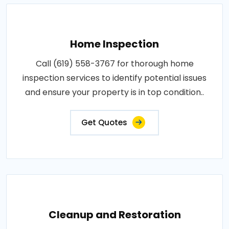
Home Inspection
Call (619) 558-3767 for thorough home
inspection services to identify potential issues
and ensure your property is in top condition..
Get Quotes
Cleanup and Restoration