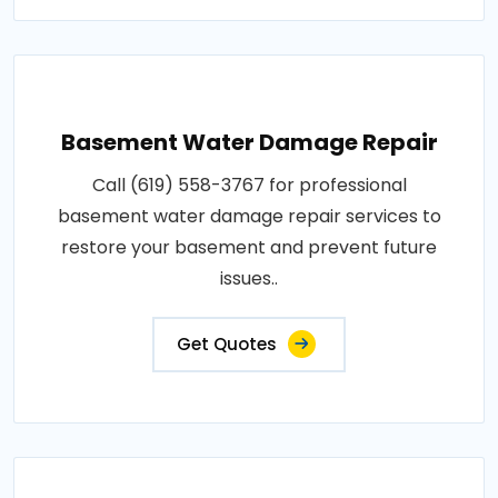
Basement Water Damage Repair
Call (619) 558-3767 for professional
basement water damage repair services to
restore your basement and prevent future
issues..
Get Quotes