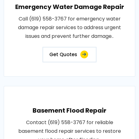
Emergency Water Damage Repair
Call (619) 558-3767 for emergency water
damage repair services to address urgent
issues and prevent further damage..
Get Quotes
Basement Flood Repair
Contact (619) 558-3767 for reliable
basement flood repair services to restore