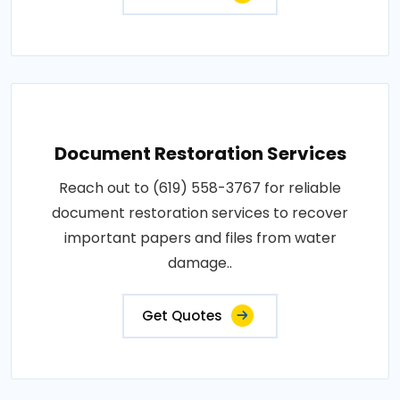
Document Restoration Services
Reach out to (619) 558-3767 for reliable
document restoration services to recover
important papers and files from water
damage..
Get Quotes