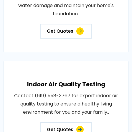
water damage and maintain your home's
foundation..
Get Quotes
Indoor Air Quality Testing
Contact (619) 558-3767 for expert indoor air
quality testing to ensure a healthy living
environment for you and your family..
Get Quotes