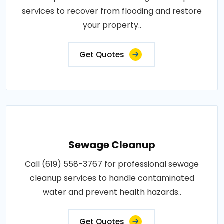
services to recover from flooding and restore
your property..
Get Quotes
Sewage Cleanup
Call (619) 558-3767 for professional sewage
cleanup services to handle contaminated
water and prevent health hazards..
Get Quotes