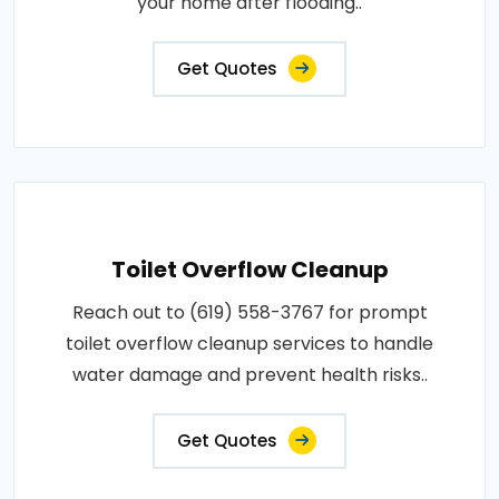
your home after flooding..
Get Quotes
Toilet Overflow Cleanup
Reach out to (619) 558-3767 for prompt
toilet overflow cleanup services to handle
water damage and prevent health risks..
Get Quotes