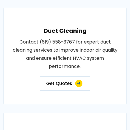
Duct Cleaning
Contact (619) 558-3767 for expert duct
cleaning services to improve indoor air quality
and ensure efficient HVAC system
performance..
Get Quotes