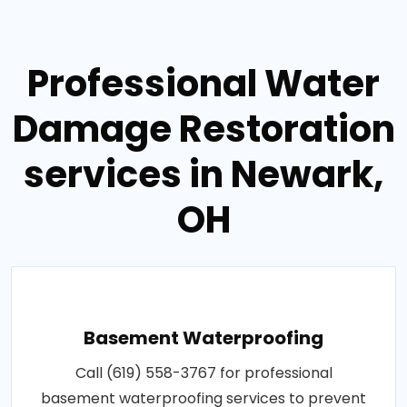
Professional Water
Damage Restoration
services in Newark,
OH
Basement Waterproofing
Call (619) 558-3767 for professional
basement waterproofing services to prevent