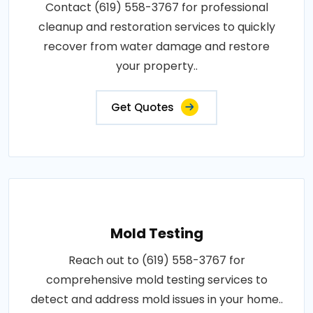
Contact (619) 558-3767 for professional
cleanup and restoration services to quickly
recover from water damage and restore
your property..
Get Quotes
Mold Testing
Reach out to (619) 558-3767 for
comprehensive mold testing services to
detect and address mold issues in your home..