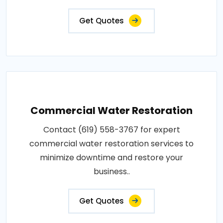
Get Quotes
Commercial Water Restoration
Contact (619) 558-3767 for expert
commercial water restoration services to
minimize downtime and restore your
business..
Get Quotes