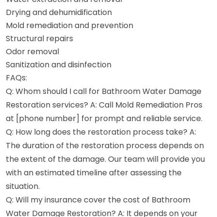
Drying and dehumidification
Mold remediation and prevention
Structural repairs
Odor removal
Sanitization and disinfection
FAQs:
Q: Whom should I call for Bathroom Water Damage
Restoration services? A: Call Mold Remediation Pros
at [phone number] for prompt and reliable service.
Q: How long does the restoration process take? A:
The duration of the restoration process depends on
the extent of the damage. Our team will provide you
with an estimated timeline after assessing the
situation.
Q: Will my insurance cover the cost of Bathroom
Water Damage Restoration? A: It depends on your