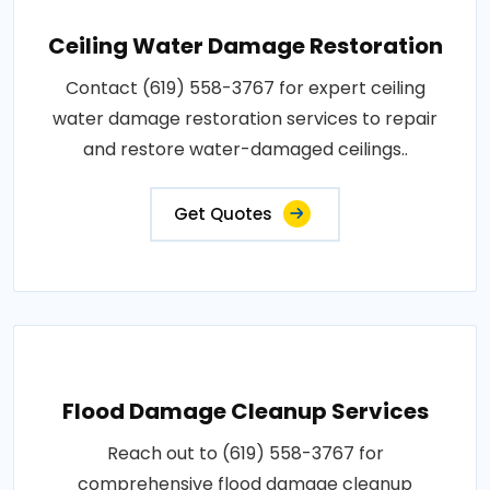
Ceiling Water Damage Restoration
Contact (619) 558-3767 for expert ceiling
water damage restoration services to repair
and restore water-damaged ceilings..
Get Quotes
Flood Damage Cleanup Services
Reach out to (619) 558-3767 for
comprehensive flood damage cleanup