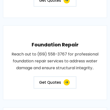
Get Quotes
Foundation Repair
Reach out to (619) 558-3767 for professional
foundation repair services to address water
damage and ensure structural integrity..
Get Quotes