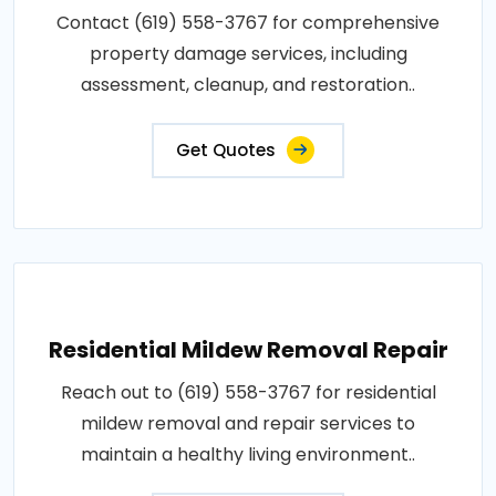
Contact (619) 558-3767 for comprehensive
property damage services, including
assessment, cleanup, and restoration..
Get Quotes
Residential Mildew Removal Repair
Reach out to (619) 558-3767 for residential
mildew removal and repair services to
maintain a healthy living environment..