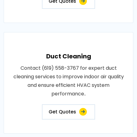
Get Quotes
Duct Cleaning
Contact (619) 558-3767 for expert duct
cleaning services to improve indoor air quality
and ensure efficient HVAC system
performance..
Get Quotes