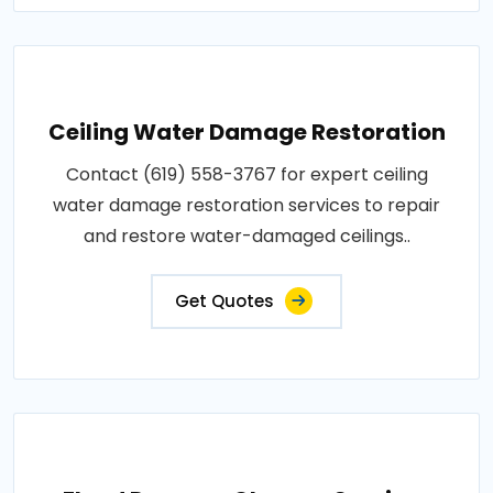
Ceiling Water Damage Restoration
Contact (619) 558-3767 for expert ceiling
water damage restoration services to repair
and restore water-damaged ceilings..
Get Quotes