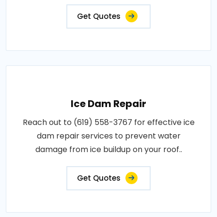
Get Quotes
Ice Dam Repair
Reach out to (619) 558-3767 for effective ice
dam repair services to prevent water
damage from ice buildup on your roof..
Get Quotes