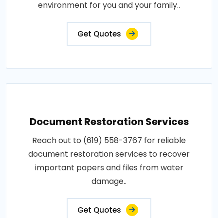
environment for you and your family..
Get Quotes
Document Restoration Services
Reach out to (619) 558-3767 for reliable
document restoration services to recover
important papers and files from water
damage..
Get Quotes