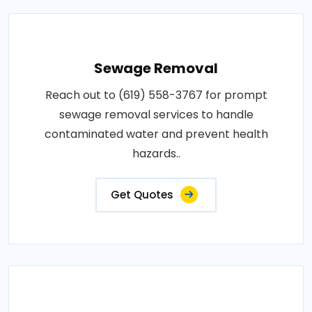
Sewage Removal
Reach out to (619) 558-3767 for prompt
sewage removal services to handle
contaminated water and prevent health
hazards..
Get Quotes