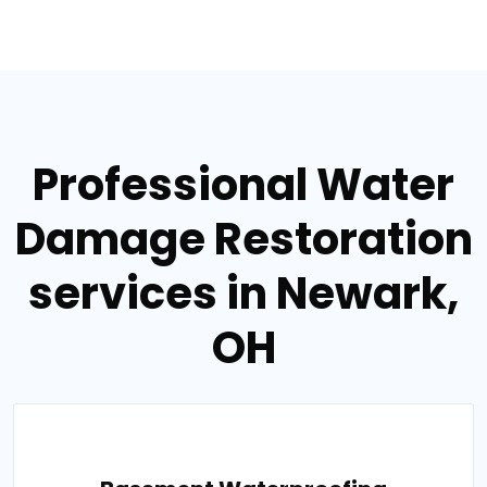
Professional Water
Damage Restoration
services in Newark,
OH