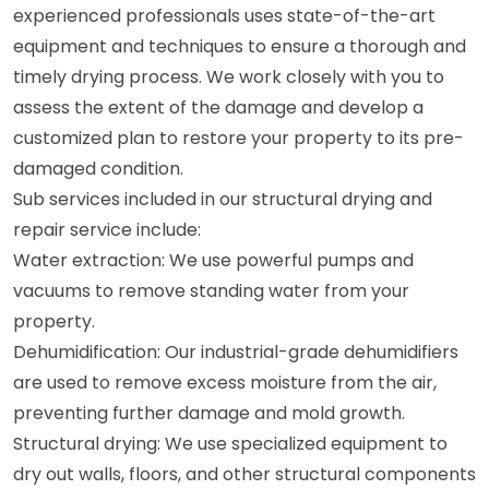
experienced professionals uses state-of-the-art
equipment and techniques to ensure a thorough and
timely drying process. We work closely with you to
assess the extent of the damage and develop a
customized plan to restore your property to its pre-
damaged condition.
Sub services included in our structural drying and
repair service include:
Water extraction: We use powerful pumps and
vacuums to remove standing water from your
property.
Dehumidification: Our industrial-grade dehumidifiers
are used to remove excess moisture from the air,
preventing further damage and mold growth.
Structural drying: We use specialized equipment to
dry out walls, floors, and other structural components