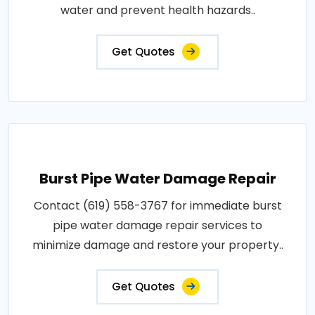
water and prevent health hazards..
Get Quotes
Burst Pipe Water Damage Repair
Contact (619) 558-3767 for immediate burst
pipe water damage repair services to
minimize damage and restore your property..
Get Quotes