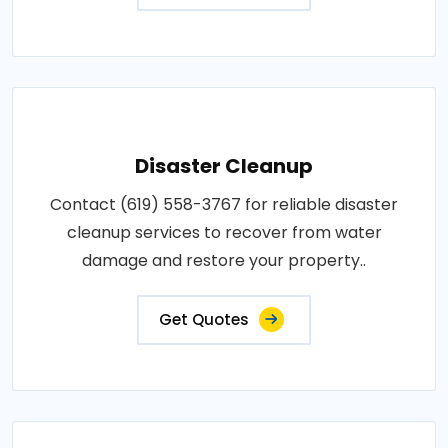
Disaster Cleanup
Contact (619) 558-3767 for reliable disaster
cleanup services to recover from water
damage and restore your property..
Get Quotes