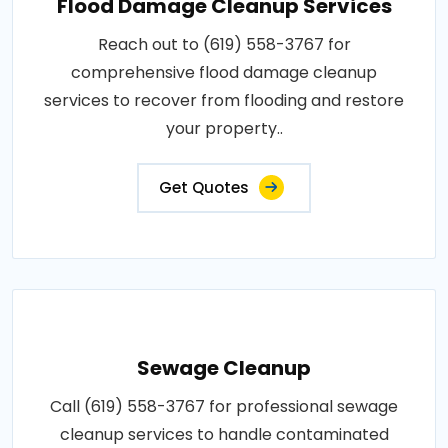
Flood Damage Cleanup Services
Reach out to (619) 558-3767 for
comprehensive flood damage cleanup
services to recover from flooding and restore
your property..
Get Quotes
Sewage Cleanup
Call (619) 558-3767 for professional sewage
cleanup services to handle contaminated