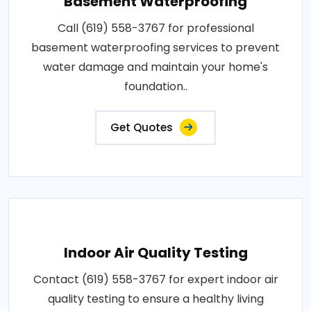
Basement Waterproofing
Call (619) 558-3767 for professional
basement waterproofing services to prevent
water damage and maintain your home's
foundation..
Get Quotes
Indoor Air Quality Testing
Contact (619) 558-3767 for expert indoor air
quality testing to ensure a healthy living