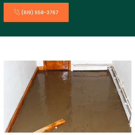
(619) 558-3767