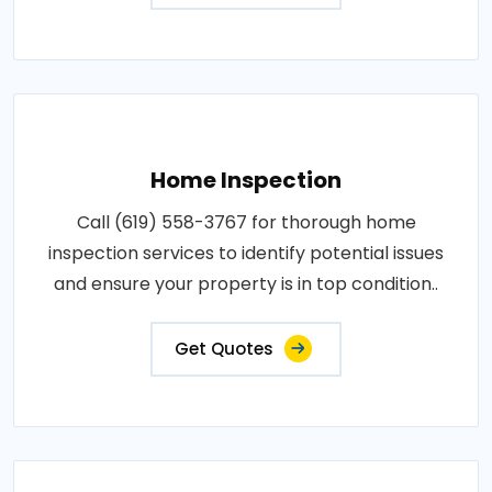
Home Inspection
Call (619) 558-3767 for thorough home
inspection services to identify potential issues
and ensure your property is in top condition..
Get Quotes