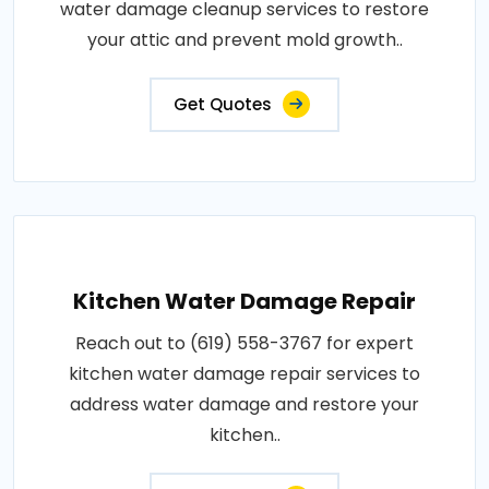
water damage cleanup services to restore
your attic and prevent mold growth..
Get Quotes
Kitchen Water Damage Repair
Reach out to (619) 558-3767 for expert
kitchen water damage repair services to
address water damage and restore your
kitchen..