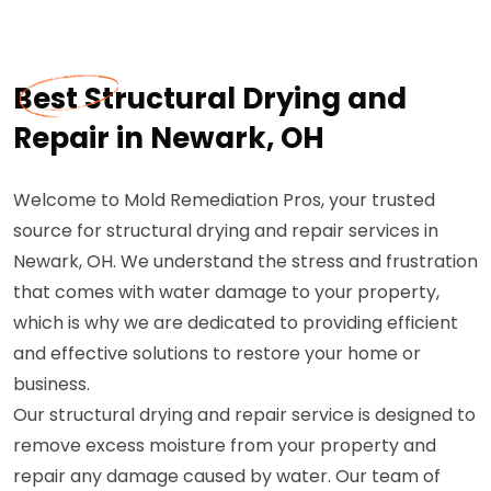
Best Structural Drying and
Repair in Newark, OH
Welcome to Mold Remediation Pros, your trusted
source for structural drying and repair services in
Newark, OH. We understand the stress and frustration
that comes with water damage to your property,
which is why we are dedicated to providing efficient
and effective solutions to restore your home or
business.
Our structural drying and repair service is designed to
remove excess moisture from your property and
repair any damage caused by water. Our team of