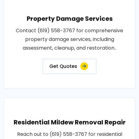
Property Damage Services
Contact (619) 558-3767 for comprehensive
property damage services, including
assessment, cleanup, and restoration..
Get Quotes
Residential Mildew Removal Repair
Reach out to (619) 558-3767 for residential