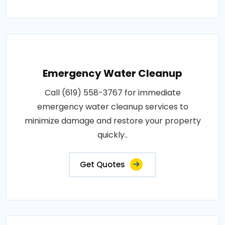
Emergency Water Cleanup
Call (619) 558-3767 for immediate
emergency water cleanup services to
minimize damage and restore your property
quickly..
Get Quotes