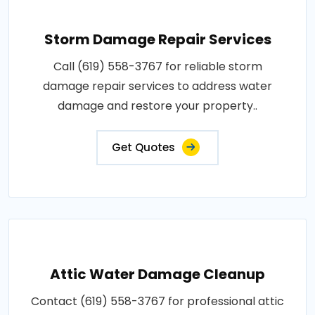
Storm Damage Repair Services
Call (619) 558-3767 for reliable storm
damage repair services to address water
damage and restore your property..
Get Quotes
Attic Water Damage Cleanup
Contact (619) 558-3767 for professional attic