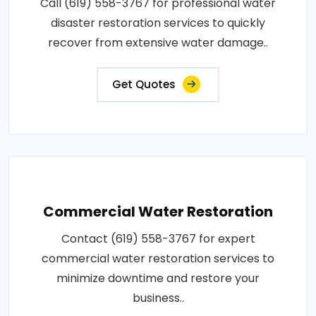
Call (619) 558-3767 for professional water
disaster restoration services to quickly
recover from extensive water damage..
Get Quotes
Commercial Water Restoration
Contact (619) 558-3767 for expert
commercial water restoration services to
minimize downtime and restore your
business..