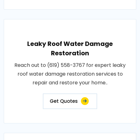
Leaky Roof Water Damage
Restoration
Reach out to (619) 558-3767 for expert leaky
roof water damage restoration services to
repair and restore your home..
Get Quotes