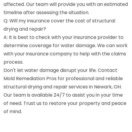
affected. Our team will provide you with an estimated
timeline after assessing the situation.
Q: Will my insurance cover the cost of structural
drying and repair?
A: It is best to check with your insurance provider to
determine coverage for water damage. We can work
with your insurance company to help with the claims
process.
Don't let water damage disrupt your life. Contact
Mold Remediation Pros for professional and reliable
structural drying and repair services in Newark, OH.
Our team is available 24/7 to assist you in your time
of need. Trust us to restore your property and peace
of mind.