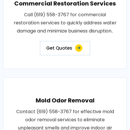
Commercial Restoration Services
Call (619) 558-3767 for commercial
restoration services to quickly address water
damage and minimize business disruption..
Get Quotes
Mold Odor Removal
Contact (619) 558-3767 for effective mold
odor removal services to eliminate
unpleasant smells and improve indoor air