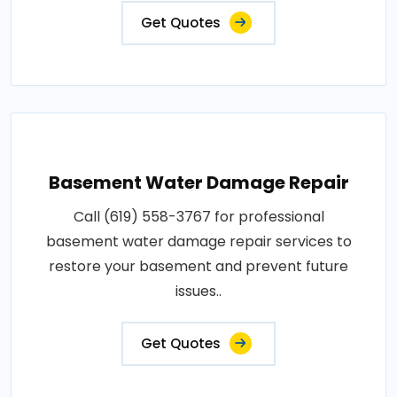
Get Quotes
Basement Water Damage Repair
Call (619) 558-3767 for professional
basement water damage repair services to
restore your basement and prevent future
issues..
Get Quotes