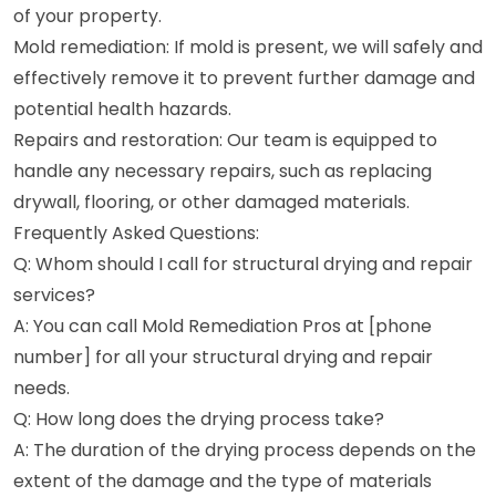
of your property.
Mold remediation: If mold is present, we will safely and
effectively remove it to prevent further damage and
potential health hazards.
Repairs and restoration: Our team is equipped to
handle any necessary repairs, such as replacing
drywall, flooring, or other damaged materials.
Frequently Asked Questions:
Q: Whom should I call for structural drying and repair
services?
A: You can call Mold Remediation Pros at [phone
number] for all your structural drying and repair
needs.
Q: How long does the drying process take?
A: The duration of the drying process depends on the
extent of the damage and the type of materials