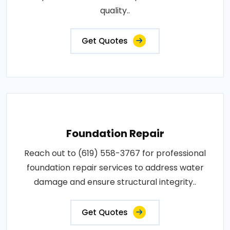
quality..
Get Quotes
Foundation Repair
Reach out to (619) 558-3767 for professional
foundation repair services to address water
damage and ensure structural integrity..
Get Quotes