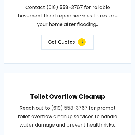
Contact (619) 558-3767 for reliable
basement flood repair services to restore
your home after flooding..
Get Quotes
Toilet Overflow Cleanup
Reach out to (619) 558-3767 for prompt
toilet overflow cleanup services to handle
water damage and prevent health risks..