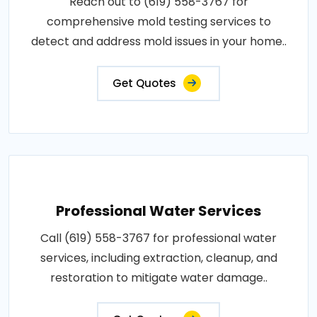
Reach out to (619) 558-3767 for
comprehensive mold testing services to
detect and address mold issues in your home..
Get Quotes
Professional Water Services
Call (619) 558-3767 for professional water
services, including extraction, cleanup, and
restoration to mitigate water damage..