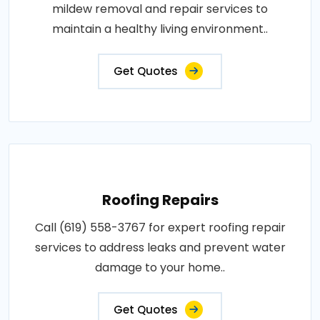
mildew removal and repair services to
maintain a healthy living environment..
Get Quotes
Roofing Repairs
Call (619) 558-3767 for expert roofing repair
services to address leaks and prevent water
damage to your home..
Get Quotes