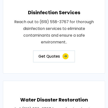
Disinfection Services
Reach out to (619) 558-3767 for thorough
disinfection services to eliminate
contaminants and ensure a safe
environment..
Get Quotes
Water Disaster Restoration