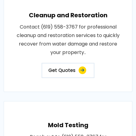
Cleanup and Restoration
Contact (619) 558-3767 for professional
cleanup and restoration services to quickly
recover from water damage and restore
your property..
Get Quotes
Mold Testing