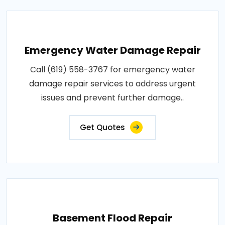
Emergency Water Damage Repair
Call (619) 558-3767 for emergency water
damage repair services to address urgent
issues and prevent further damage..
Get Quotes
Basement Flood Repair