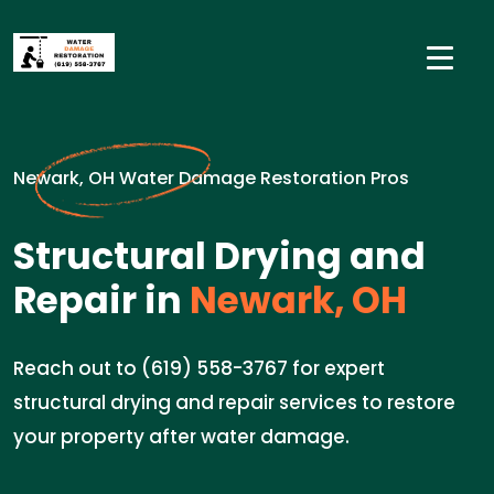
Newark, OH Water Damage Restoration Pros
Structural Drying and
Repair in
Newark, OH
Reach out to (619) 558-3767 for expert
structural drying and repair services to restore
your property after water damage.