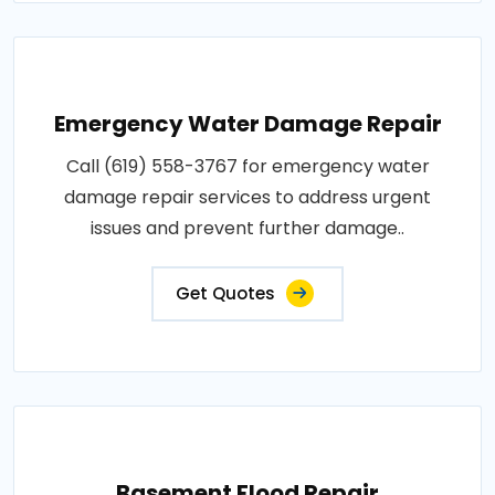
Emergency Water Damage Repair
Call (619) 558-3767 for emergency water
damage repair services to address urgent
issues and prevent further damage..
Get Quotes
Basement Flood Repair