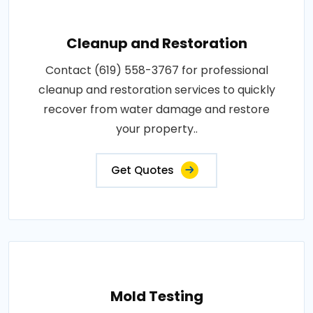
Cleanup and Restoration
Contact (619) 558-3767 for professional
cleanup and restoration services to quickly
recover from water damage and restore
your property..
Get Quotes
Mold Testing