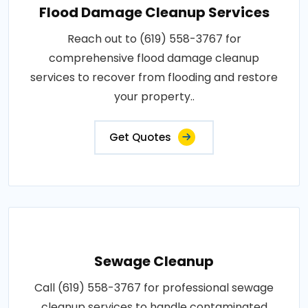
Flood Damage Cleanup Services
Reach out to (619) 558-3767 for
comprehensive flood damage cleanup
services to recover from flooding and restore
your property..
Get Quotes
Sewage Cleanup
Call (619) 558-3767 for professional sewage
cleanup services to handle contaminated