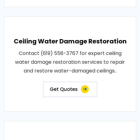
Ceiling Water Damage Restoration
Contact (619) 558-3767 for expert ceiling
water damage restoration services to repair
and restore water-damaged ceilings..
Get Quotes