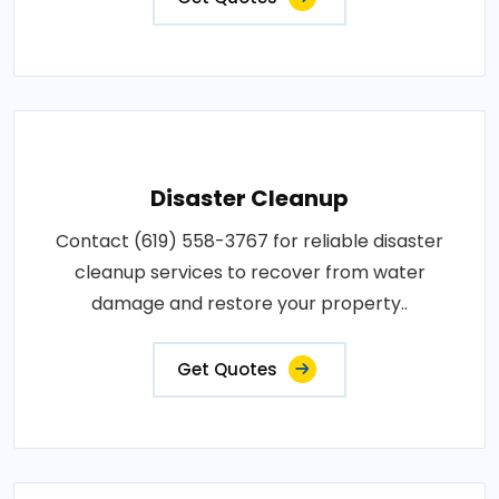
Disaster Cleanup
Contact (619) 558-3767 for reliable disaster
cleanup services to recover from water
damage and restore your property..
Get Quotes