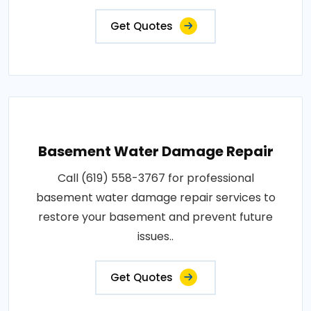
Get Quotes
Basement Water Damage Repair
Call (619) 558-3767 for professional
basement water damage repair services to
restore your basement and prevent future
issues..
Get Quotes