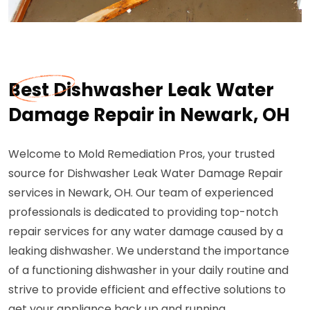
Best Dishwasher Leak Water
Damage Repair in Newark, OH
Welcome to Mold Remediation Pros, your trusted
source for Dishwasher Leak Water Damage Repair
services in Newark, OH. Our team of experienced
professionals is dedicated to providing top-notch
repair services for any water damage caused by a
leaking dishwasher. We understand the importance
of a functioning dishwasher in your daily routine and
strive to provide efficient and effective solutions to
get your appliance back up and running.