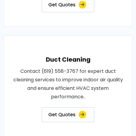
Get Quotes
Duct Cleaning
Contact (619) 558-3767 for expert duct
cleaning services to improve indoor air quality
and ensure efficient HVAC system
performance..
Get Quotes