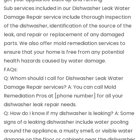
Sub services included in our Dishwasher Leak Water
Damage Repair service include thorough inspection
of the dishwasher, identification of the source of the
leak, and repair or replacement of any damaged
parts. We also offer mold remediation services to
ensure that your home is free from any potential
health hazards caused by water damage.
FAQs:
Q: Whom should I call for Dishwasher Leak Water
Damage Repair services? A: You can call Mold
Remediation Pros at [phone number] for all your
dishwasher leak repair needs.
Q: How do I know if my dishwasher is leaking? A: Some
signs of a leaking dishwasher include water pooling
around the appliance, a musty smell, or visible water
damage on the floor or cabinets near the dishwasher.