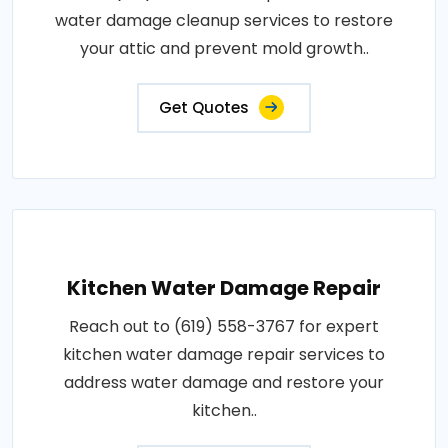
water damage cleanup services to restore
your attic and prevent mold growth..
Get Quotes
Kitchen Water Damage Repair
Reach out to (619) 558-3767 for expert
kitchen water damage repair services to
address water damage and restore your
kitchen..