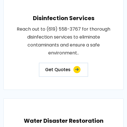
Disinfection Services
Reach out to (619) 558-3767 for thorough
disinfection services to eliminate
contaminants and ensure a safe
environment..
Get Quotes
Water Disaster Restoration