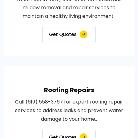
mildew removal and repair services to
maintain a healthy living environment..
Get Quotes
Roofing Repairs
Call (619) 558-3767 for expert roofing repair
services to address leaks and prevent water
damage to your home..
Get Quotes