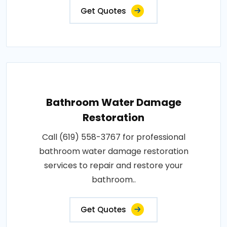
Get Quotes
Bathroom Water Damage
Restoration
Call (619) 558-3767 for professional
bathroom water damage restoration
services to repair and restore your
bathroom..
Get Quotes