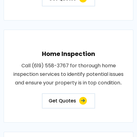
Home Inspection
Call (619) 558-3767 for thorough home
inspection services to identify potential issues
and ensure your property is in top condition..
Get Quotes