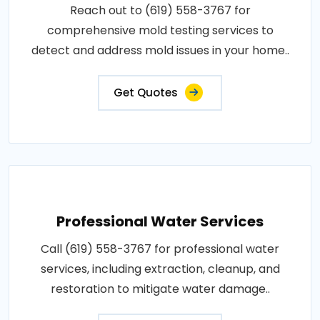
Reach out to (619) 558-3767 for
comprehensive mold testing services to
detect and address mold issues in your home..
Get Quotes
Professional Water Services
Call (619) 558-3767 for professional water
services, including extraction, cleanup, and
restoration to mitigate water damage..