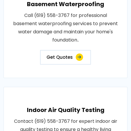
Basement Waterproofing
Call (619) 558-3767 for professional
basement waterproofing services to prevent
water damage and maintain your home's
foundation..
Get Quotes
Indoor Air Quality Testing
Contact (619) 558-3767 for expert indoor air
quality testing to ensure a healthy living