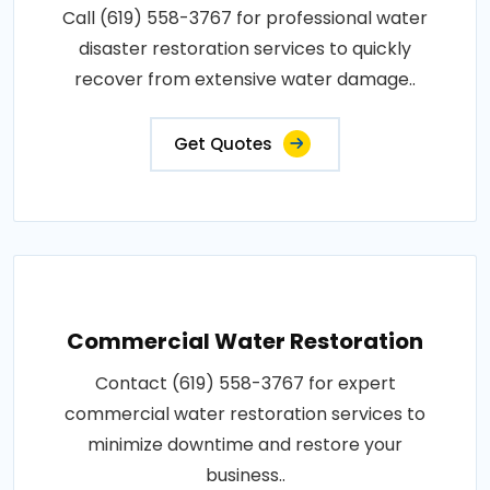
Call (619) 558-3767 for professional water
disaster restoration services to quickly
recover from extensive water damage..
Get Quotes
Commercial Water Restoration
Contact (619) 558-3767 for expert
commercial water restoration services to
minimize downtime and restore your
business..