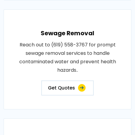
Sewage Removal
Reach out to (619) 558-3767 for prompt
sewage removal services to handle
contaminated water and prevent health
hazards..
Get Quotes