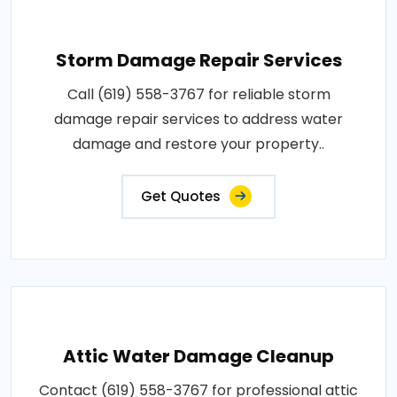
Storm Damage Repair Services
Call (619) 558-3767 for reliable storm
damage repair services to address water
damage and restore your property..
Get Quotes
Attic Water Damage Cleanup
Contact (619) 558-3767 for professional attic