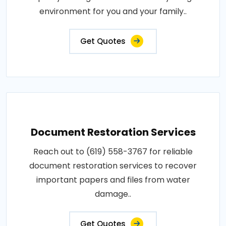
environment for you and your family..
Get Quotes
Document Restoration Services
Reach out to (619) 558-3767 for reliable
document restoration services to recover
important papers and files from water
damage..
Get Quotes