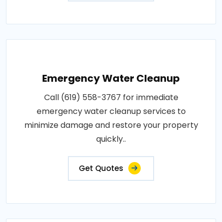
Emergency Water Cleanup
Call (619) 558-3767 for immediate
emergency water cleanup services to
minimize damage and restore your property
quickly..
Get Quotes