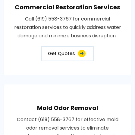
Commercial Restoration Services
Call (619) 558-3767 for commercial
restoration services to quickly address water
damage and minimize business disruption..
Get Quotes
Mold Odor Removal
Contact (619) 558-3767 for effective mold
odor removal services to eliminate