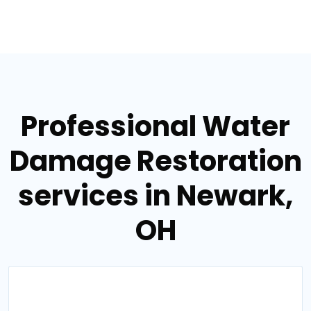
Professional Water
Damage Restoration
services in Newark,
OH