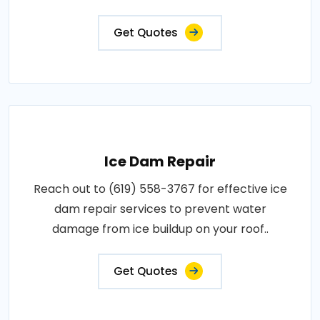
Get Quotes
Ice Dam Repair
Reach out to (619) 558-3767 for effective ice
dam repair services to prevent water
damage from ice buildup on your roof..
Get Quotes