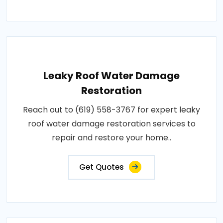
Leaky Roof Water Damage
Restoration
Reach out to (619) 558-3767 for expert leaky
roof water damage restoration services to
repair and restore your home..
Get Quotes