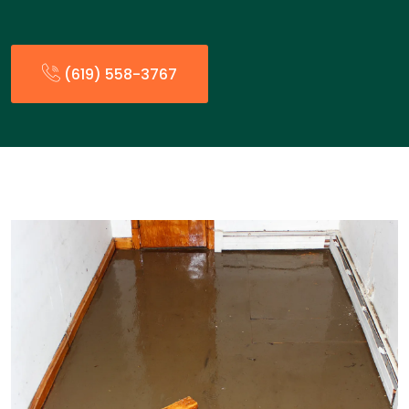
(619) 558-3767