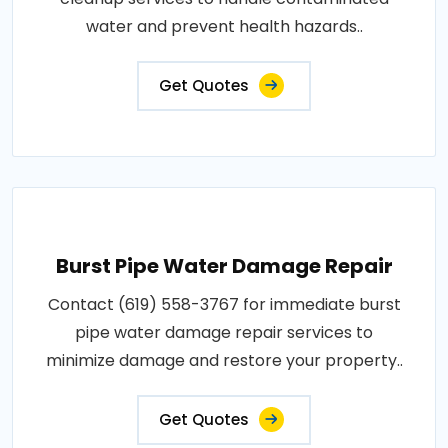
water and prevent health hazards..
Get Quotes
Burst Pipe Water Damage Repair
Contact (619) 558-3767 for immediate burst
pipe water damage repair services to
minimize damage and restore your property..
Get Quotes