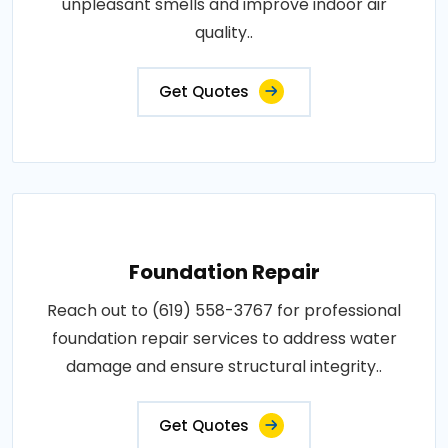
unpleasant smells and improve indoor air
quality..
Get Quotes
Foundation Repair
Reach out to (619) 558-3767 for professional
foundation repair services to address water
damage and ensure structural integrity..
Get Quotes