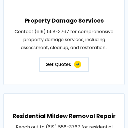
Property Damage Services
Contact (619) 558-3767 for comprehensive
property damage services, including
assessment, cleanup, and restoration..
Get Quotes
Residential Mildew Removal Repair
Reach out to (619) 558-3767 for residential