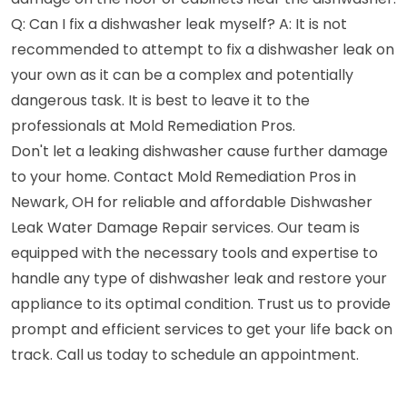
Q: Can I fix a dishwasher leak myself? A: It is not
recommended to attempt to fix a dishwasher leak on
your own as it can be a complex and potentially
dangerous task. It is best to leave it to the
professionals at Mold Remediation Pros.
Don't let a leaking dishwasher cause further damage
to your home. Contact Mold Remediation Pros in
Newark, OH for reliable and affordable Dishwasher
Leak Water Damage Repair services. Our team is
equipped with the necessary tools and expertise to
handle any type of dishwasher leak and restore your
appliance to its optimal condition. Trust us to provide
prompt and efficient services to get your life back on
track. Call us today to schedule an appointment.