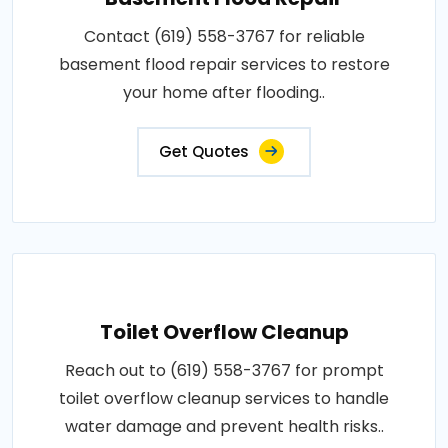
Contact (619) 558-3767 for reliable
basement flood repair services to restore
your home after flooding..
Get Quotes
Toilet Overflow Cleanup
Reach out to (619) 558-3767 for prompt
toilet overflow cleanup services to handle
water damage and prevent health risks..