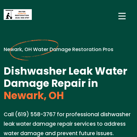
Newark, OH Water Damage Restoration Pros
Dishwasher Leak Water
Damage Repair in
Newark, OH
Call (619) 558-3767 for professional dishwasher
leak water damage repair services to address
water damage and prevent future issues.