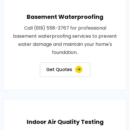
Basement Waterproofing
Call (619) 558-3767 for professional
basement waterproofing services to prevent
water damage and maintain your home's
foundation..
Get Quotes
Indoor Air Quality Testing