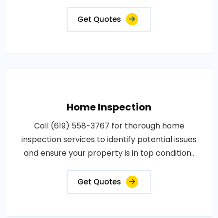
Get Quotes
Home Inspection
Call (619) 558-3767 for thorough home
inspection services to identify potential issues
and ensure your property is in top condition..
Get Quotes