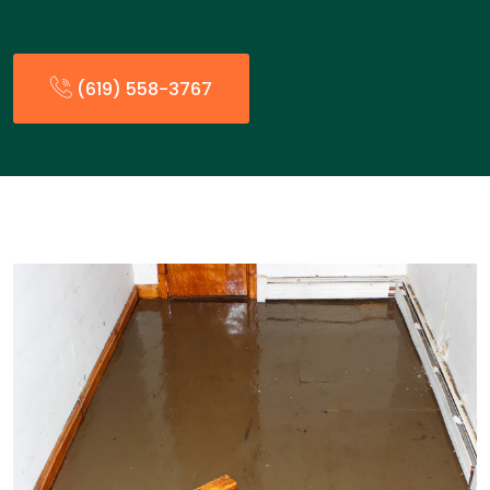
(619) 558-3767