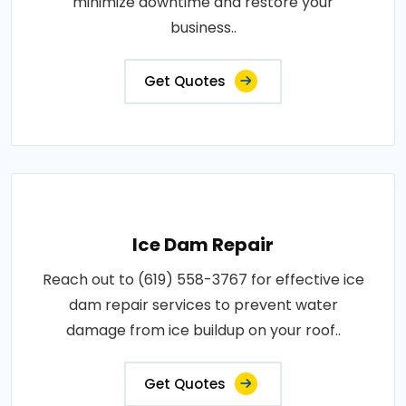
minimize downtime and restore your
business..
Get Quotes
Ice Dam Repair
Reach out to (619) 558-3767 for effective ice
dam repair services to prevent water
damage from ice buildup on your roof..
Get Quotes