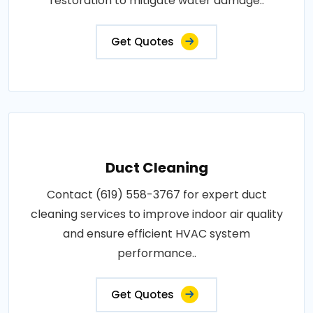
restoration to mitigate water damage..
Get Quotes
Duct Cleaning
Contact (619) 558-3767 for expert duct
cleaning services to improve indoor air quality
and ensure efficient HVAC system
performance..
Get Quotes