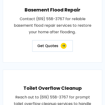
Basement Flood Repair
Contact (619) 558-3767 for reliable
basement flood repair services to restore
your home after flooding..
Get Quotes
Toilet Overflow Cleanup
Reach out to (619) 558-3767 for prompt
toilet overflow cleanup services to handle