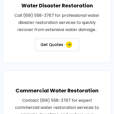
Water Disaster Restoration
Call (619) 558-3767 for professional water
disaster restoration services to quickly
recover from extensive water damage..
Get Quotes
Commercial Water Restoration
Contact (619) 558-3767 for expert
commercial water restoration services to