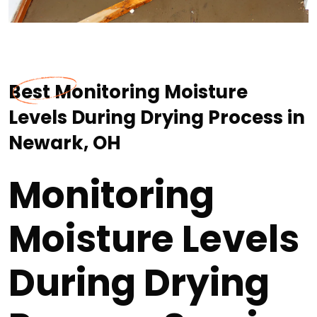
Best Monitoring Moisture
Levels During Drying Process in
Newark, OH
Monitoring
Moisture Levels
During Drying