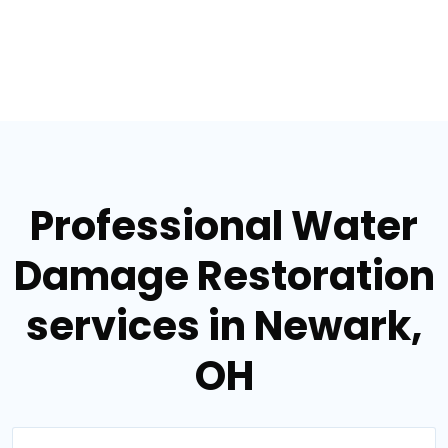
Professional Water
Damage Restoration
services in Newark,
OH