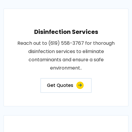
Disinfection Services
Reach out to (619) 558-3767 for thorough
disinfection services to eliminate
contaminants and ensure a safe
environment..
Get Quotes