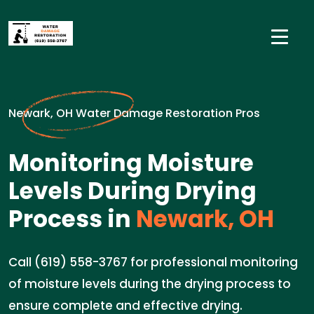
Newark, OH Water Damage Restoration Pros
Monitoring Moisture
Levels During Drying
Process in
Newark, OH
Call (619) 558-3767 for professional monitoring
of moisture levels during the drying process to
ensure complete and effective drying.