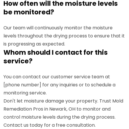
How often will the moisture levels
be monitored?
Our team will continuously monitor the moisture
levels throughout the drying process to ensure that it
is progressing as expected.
Whom should I contact for this
service?
You can contact our customer service team at
[phone number] for any inquiries or to schedule a
monitoring service.
Don't let moisture damage your property. Trust Mold
Remediation Pros in Newark, OH to monitor and
control moisture levels during the drying process.
Contact us today for a free consultation.