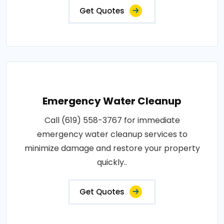
Get Quotes
Emergency Water Cleanup
Call (619) 558-3767 for immediate
emergency water cleanup services to
minimize damage and restore your property
quickly..
Get Quotes