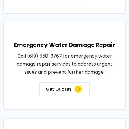
Emergency Water Damage Repair
Call (619) 558-3767 for emergency water
damage repair services to address urgent
issues and prevent further damage..
Get Quotes