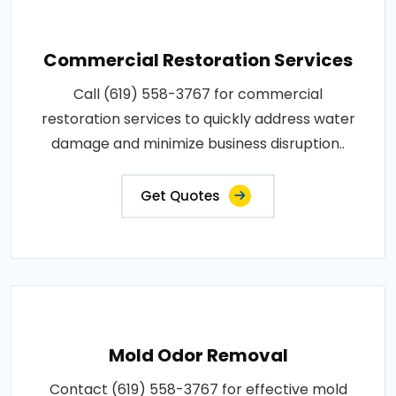
Commercial Restoration Services
Call (619) 558-3767 for commercial
restoration services to quickly address water
damage and minimize business disruption..
Get Quotes
Mold Odor Removal
Contact (619) 558-3767 for effective mold