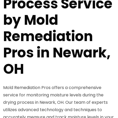
Process Service
by Mold
Remediation
Pros in Newark,
OH
Mold Remediation Pros offers a comprehensive
service for monitoring moisture levels during the
drying process in Newark, OH. Our team of experts
utilizes advanced technology and techniques to
accurately measure and track moisture levels in your