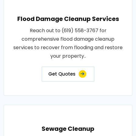
Flood Damage Cleanup Services
Reach out to (619) 558-3767 for
comprehensive flood damage cleanup
services to recover from flooding and restore
your property..
Get Quotes
Sewage Cleanup