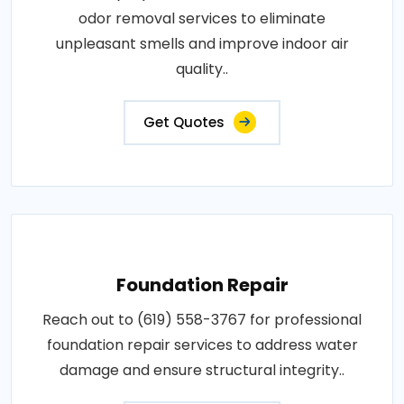
odor removal services to eliminate
unpleasant smells and improve indoor air
quality..
Get Quotes
Foundation Repair
Reach out to (619) 558-3767 for professional
foundation repair services to address water
damage and ensure structural integrity..