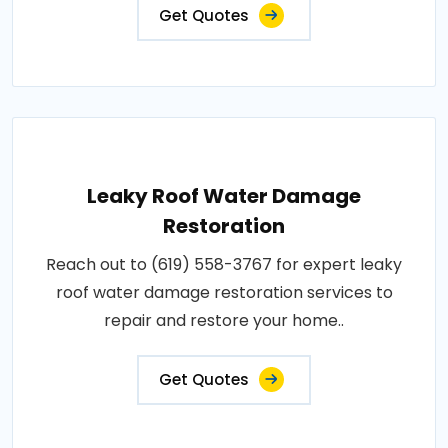
Get Quotes
Leaky Roof Water Damage
Restoration
Reach out to (619) 558-3767 for expert leaky
roof water damage restoration services to
repair and restore your home..
Get Quotes