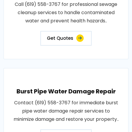
Call (619) 558-3767 for professional sewage
cleanup services to handle contaminated
water and prevent health hazards..
Get Quotes
Burst Pipe Water Damage Repair
Contact (619) 558-3767 for immediate burst
pipe water damage repair services to
minimize damage and restore your property..