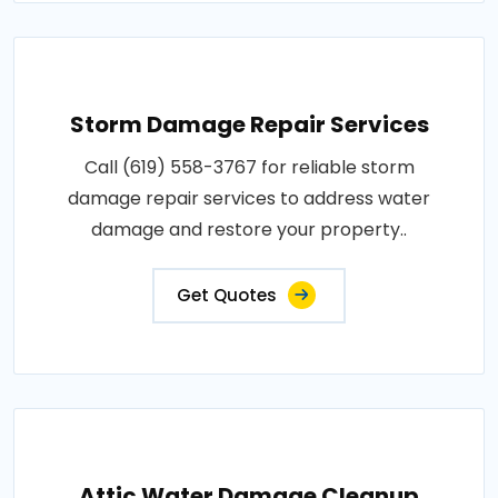
Storm Damage Repair Services
Call (619) 558-3767 for reliable storm
damage repair services to address water
damage and restore your property..
Get Quotes
Attic Water Damage Cleanup