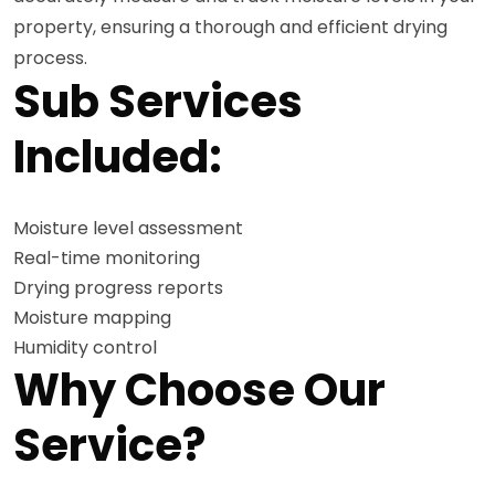
property, ensuring a thorough and efficient drying
process.
Sub Services
Included:
Moisture level assessment
Real-time monitoring
Drying progress reports
Moisture mapping
Humidity control
Why Choose Our
Service?