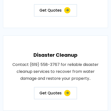
Get Quotes
Disaster Cleanup
Contact (619) 558-3767 for reliable disaster
cleanup services to recover from water
damage and restore your property..
Get Quotes