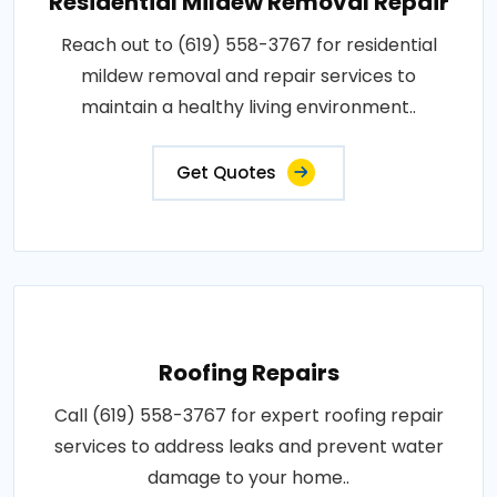
Residential Mildew Removal Repair
Reach out to (619) 558-3767 for residential
mildew removal and repair services to
maintain a healthy living environment..
Get Quotes
Roofing Repairs
Call (619) 558-3767 for expert roofing repair
services to address leaks and prevent water
damage to your home..