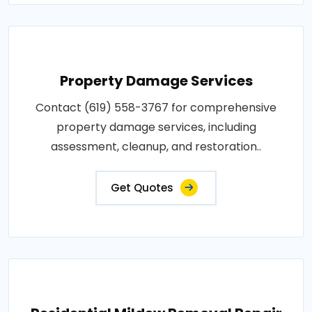
Property Damage Services
Contact (619) 558-3767 for comprehensive
property damage services, including
assessment, cleanup, and restoration..
Get Quotes