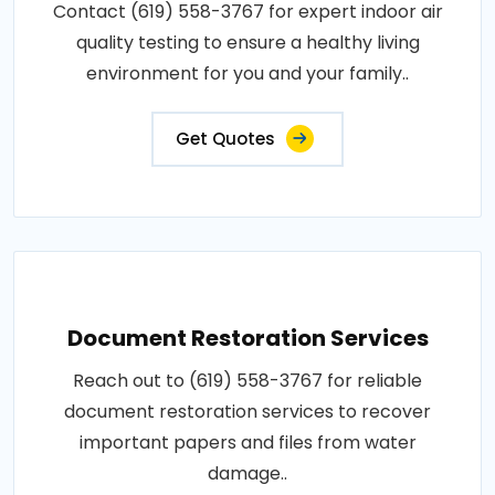
Contact (619) 558-3767 for expert indoor air
quality testing to ensure a healthy living
environment for you and your family..
Get Quotes
Document Restoration Services
Reach out to (619) 558-3767 for reliable
document restoration services to recover
important papers and files from water
damage..