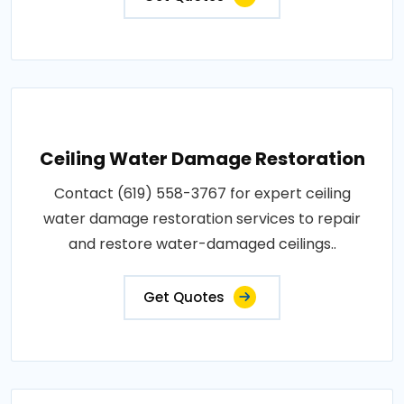
Ceiling Water Damage Restoration
Contact (619) 558-3767 for expert ceiling
water damage restoration services to repair
and restore water-damaged ceilings..
Get Quotes