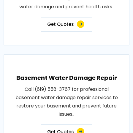
water damage and prevent health risks..
Get Quotes
Basement Water Damage Repair
Call (619) 558-3767 for professional
basement water damage repair services to
restore your basement and prevent future
issues..
Get Quotes