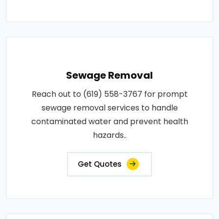
Sewage Removal
Reach out to (619) 558-3767 for prompt
sewage removal services to handle
contaminated water and prevent health
hazards..
Get Quotes