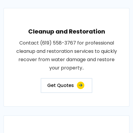
Cleanup and Restoration
Contact (619) 558-3767 for professional
cleanup and restoration services to quickly
recover from water damage and restore
your property..
Get Quotes