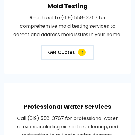
Mold Testing
Reach out to (619) 558-3767 for
comprehensive mold testing services to
detect and address mold issues in your home..
Get Quotes
Professional Water Services
Call (619) 558-3767 for professional water
services, including extraction, cleanup, and