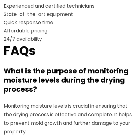
Experienced and certified technicians
State-of-the-art equipment
Quick response time
Affordable pricing
24/7 availability
FAQs
What is the purpose of monitoring
moisture levels during the drying
process?
Monitoring moisture levels is crucial in ensuring that
the drying process is effective and complete. It helps
to prevent mold growth and further damage to your
property.