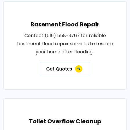
Basement Flood Repair
Contact (619) 558-3767 for reliable
basement flood repair services to restore
your home after flooding..
Get Quotes
Toilet Overflow Cleanup