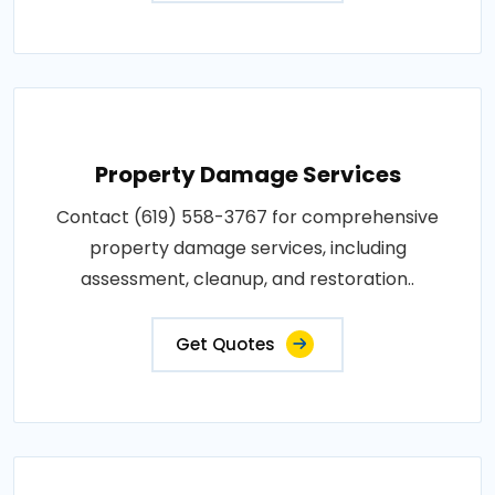
Property Damage Services
Contact (619) 558-3767 for comprehensive
property damage services, including
assessment, cleanup, and restoration..
Get Quotes