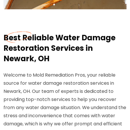
Best Reliable Water Damage
Restoration Services in
Newark, OH
Welcome to Mold Remediation Pros, your reliable
source for water damage restoration services in
Newark, OH. Our team of experts is dedicated to
providing top-notch services to help you recover
from any water damage situation. We understand the
stress and inconvenience that comes with water
damage, which is why we offer prompt and efficient