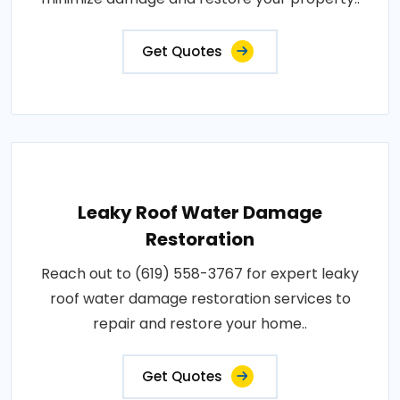
Get Quotes
Leaky Roof Water Damage
Restoration
Reach out to (619) 558-3767 for expert leaky
roof water damage restoration services to
repair and restore your home..
Get Quotes