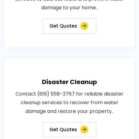
damage to your home..
Get Quotes
Disaster Cleanup
Contact (619) 558-3767 for reliable disaster
cleanup services to recover from water
damage and restore your property..
Get Quotes