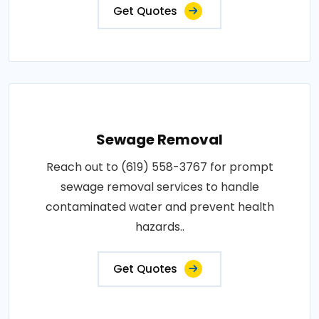
Get Quotes
Sewage Removal
Reach out to (619) 558-3767 for prompt
sewage removal services to handle
contaminated water and prevent health
hazards..
Get Quotes