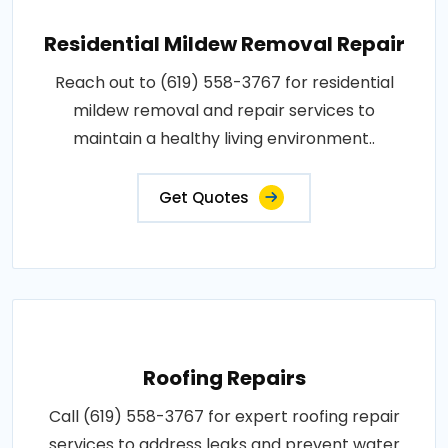
Residential Mildew Removal Repair
Reach out to (619) 558-3767 for residential
mildew removal and repair services to
maintain a healthy living environment..
Get Quotes
Roofing Repairs
Call (619) 558-3767 for expert roofing repair
services to address leaks and prevent water