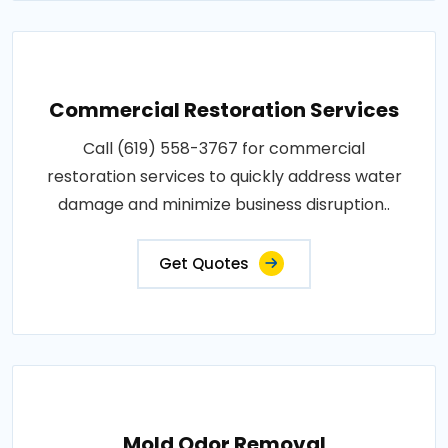
Commercial Restoration Services
Call (619) 558-3767 for commercial
restoration services to quickly address water
damage and minimize business disruption..
Get Quotes
Mold Odor Removal