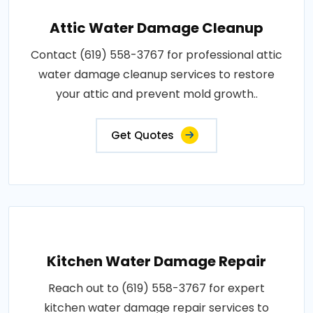
Attic Water Damage Cleanup
Contact (619) 558-3767 for professional attic
water damage cleanup services to restore
your attic and prevent mold growth..
Get Quotes
Kitchen Water Damage Repair
Reach out to (619) 558-3767 for expert
kitchen water damage repair services to