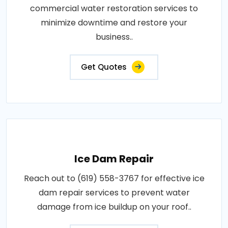
commercial water restoration services to
minimize downtime and restore your
business..
Get Quotes
Ice Dam Repair
Reach out to (619) 558-3767 for effective ice
dam repair services to prevent water
damage from ice buildup on your roof..