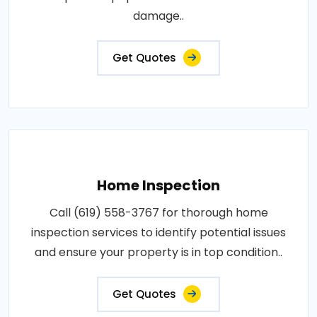
damage..
Get Quotes
Home Inspection
Call (619) 558-3767 for thorough home
inspection services to identify potential issues
and ensure your property is in top condition..
Get Quotes