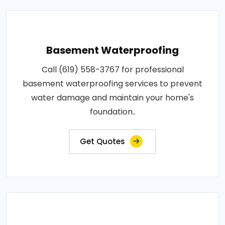
Basement Waterproofing
Call (619) 558-3767 for professional
basement waterproofing services to prevent
water damage and maintain your home's
foundation..
Get Quotes