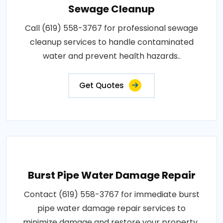
Sewage Cleanup
Call (619) 558-3767 for professional sewage
cleanup services to handle contaminated
water and prevent health hazards..
Get Quotes
Burst Pipe Water Damage Repair
Contact (619) 558-3767 for immediate burst
pipe water damage repair services to
minimize damage and restore your property..