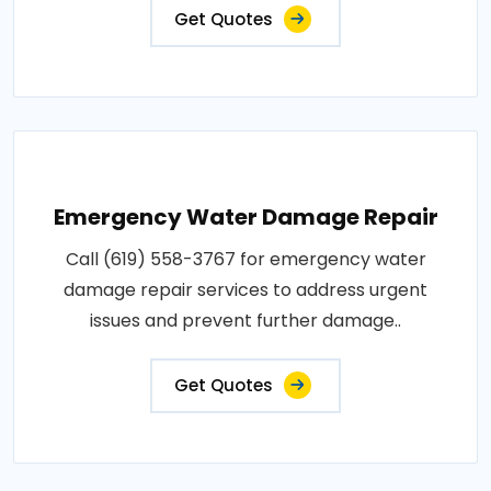
Get Quotes
Emergency Water Damage Repair
Call (619) 558-3767 for emergency water
damage repair services to address urgent
issues and prevent further damage..
Get Quotes