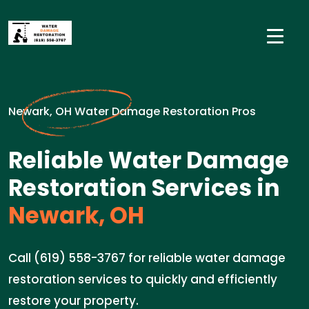
Newark, OH Water Damage Restoration Pros
Reliable Water Damage
Restoration Services in
Newark, OH
Call (619) 558-3767 for reliable water damage
restoration services to quickly and efficiently
restore your property.