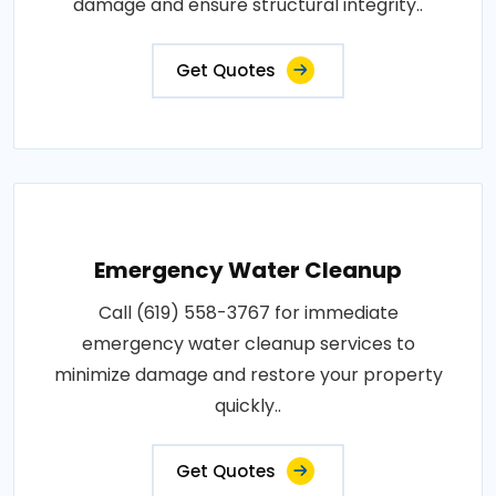
damage and ensure structural integrity..
Get Quotes
Emergency Water Cleanup
Call (619) 558-3767 for immediate
emergency water cleanup services to
minimize damage and restore your property
quickly..
Get Quotes