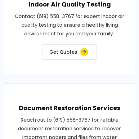
Indoor Air Quality Testing
Contact (619) 558-3767 for expert indoor air
quality testing to ensure a healthy living
environment for you and your family..
Get Quotes
Document Restoration Services
Reach out to (619) 558-3767 for reliable
document restoration services to recover
important papers and files from water