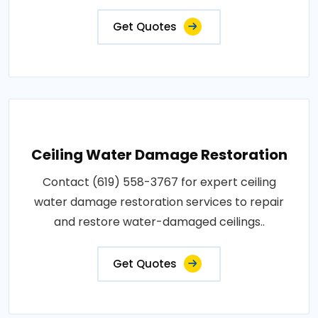
Get Quotes
Ceiling Water Damage Restoration
Contact (619) 558-3767 for expert ceiling
water damage restoration services to repair
and restore water-damaged ceilings..
Get Quotes