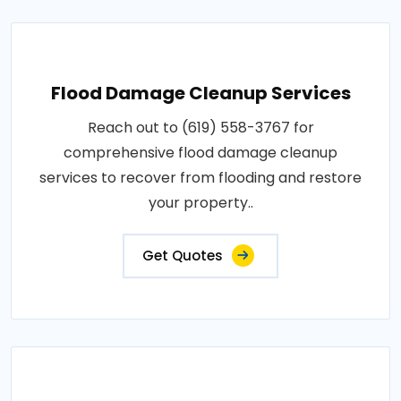
Flood Damage Cleanup Services
Reach out to (619) 558-3767 for
comprehensive flood damage cleanup
services to recover from flooding and restore
your property..
Get Quotes