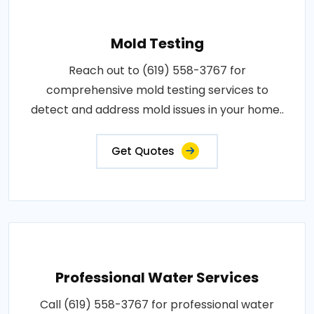
Mold Testing
Reach out to (619) 558-3767 for
comprehensive mold testing services to
detect and address mold issues in your home..
Get Quotes
Professional Water Services
Call (619) 558-3767 for professional water