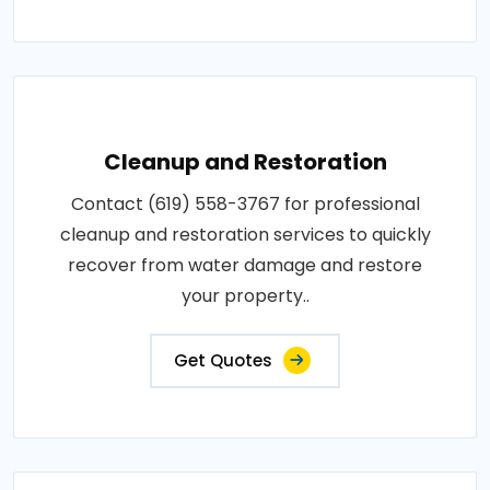
Cleanup and Restoration
Contact (619) 558-3767 for professional
cleanup and restoration services to quickly
recover from water damage and restore
your property..
Get Quotes