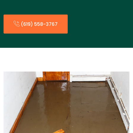
(619) 558-3767