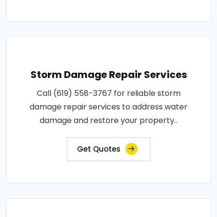
Storm Damage Repair Services
Call (619) 558-3767 for reliable storm
damage repair services to address water
damage and restore your property..
Get Quotes