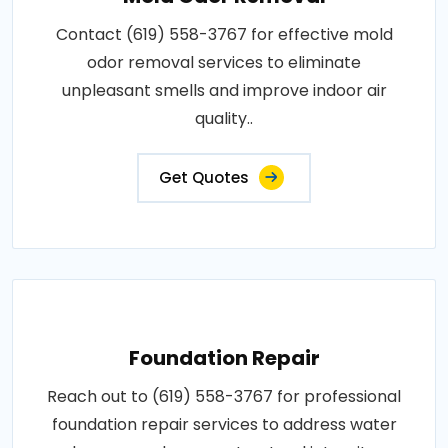
Contact (619) 558-3767 for effective mold
odor removal services to eliminate
unpleasant smells and improve indoor air
quality..
Get Quotes
Foundation Repair
Reach out to (619) 558-3767 for professional
foundation repair services to address water