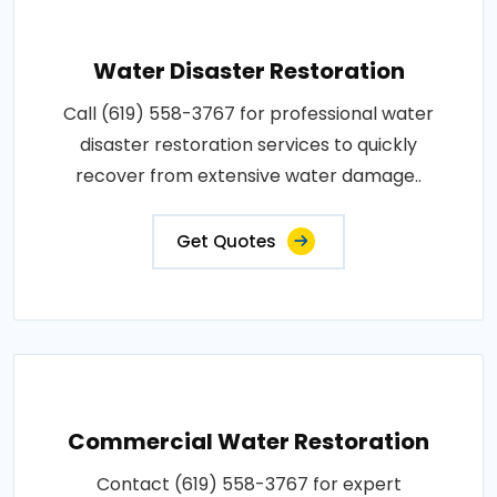
Water Disaster Restoration
Call (619) 558-3767 for professional water
disaster restoration services to quickly
recover from extensive water damage..
Get Quotes
Commercial Water Restoration
Contact (619) 558-3767 for expert