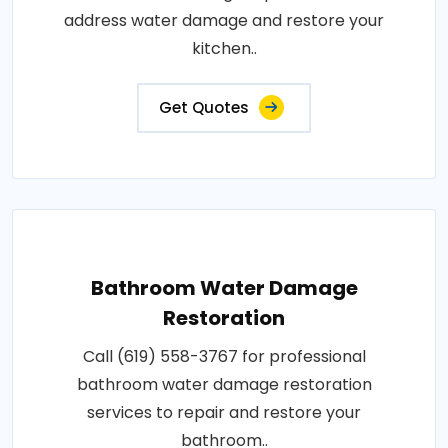
address water damage and restore your
kitchen..
Get Quotes
Bathroom Water Damage
Restoration
Call (619) 558-3767 for professional
bathroom water damage restoration
services to repair and restore your
bathroom..