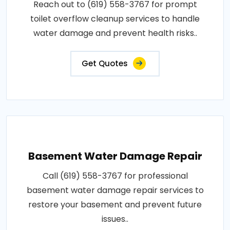
Reach out to (619) 558-3767 for prompt
toilet overflow cleanup services to handle
water damage and prevent health risks..
Get Quotes
Basement Water Damage Repair
Call (619) 558-3767 for professional
basement water damage repair services to
restore your basement and prevent future
issues..