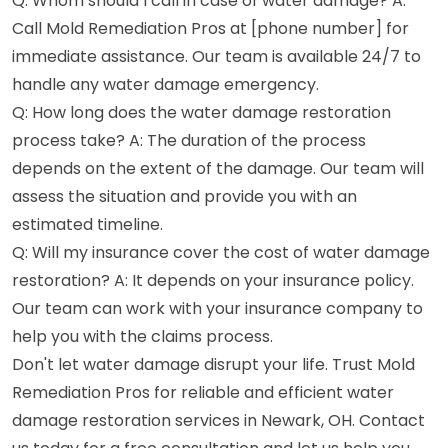
Q: Whom should I call in case of water damage? A:
Call Mold Remediation Pros at [phone number] for
immediate assistance. Our team is available 24/7 to
handle any water damage emergency.
Q: How long does the water damage restoration
process take? A: The duration of the process
depends on the extent of the damage. Our team will
assess the situation and provide you with an
estimated timeline.
Q: Will my insurance cover the cost of water damage
restoration? A: It depends on your insurance policy.
Our team can work with your insurance company to
help you with the claims process.
Don't let water damage disrupt your life. Trust Mold
Remediation Pros for reliable and efficient water
damage restoration services in Newark, OH. Contact