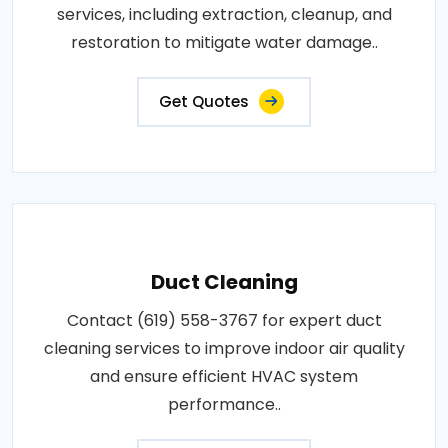
services, including extraction, cleanup, and
restoration to mitigate water damage..
Get Quotes
Duct Cleaning
Contact (619) 558-3767 for expert duct
cleaning services to improve indoor air quality
and ensure efficient HVAC system
performance..