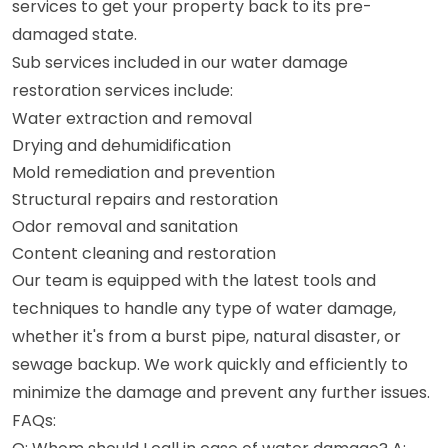
services to get your property back to its pre-
damaged state.
Sub services included in our water damage
restoration services include:
Water extraction and removal
Drying and dehumidification
Mold remediation and prevention
Structural repairs and restoration
Odor removal and sanitation
Content cleaning and restoration
Our team is equipped with the latest tools and
techniques to handle any type of water damage,
whether it's from a burst pipe, natural disaster, or
sewage backup. We work quickly and efficiently to
minimize the damage and prevent any further issues.
FAQs: