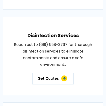
Disinfection Services
Reach out to (619) 558-3767 for thorough
disinfection services to eliminate
contaminants and ensure a safe
environment..
Get Quotes