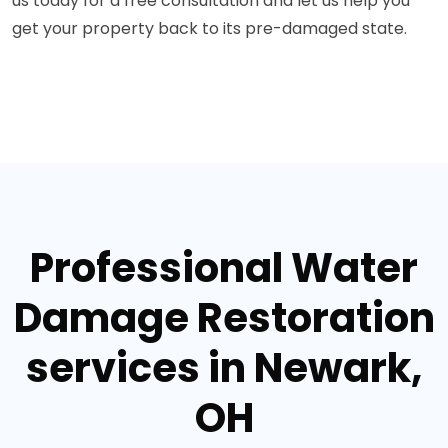
us today for a free consultation and let us help you
get your property back to its pre-damaged state.
Professional Water
Damage Restoration
services in Newark,
OH