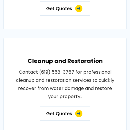
Get Quotes
Cleanup and Restoration
Contact (619) 558-3767 for professional
cleanup and restoration services to quickly
recover from water damage and restore
your property..
Get Quotes