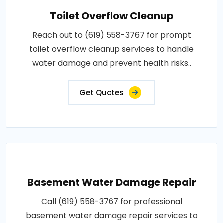
Toilet Overflow Cleanup
Reach out to (619) 558-3767 for prompt
toilet overflow cleanup services to handle
water damage and prevent health risks..
Get Quotes
Basement Water Damage Repair
Call (619) 558-3767 for professional
basement water damage repair services to