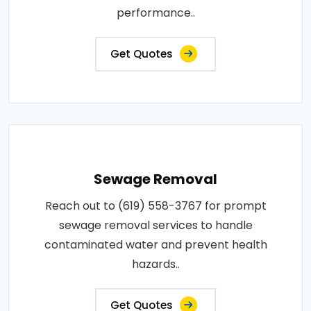
performance..
Get Quotes
Sewage Removal
Reach out to (619) 558-3767 for prompt
sewage removal services to handle
contaminated water and prevent health
hazards..
Get Quotes