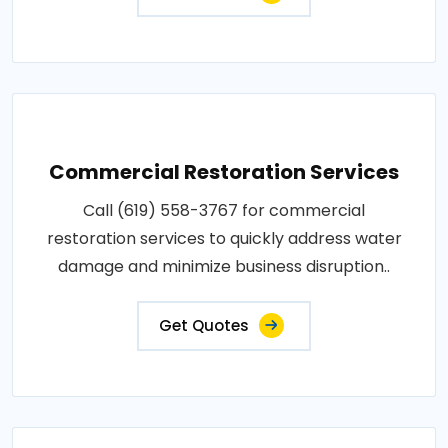
Commercial Restoration Services
Call (619) 558-3767 for commercial
restoration services to quickly address water
damage and minimize business disruption..
Get Quotes