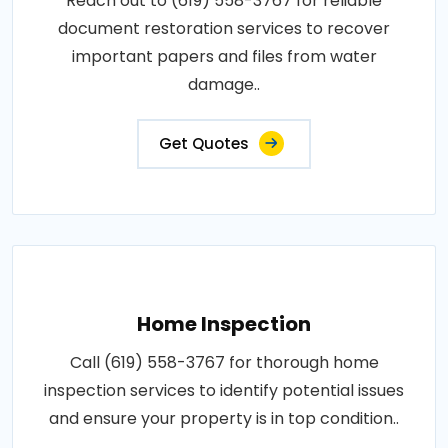
Reach out to (619) 558-3767 for reliable
document restoration services to recover
important papers and files from water
damage..
Get Quotes
Home Inspection
Call (619) 558-3767 for thorough home
inspection services to identify potential issues
and ensure your property is in top condition..