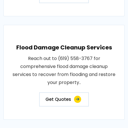
Flood Damage Cleanup Services
Reach out to (619) 558-3767 for
comprehensive flood damage cleanup
services to recover from flooding and restore
your property..
Get Quotes