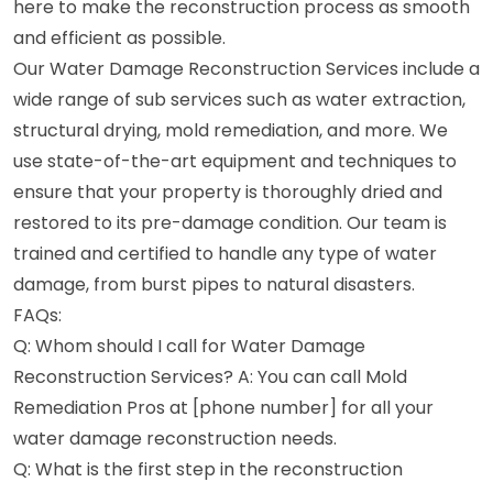
here to make the reconstruction process as smooth
and efficient as possible.
Our Water Damage Reconstruction Services include a
wide range of sub services such as water extraction,
structural drying, mold remediation, and more. We
use state-of-the-art equipment and techniques to
ensure that your property is thoroughly dried and
restored to its pre-damage condition. Our team is
trained and certified to handle any type of water
damage, from burst pipes to natural disasters.
FAQs:
Q: Whom should I call for Water Damage
Reconstruction Services? A: You can call Mold
Remediation Pros at [phone number] for all your
water damage reconstruction needs.
Q: What is the first step in the reconstruction