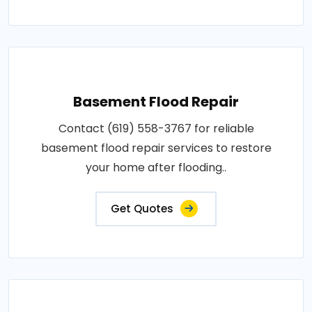
Basement Flood Repair
Contact (619) 558-3767 for reliable
basement flood repair services to restore
your home after flooding..
Get Quotes