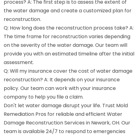
process? A: The first step is to assess the extent of
the water damage and create a customized plan for
reconstruction.
Q: How long does the reconstruction process take? A:
The time frame for reconstruction varies depending
on the severity of the water damage. Our team will
provide you with an estimated timeline after the initial
assessment.
Q: Will my insurance cover the cost of water damage
reconstruction? A: It depends on your insurance
policy. Our team can work with your insurance
company to help you file a claim.
Don't let water damage disrupt your life. Trust Mold
Remediation Pros for reliable and efficient Water
Damage Reconstruction Services in Newark, OH. Our
team is available 24/7 to respond to emergencies