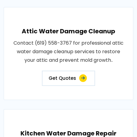
Attic Water Damage Cleanup
Contact (619) 558-3767 for professional attic
water damage cleanup services to restore
your attic and prevent mold growth..
Get Quotes
Kitchen Water Damage Repair