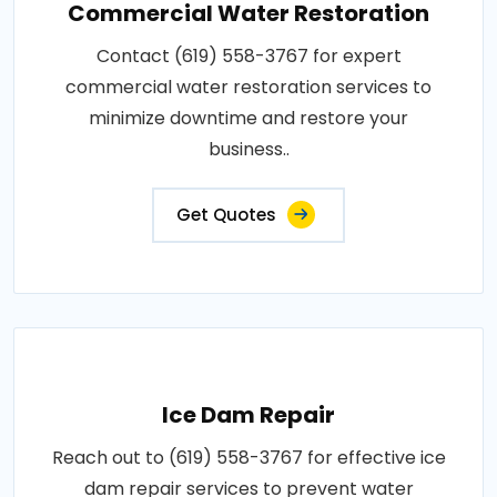
Commercial Water Restoration
Contact (619) 558-3767 for expert
commercial water restoration services to
minimize downtime and restore your
business..
Get Quotes
Ice Dam Repair
Reach out to (619) 558-3767 for effective ice
dam repair services to prevent water