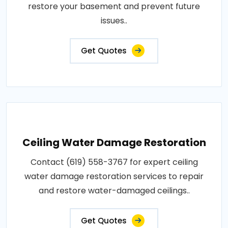
restore your basement and prevent future
issues..
Get Quotes
Ceiling Water Damage Restoration
Contact (619) 558-3767 for expert ceiling
water damage restoration services to repair
and restore water-damaged ceilings..
Get Quotes