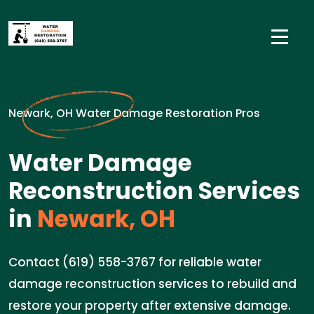
Newark, OH Water Damage Restoration Pros
Water Damage
Reconstruction Services
in
Newark, OH
Contact (619) 558-3767 for reliable water
damage reconstruction services to rebuild and
restore your property after extensive damage.