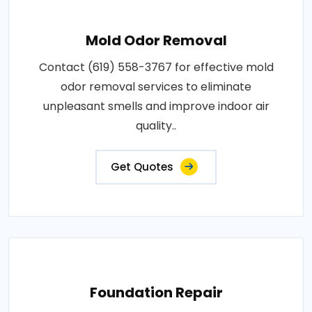
Mold Odor Removal
Contact (619) 558-3767 for effective mold
odor removal services to eliminate
unpleasant smells and improve indoor air
quality..
Get Quotes
Foundation Repair