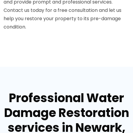
and provide prompt and professional services.
Contact us today for a free consultation and let us
help you restore your property to its pre-damage
condition.
Professional Water
Damage Restoration
services in Newark,