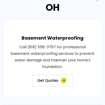
OH
Basement Waterproofing
Call (619) 558-3767 for professional
basement waterproofing services to prevent
water damage and maintain your home's
foundation..
Get Quotes