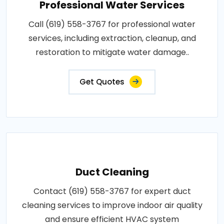
Professional Water Services
Call (619) 558-3767 for professional water
services, including extraction, cleanup, and
restoration to mitigate water damage..
Get Quotes
Duct Cleaning
Contact (619) 558-3767 for expert duct
cleaning services to improve indoor air quality
and ensure efficient HVAC system