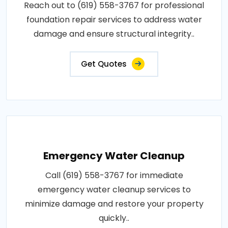
Reach out to (619) 558-3767 for professional
foundation repair services to address water
damage and ensure structural integrity..
Get Quotes
Emergency Water Cleanup
Call (619) 558-3767 for immediate
emergency water cleanup services to
minimize damage and restore your property
quickly..