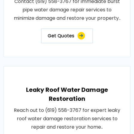
Contact (619) 558-3767 for immediate burst
pipe water damage repair services to
minimize damage and restore your property..
Get Quotes
Leaky Roof Water Damage
Restoration
Reach out to (619) 558-3767 for expert leaky
roof water damage restoration services to
repair and restore your home..