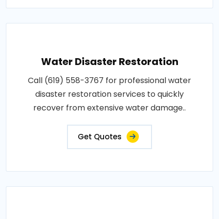
Water Disaster Restoration
Call (619) 558-3767 for professional water
disaster restoration services to quickly
recover from extensive water damage..
Get Quotes