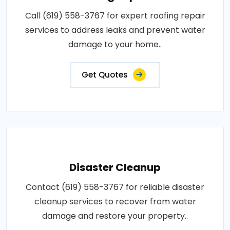
Call (619) 558-3767 for expert roofing repair
services to address leaks and prevent water
damage to your home..
Get Quotes
Disaster Cleanup
Contact (619) 558-3767 for reliable disaster
cleanup services to recover from water
damage and restore your property..