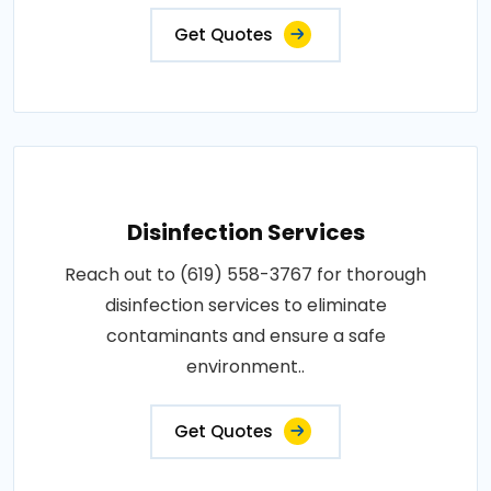
Get Quotes
Disinfection Services
Reach out to (619) 558-3767 for thorough
disinfection services to eliminate
contaminants and ensure a safe
environment..
Get Quotes