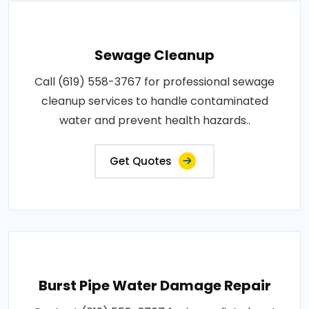
Sewage Cleanup
Call (619) 558-3767 for professional sewage
cleanup services to handle contaminated
water and prevent health hazards..
Get Quotes
Burst Pipe Water Damage Repair