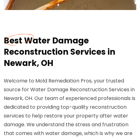
Best Water Damage
Reconstruction Services in
Newark, OH
Welcome to Mold Remediation Pros, your trusted
source for Water Damage Reconstruction Services in
Newark, OH. Our team of experienced professionals is
dedicated to providing top-quality reconstruction
services to help restore your property after water
damage. We understand the stress and frustration
that comes with water damage, which is why we are