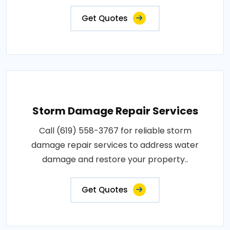
Get Quotes
Storm Damage Repair Services
Call (619) 558-3767 for reliable storm
damage repair services to address water
damage and restore your property..
Get Quotes