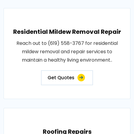
Residential Mildew Removal Repair
Reach out to (619) 558-3767 for residential
mildew removal and repair services to
maintain a healthy living environment..
Get Quotes
Roofing Repairs