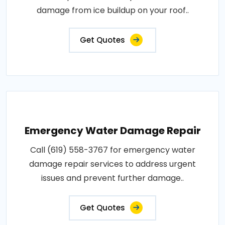
damage from ice buildup on your roof..
Get Quotes
Emergency Water Damage Repair
Call (619) 558-3767 for emergency water
damage repair services to address urgent
issues and prevent further damage..
Get Quotes