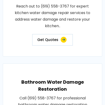
Reach out to (619) 558-3767 for expert
kitchen water damage repair services to
address water damage and restore your
kitchen..
Get Quotes
Bathroom Water Damage
Restoration
Call (619) 558-3767 for professional
bathroom water damage restoration