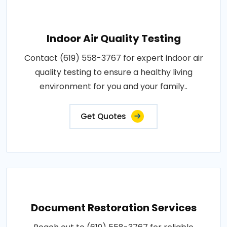
Indoor Air Quality Testing
Contact (619) 558-3767 for expert indoor air
quality testing to ensure a healthy living
environment for you and your family..
Get Quotes
Document Restoration Services