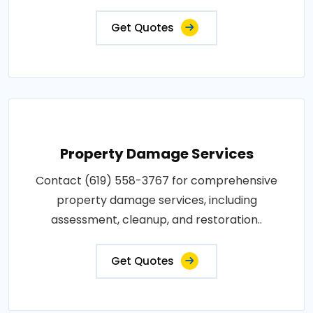
Get Quotes
Property Damage Services
Contact (619) 558-3767 for comprehensive
property damage services, including
assessment, cleanup, and restoration..
Get Quotes