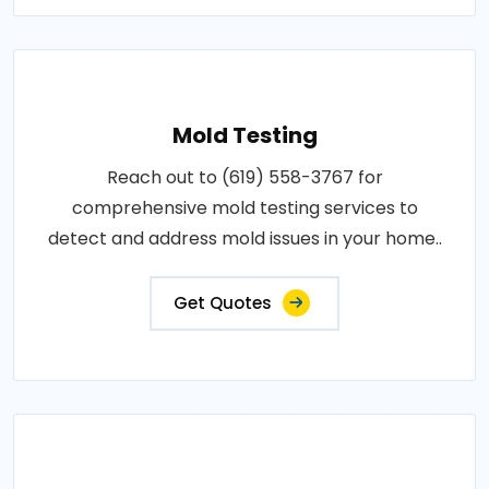
Mold Testing
Reach out to (619) 558-3767 for
comprehensive mold testing services to
detect and address mold issues in your home..
Get Quotes