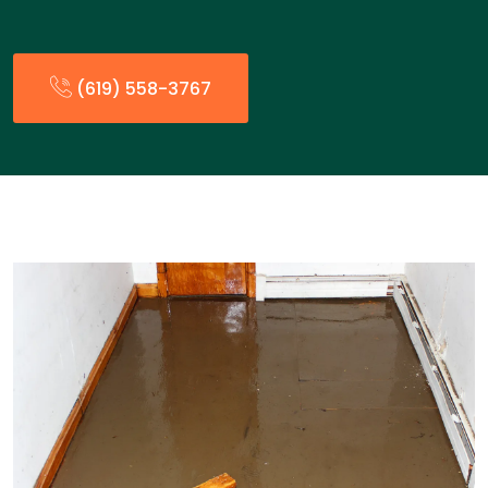
(619) 558-3767