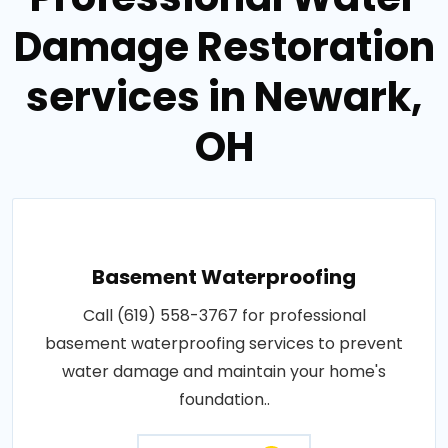
Damage Restoration
services in Newark,
OH
Basement Waterproofing
Call (619) 558-3767 for professional
basement waterproofing services to prevent
water damage and maintain your home's
foundation..