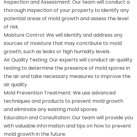
Inspection and Assessment: Our team will conduct a
thorough inspection of your property to identify any
potential areas of mold growth and assess the level
of risk.
Moisture Control: We will identify and address any
sources of moisture that may contribute to mold
growth, such as leaks or high humidity levels.
Air Quality Testing: Our experts will conduct air quality
testing to determine the presence of mold spores in
the air and take necessary measures to improve the
air quality.
Mold Prevention Treatment: We use advanced
techniques and products to prevent mold growth
and eliminate any existing mold spores.
Education and Consultation: Our team will provide you
with valuable information and tips on how to prevent
mold growth in the future.