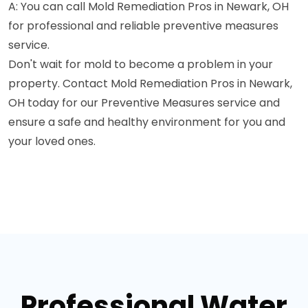
A: You can call Mold Remediation Pros in Newark, OH
for professional and reliable preventive measures
service.
Don't wait for mold to become a problem in your
property. Contact Mold Remediation Pros in Newark,
OH today for our Preventive Measures service and
ensure a safe and healthy environment for you and
your loved ones.
Professional Water