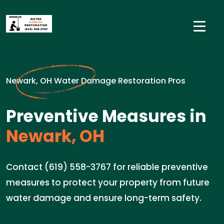
Newark, OH Water Damage Restoration Pros
Preventive Measures in
Newark, OH
Contact (619) 558-3767 for reliable preventive
measures to protect your property from future
water damage and ensure long-term safety.