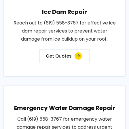
Ice Dam Repair
Reach out to (619) 558-3767 for effective ice
dam repair services to prevent water
damage from ice buildup on your roof..
Get Quotes
Emergency Water Damage Repair
Call (619) 558-3767 for emergency water
damage repair services to address urgent