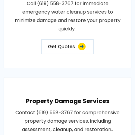
Call (619) 558-3767 for immediate
emergency water cleanup services to
minimize damage and restore your property
quickly..
Get Quotes
Property Damage Services
Contact (619) 558-3767 for comprehensive
property damage services, including
assessment, cleanup, and restoration..