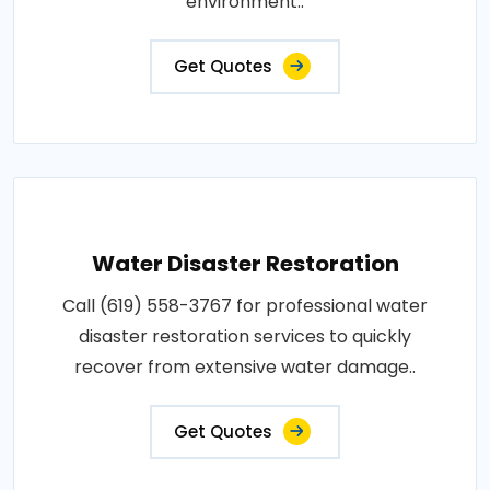
environment..
Get Quotes
Water Disaster Restoration
Call (619) 558-3767 for professional water
disaster restoration services to quickly
recover from extensive water damage..
Get Quotes