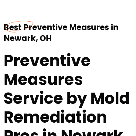
Best Preventive Measures in
Newark, OH
Preventive
Measures
Service by Mold
Remediation
Pros in Newark,