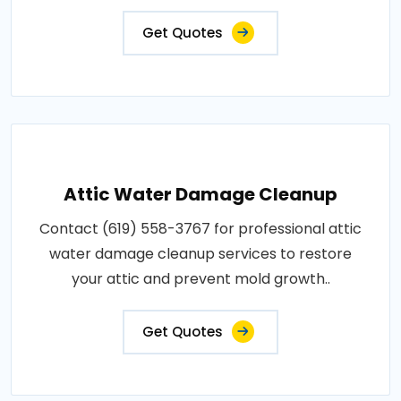
Get Quotes
Attic Water Damage Cleanup
Contact (619) 558-3767 for professional attic
water damage cleanup services to restore
your attic and prevent mold growth..
Get Quotes