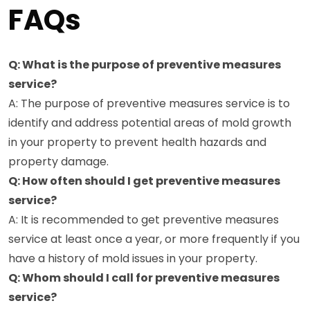
FAQs
Q: What is the purpose of preventive measures
service?
A: The purpose of preventive measures service is to
identify and address potential areas of mold growth
in your property to prevent health hazards and
property damage.
Q: How often should I get preventive measures
service?
A: It is recommended to get preventive measures
service at least once a year, or more frequently if you
have a history of mold issues in your property.
Q: Whom should I call for preventive measures
service?