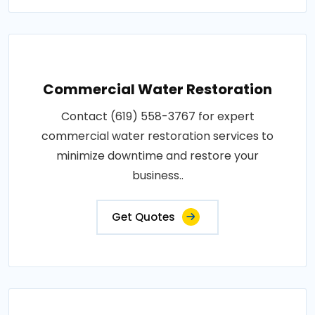
Commercial Water Restoration
Contact (619) 558-3767 for expert
commercial water restoration services to
minimize downtime and restore your
business..
Get Quotes