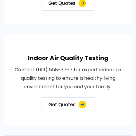
Get Quotes
Indoor Air Quality Testing
Contact (619) 558-3767 for expert indoor air
quality testing to ensure a healthy living
environment for you and your family..
Get Quotes