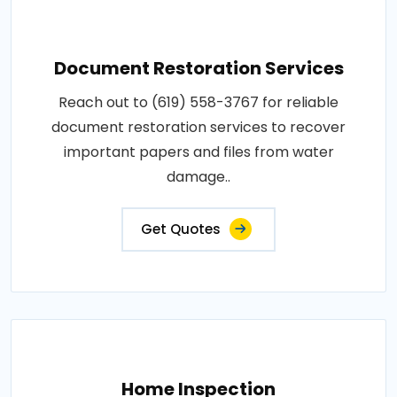
Document Restoration Services
Reach out to (619) 558-3767 for reliable
document restoration services to recover
important papers and files from water
damage..
Get Quotes
Home Inspection