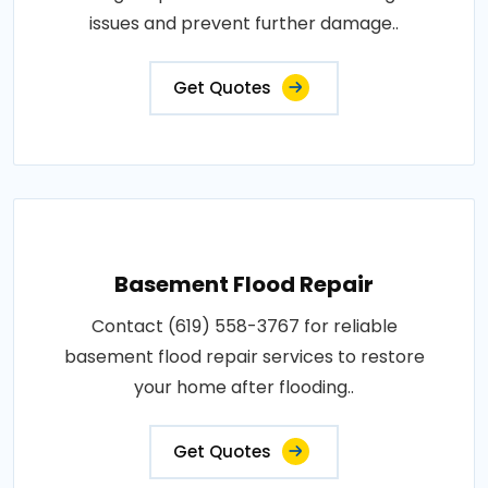
issues and prevent further damage..
Get Quotes
Basement Flood Repair
Contact (619) 558-3767 for reliable
basement flood repair services to restore
your home after flooding..
Get Quotes