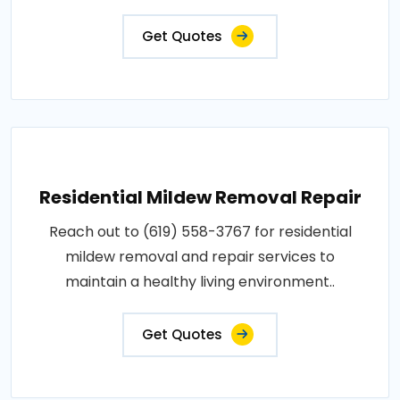
Get Quotes
Residential Mildew Removal Repair
Reach out to (619) 558-3767 for residential
mildew removal and repair services to
maintain a healthy living environment..
Get Quotes