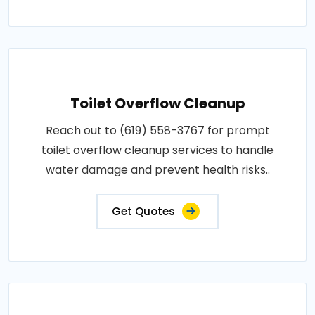
Toilet Overflow Cleanup
Reach out to (619) 558-3767 for prompt
toilet overflow cleanup services to handle
water damage and prevent health risks..
Get Quotes