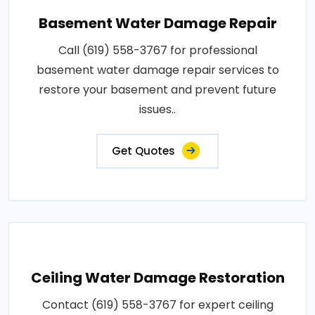
Basement Water Damage Repair
Call (619) 558-3767 for professional
basement water damage repair services to
restore your basement and prevent future
issues..
Get Quotes
Ceiling Water Damage Restoration
Contact (619) 558-3767 for expert ceiling