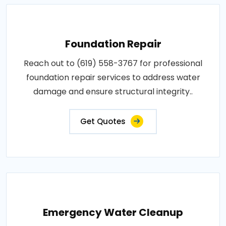
Foundation Repair
Reach out to (619) 558-3767 for professional
foundation repair services to address water
damage and ensure structural integrity..
Get Quotes
Emergency Water Cleanup