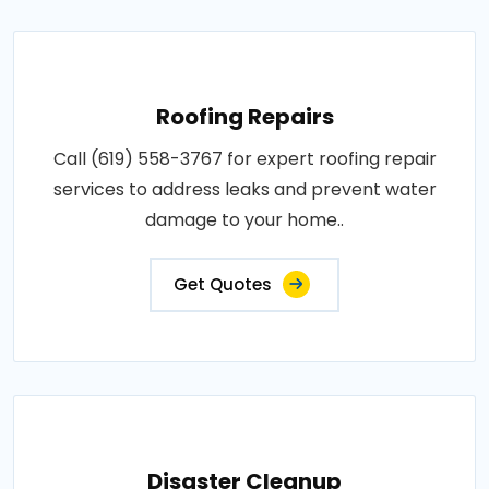
Roofing Repairs
Call (619) 558-3767 for expert roofing repair
services to address leaks and prevent water
damage to your home..
Get Quotes
Disaster Cleanup