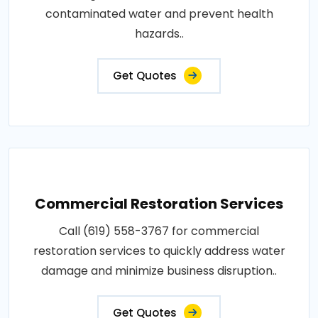
contaminated water and prevent health
hazards..
Get Quotes
Commercial Restoration Services
Call (619) 558-3767 for commercial
restoration services to quickly address water
damage and minimize business disruption..
Get Quotes