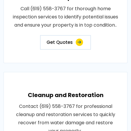
Call (619) 558-3767 for thorough home
inspection services to identify potential issues
and ensure your property is in top condition..
Get Quotes
Cleanup and Restoration
Contact (619) 558-3767 for professional
cleanup and restoration services to quickly
recover from water damage and restore
your property..