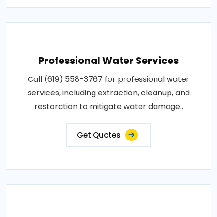
Professional Water Services
Call (619) 558-3767 for professional water
services, including extraction, cleanup, and
restoration to mitigate water damage..
Get Quotes