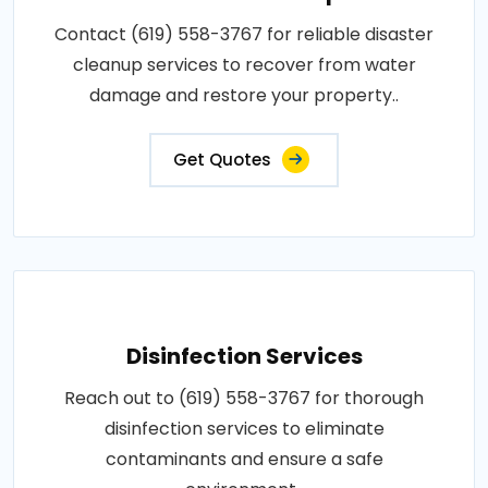
Contact (619) 558-3767 for reliable disaster
cleanup services to recover from water
damage and restore your property..
Get Quotes
Disinfection Services
Reach out to (619) 558-3767 for thorough
disinfection services to eliminate
contaminants and ensure a safe