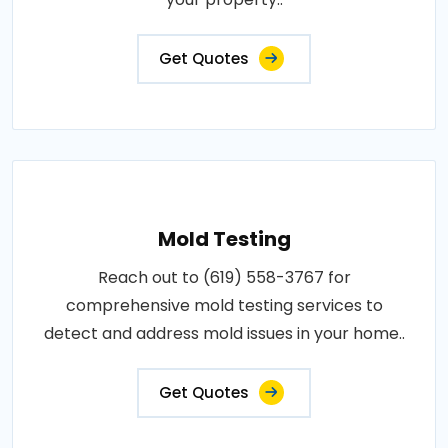
Get Quotes
Mold Testing
Reach out to (619) 558-3767 for
comprehensive mold testing services to
detect and address mold issues in your home..
Get Quotes