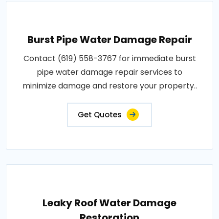
Burst Pipe Water Damage Repair
Contact (619) 558-3767 for immediate burst
pipe water damage repair services to
minimize damage and restore your property..
Get Quotes
Leaky Roof Water Damage
Restoration