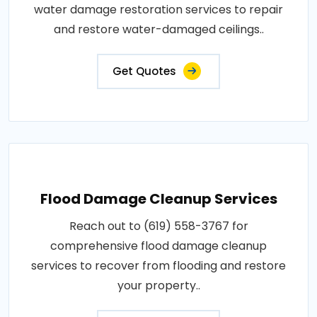
water damage restoration services to repair
and restore water-damaged ceilings..
Get Quotes
Flood Damage Cleanup Services
Reach out to (619) 558-3767 for
comprehensive flood damage cleanup
services to recover from flooding and restore
your property..