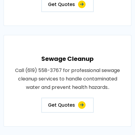
Get Quotes
Sewage Cleanup
Call (619) 558-3767 for professional sewage
cleanup services to handle contaminated
water and prevent health hazards..
Get Quotes