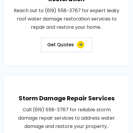
Reach out to (619) 558-3767 for expert leaky
roof water damage restoration services to
repair and restore your home..
Get Quotes
Storm Damage Repair Services
Call (619) 558-3767 for reliable storm
damage repair services to address water
damage and restore your property..