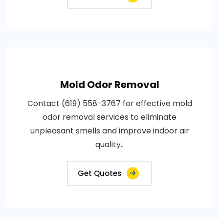
Mold Odor Removal
Contact (619) 558-3767 for effective mold
odor removal services to eliminate
unpleasant smells and improve indoor air
quality..
Get Quotes