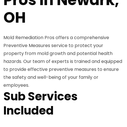
OH
Mold Remediation Pros offers a comprehensive
Preventive Measures service to protect your
property from mold growth and potential health
hazards. Our team of experts is trained and equipped
to provide effective preventive measures to ensure
the safety and well-being of your family or
employees.
Sub Services
Included