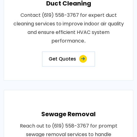
Duct Cleaning
Contact (619) 558-3767 for expert duct
cleaning services to improve indoor air quality
and ensure efficient HVAC system
performance..
Get Quotes
Sewage Removal
Reach out to (619) 558-3767 for prompt
sewage removal services to handle