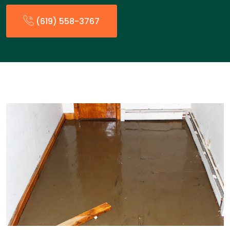
(619) 558-3767