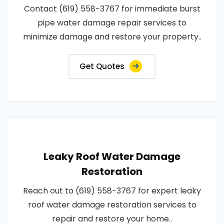
Contact (619) 558-3767 for immediate burst
pipe water damage repair services to
minimize damage and restore your property..
Get Quotes
Leaky Roof Water Damage
Restoration
Reach out to (619) 558-3767 for expert leaky
roof water damage restoration services to
repair and restore your home..