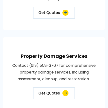
Get Quotes
Property Damage Services
Contact (619) 558-3767 for comprehensive
property damage services, including
assessment, cleanup, and restoration..
Get Quotes