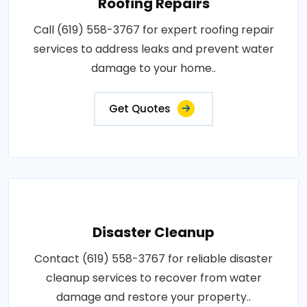
Roofing Repairs
Call (619) 558-3767 for expert roofing repair
services to address leaks and prevent water
damage to your home..
Get Quotes
Disaster Cleanup
Contact (619) 558-3767 for reliable disaster
cleanup services to recover from water
damage and restore your property..