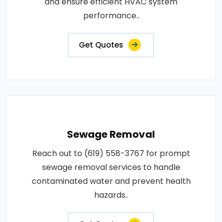
and ensure efficient HVAC system
performance..
Get Quotes
Sewage Removal
Reach out to (619) 558-3767 for prompt
sewage removal services to handle
contaminated water and prevent health
hazards..