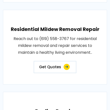
Residential Mildew Removal Repair
Reach out to (619) 558-3767 for residential
mildew removal and repair services to
maintain a healthy living environment..
Get Quotes