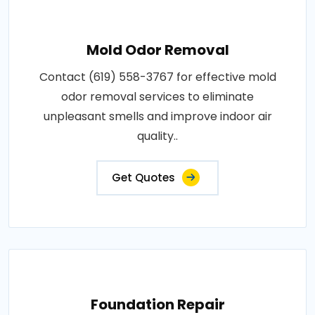
Mold Odor Removal
Contact (619) 558-3767 for effective mold
odor removal services to eliminate
unpleasant smells and improve indoor air
quality..
Get Quotes
Foundation Repair