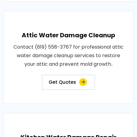
Attic Water Damage Cleanup
Contact (619) 558-3767 for professional attic
water damage cleanup services to restore
your attic and prevent mold growth..
Get Quotes