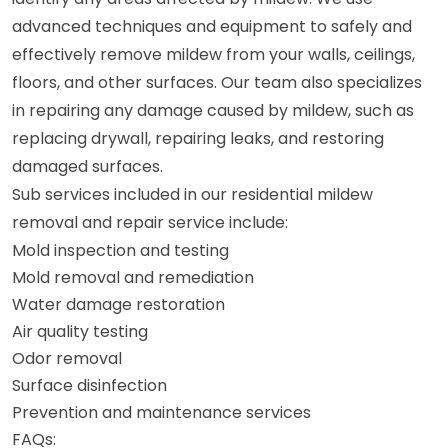
advanced techniques and equipment to safely and
effectively remove mildew from your walls, ceilings,
floors, and other surfaces. Our team also specializes
in repairing any damage caused by mildew, such as
replacing drywall, repairing leaks, and restoring
damaged surfaces.
Sub services included in our residential mildew
removal and repair service include:
Mold inspection and testing
Mold removal and remediation
Water damage restoration
Air quality testing
Odor removal
Surface disinfection
Prevention and maintenance services
FAQs: