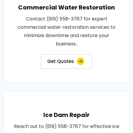
Commercial Water Restoration
Contact (619) 558-3767 for expert
commercial water restoration services to
minimize downtime and restore your
business..
Get Quotes
Ice Dam Repair
Reach out to (619) 558-3767 for effective ice