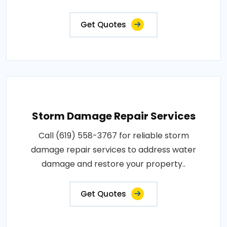
Get Quotes
Storm Damage Repair Services
Call (619) 558-3767 for reliable storm
damage repair services to address water
damage and restore your property..
Get Quotes