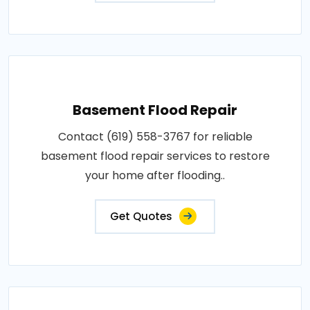
Basement Flood Repair
Contact (619) 558-3767 for reliable
basement flood repair services to restore
your home after flooding..
Get Quotes