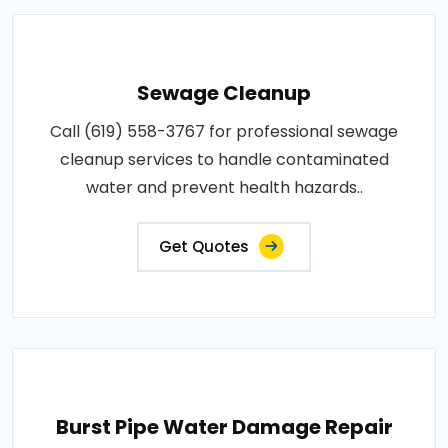
Sewage Cleanup
Call (619) 558-3767 for professional sewage
cleanup services to handle contaminated
water and prevent health hazards..
Get Quotes
Burst Pipe Water Damage Repair