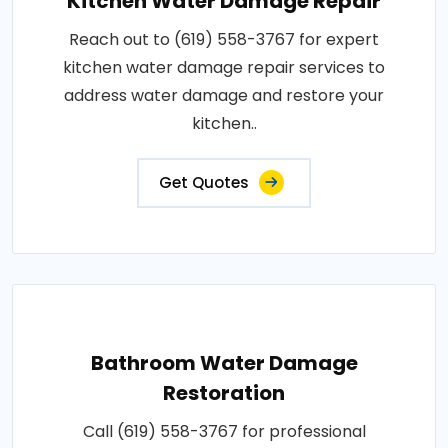
Kitchen Water Damage Repair
Reach out to (619) 558-3767 for expert
kitchen water damage repair services to
address water damage and restore your
kitchen..
Get Quotes
Bathroom Water Damage
Restoration
Call (619) 558-3767 for professional