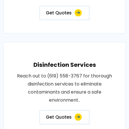
Get Quotes
Disinfection Services
Reach out to (619) 558-3767 for thorough
disinfection services to eliminate
contaminants and ensure a safe
environment..
Get Quotes