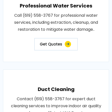
Professional Water Services
Call (619) 558-3767 for professional water
services, including extraction, cleanup, and
restoration to mitigate water damage..
Get Quotes
Duct Cleaning
Contact (619) 558-3767 for expert duct
cleaning services to improve indoor air quality