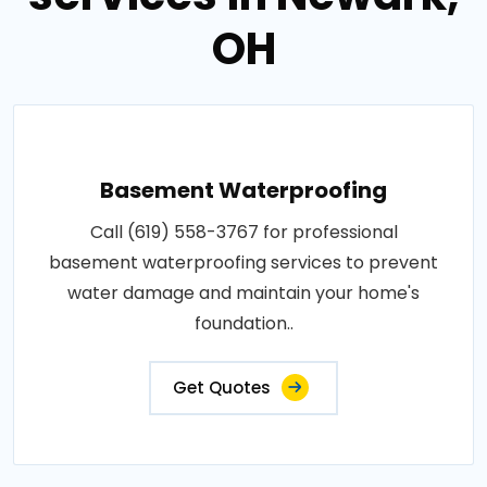
OH
Basement Waterproofing
Call (619) 558-3767 for professional
basement waterproofing services to prevent
water damage and maintain your home's
foundation..
Get Quotes