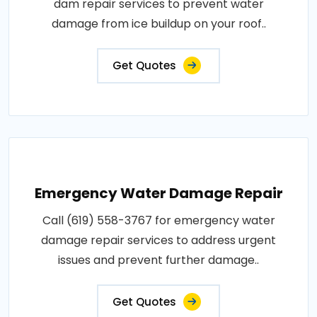
dam repair services to prevent water
damage from ice buildup on your roof..
Get Quotes
Emergency Water Damage Repair
Call (619) 558-3767 for emergency water
damage repair services to address urgent
issues and prevent further damage..
Get Quotes