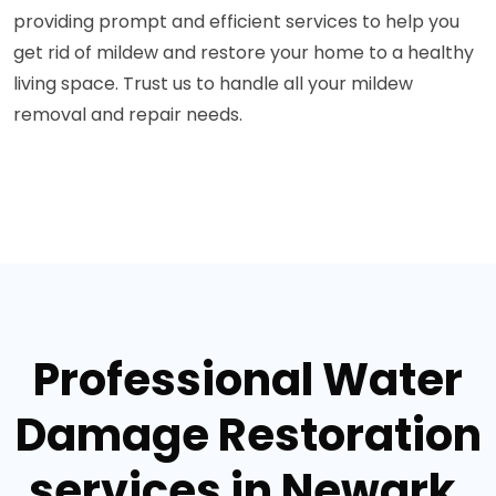
providing prompt and efficient services to help you
get rid of mildew and restore your home to a healthy
living space. Trust us to handle all your mildew
removal and repair needs.
Professional Water
Damage Restoration
services in Newark,