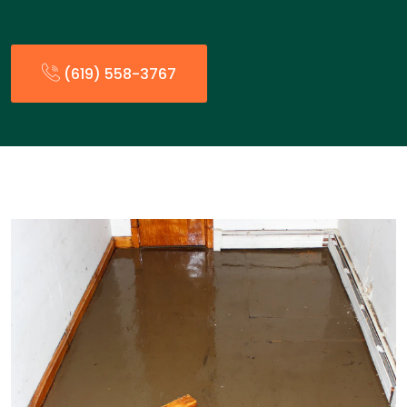
(619) 558-3767