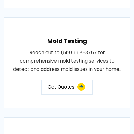
Mold Testing
Reach out to (619) 558-3767 for
comprehensive mold testing services to
detect and address mold issues in your home..
Get Quotes