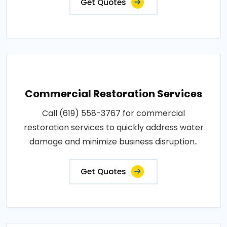
Get Quotes
Commercial Restoration Services
Call (619) 558-3767 for commercial
restoration services to quickly address water
damage and minimize business disruption..
Get Quotes