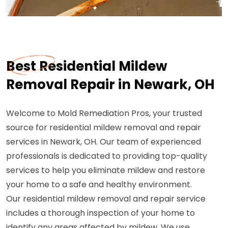
Best Residential Mildew
Removal Repair in Newark, OH
Welcome to Mold Remediation Pros, your trusted
source for residential mildew removal and repair
services in Newark, OH. Our team of experienced
professionals is dedicated to providing top-quality
services to help you eliminate mildew and restore
your home to a safe and healthy environment.
Our residential mildew removal and repair service
includes a thorough inspection of your home to
identify any areas affected by mildew. We use