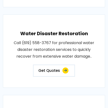
Water Disaster Restoration
Call (619) 558-3767 for professional water
disaster restoration services to quickly
recover from extensive water damage..
Get Quotes