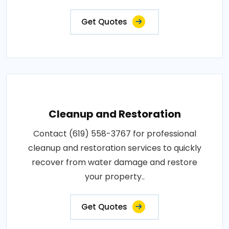
Get Quotes
Cleanup and Restoration
Contact (619) 558-3767 for professional
cleanup and restoration services to quickly
recover from water damage and restore
your property..
Get Quotes