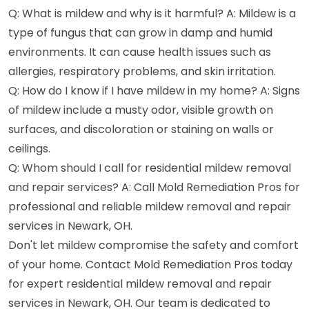
Q: What is mildew and why is it harmful? A: Mildew is a
type of fungus that can grow in damp and humid
environments. It can cause health issues such as
allergies, respiratory problems, and skin irritation.
Q: How do I know if I have mildew in my home? A: Signs
of mildew include a musty odor, visible growth on
surfaces, and discoloration or staining on walls or
ceilings.
Q: Whom should I call for residential mildew removal
and repair services? A: Call Mold Remediation Pros for
professional and reliable mildew removal and repair
services in Newark, OH.
Don't let mildew compromise the safety and comfort
of your home. Contact Mold Remediation Pros today
for expert residential mildew removal and repair
services in Newark, OH. Our team is dedicated to