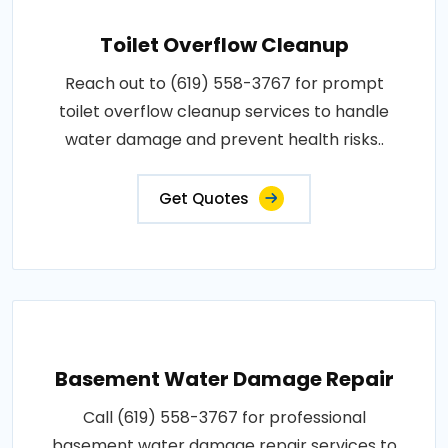
Toilet Overflow Cleanup
Reach out to (619) 558-3767 for prompt
toilet overflow cleanup services to handle
water damage and prevent health risks..
Get Quotes
Basement Water Damage Repair
Call (619) 558-3767 for professional
basement water damage repair services to