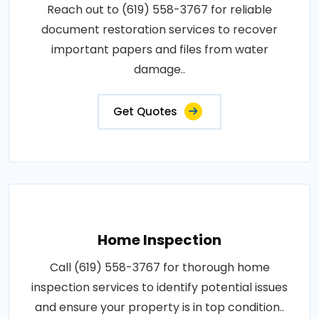
Reach out to (619) 558-3767 for reliable
document restoration services to recover
important papers and files from water
damage..
Get Quotes
Home Inspection
Call (619) 558-3767 for thorough home
inspection services to identify potential issues
and ensure your property is in top condition..