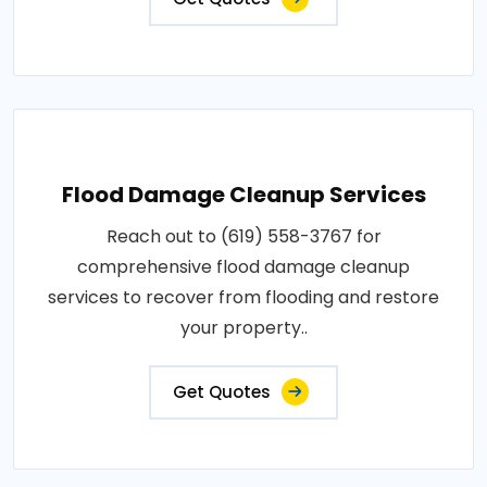
Flood Damage Cleanup Services
Reach out to (619) 558-3767 for
comprehensive flood damage cleanup
services to recover from flooding and restore
your property..
Get Quotes