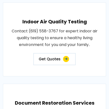
Indoor Air Quality Testing
Contact (619) 558-3767 for expert indoor air
quality testing to ensure a healthy living
environment for you and your family..
Get Quotes
Document Restoration Services