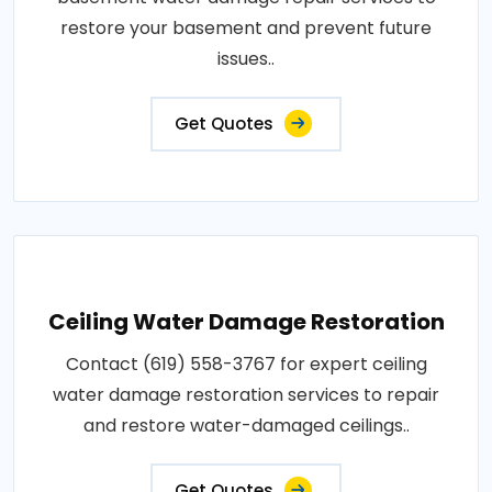
restore your basement and prevent future
issues..
Get Quotes
Ceiling Water Damage Restoration
Contact (619) 558-3767 for expert ceiling
water damage restoration services to repair
and restore water-damaged ceilings..
Get Quotes