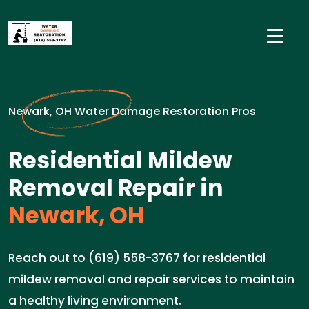
Newark, OH Water Damage Restoration Pros
Residential Mildew
Removal Repair in
Newark, OH
Reach out to (619) 558-3767 for residential
mildew removal and repair services to maintain
a healthy living environment.