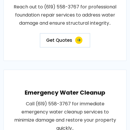
Reach out to (619) 558-3767 for professional
foundation repair services to address water
damage and ensure structural integrity..
Get Quotes
Emergency Water Cleanup
Call (619) 558-3767 for immediate
emergency water cleanup services to
minimize damage and restore your property
quickly..