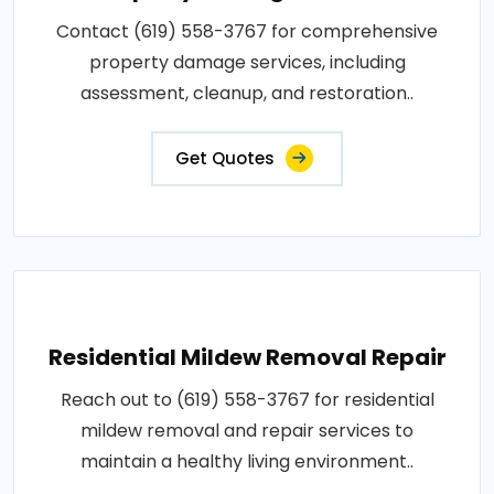
Contact (619) 558-3767 for comprehensive
property damage services, including
assessment, cleanup, and restoration..
Get Quotes
Residential Mildew Removal Repair
Reach out to (619) 558-3767 for residential
mildew removal and repair services to
maintain a healthy living environment..