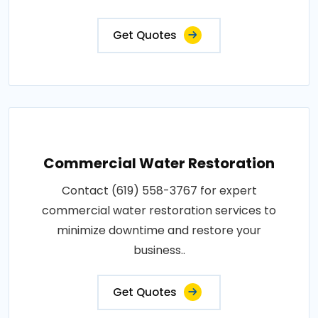
Get Quotes
Commercial Water Restoration
Contact (619) 558-3767 for expert
commercial water restoration services to
minimize downtime and restore your
business..
Get Quotes