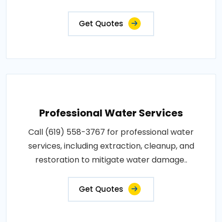
Get Quotes
Professional Water Services
Call (619) 558-3767 for professional water
services, including extraction, cleanup, and
restoration to mitigate water damage..
Get Quotes