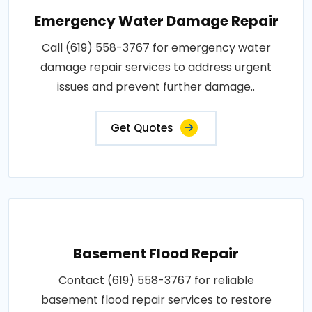
Emergency Water Damage Repair
Call (619) 558-3767 for emergency water
damage repair services to address urgent
issues and prevent further damage..
Get Quotes
Basement Flood Repair
Contact (619) 558-3767 for reliable
basement flood repair services to restore