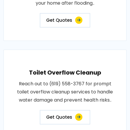
your home after flooding..
Get Quotes
Toilet Overflow Cleanup
Reach out to (619) 558-3767 for prompt
toilet overflow cleanup services to handle
water damage and prevent health risks..
Get Quotes