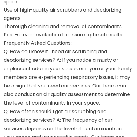
space
Use of high-quality air scrubbers and deodorizing
agents
Thorough cleaning and removal of contaminants
Post-service evaluation to ensure optimal results
Frequently Asked Questions:
Q: How do I know if I need air scrubbing and
deodorizing services? A: If you notice a musty or
unpleasant odor in your space, or if you or your family
members are experiencing respiratory issues, it may
be a sign that you need our services. Our team can
also conduct an air quality assessment to determine
the level of contaminants in your space.
Q: How often should I get air scrubbing and
deodorizing services? A: The frequency of our
services depends on the level of contaminants in