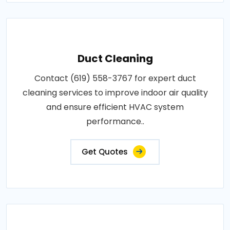
Duct Cleaning
Contact (619) 558-3767 for expert duct
cleaning services to improve indoor air quality
and ensure efficient HVAC system
performance..
Get Quotes