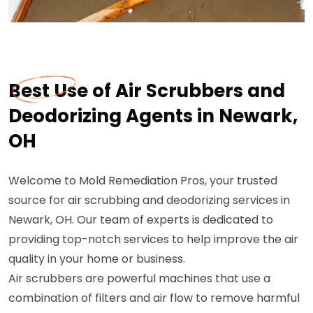
Best Use of Air Scrubbers and
Deodorizing Agents in Newark,
OH
Welcome to Mold Remediation Pros, your trusted
source for air scrubbing and deodorizing services in
Newark, OH. Our team of experts is dedicated to
providing top-notch services to help improve the air
quality in your home or business.
Air scrubbers are powerful machines that use a
combination of filters and air flow to remove harmful