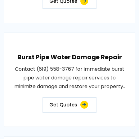
Get Quotes
Burst Pipe Water Damage Repair
Contact (619) 558-3767 for immediate burst
pipe water damage repair services to
minimize damage and restore your property..
Get Quotes