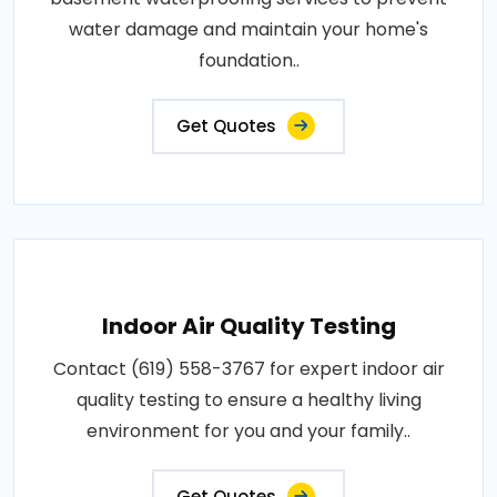
water damage and maintain your home's
foundation..
Get Quotes
Indoor Air Quality Testing
Contact (619) 558-3767 for expert indoor air
quality testing to ensure a healthy living
environment for you and your family..
Get Quotes