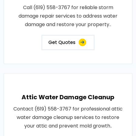
Call (619) 558-3767 for reliable storm
damage repair services to address water
damage and restore your property..
Get Quotes
Attic Water Damage Cleanup
Contact (619) 558-3767 for professional attic
water damage cleanup services to restore
your attic and prevent mold growth..