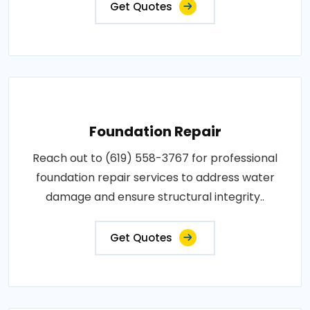
Get Quotes
Foundation Repair
Reach out to (619) 558-3767 for professional
foundation repair services to address water
damage and ensure structural integrity..
Get Quotes