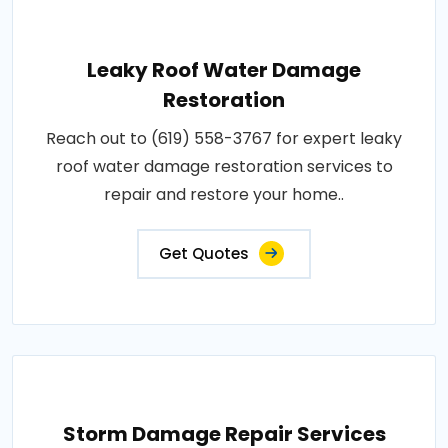
Leaky Roof Water Damage
Restoration
Reach out to (619) 558-3767 for expert leaky
roof water damage restoration services to
repair and restore your home..
Get Quotes
Storm Damage Repair Services