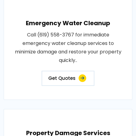
Emergency Water Cleanup
Call (619) 558-3767 for immediate
emergency water cleanup services to
minimize damage and restore your property
quickly..
Get Quotes
Property Damage Services