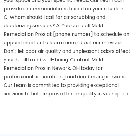
your space and your specific needs. Our team can
provide recommendations based on your situation.
Q: Whom should I call for air scrubbing and
deodorizing services? A: You can call Mold
Remediation Pros at [phone number] to schedule an
appointment or to learn more about our services.
Don't let poor air quality and unpleasant odors affect
your health and well-being. Contact Mold
Remediation Pros in Newark, OH today for
professional air scrubbing and deodorizing services.
Our team is committed to providing exceptional
services to help improve the air quality in your space.