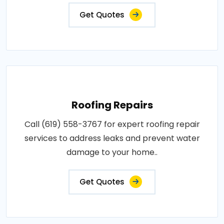
Get Quotes
Roofing Repairs
Call (619) 558-3767 for expert roofing repair
services to address leaks and prevent water
damage to your home..
Get Quotes