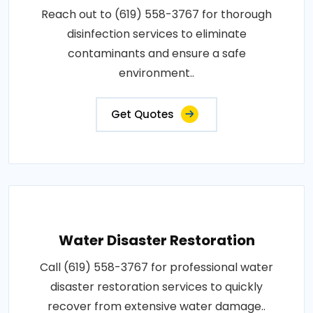
Reach out to (619) 558-3767 for thorough
disinfection services to eliminate
contaminants and ensure a safe
environment..
Get Quotes
Water Disaster Restoration
Call (619) 558-3767 for professional water
disaster restoration services to quickly
recover from extensive water damage..