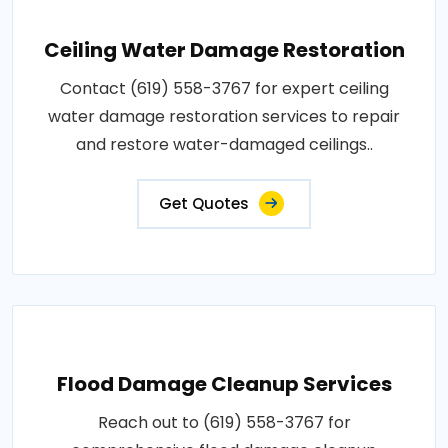
Ceiling Water Damage Restoration
Contact (619) 558-3767 for expert ceiling
water damage restoration services to repair
and restore water-damaged ceilings..
Get Quotes
Flood Damage Cleanup Services
Reach out to (619) 558-3767 for