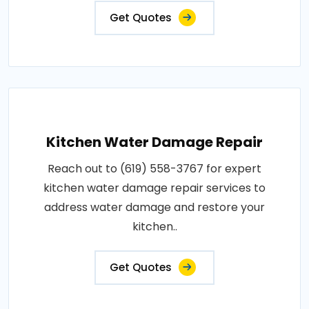
Get Quotes
Kitchen Water Damage Repair
Reach out to (619) 558-3767 for expert
kitchen water damage repair services to
address water damage and restore your
kitchen..
Get Quotes