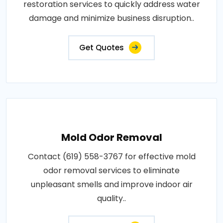
restoration services to quickly address water
damage and minimize business disruption..
Get Quotes
Mold Odor Removal
Contact (619) 558-3767 for effective mold
odor removal services to eliminate
unpleasant smells and improve indoor air
quality..