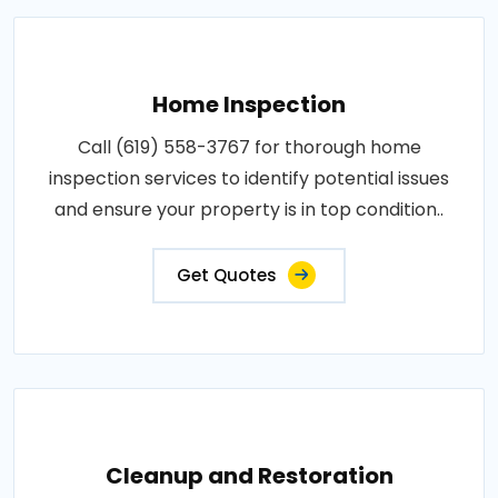
Home Inspection
Call (619) 558-3767 for thorough home
inspection services to identify potential issues
and ensure your property is in top condition..
Get Quotes
Cleanup and Restoration