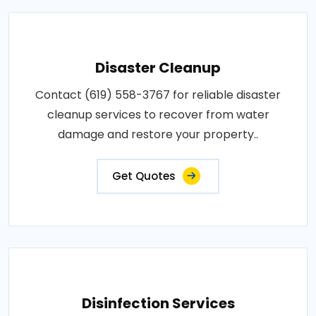
Disaster Cleanup
Contact (619) 558-3767 for reliable disaster
cleanup services to recover from water
damage and restore your property..
Get Quotes
Disinfection Services