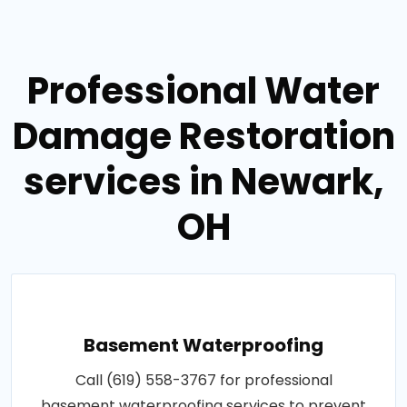
Professional Water
Damage Restoration
services in Newark,
OH
Basement Waterproofing
Call (619) 558-3767 for professional
basement waterproofing services to prevent