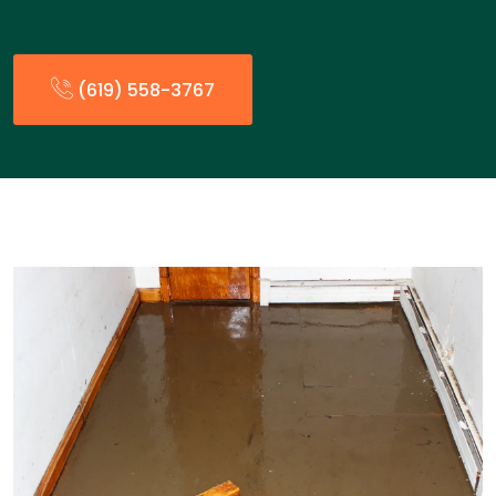
(619) 558-3767