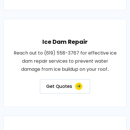
Ice Dam Repair
Reach out to (619) 558-3767 for effective ice
dam repair services to prevent water
damage from ice buildup on your roof..
Get Quotes