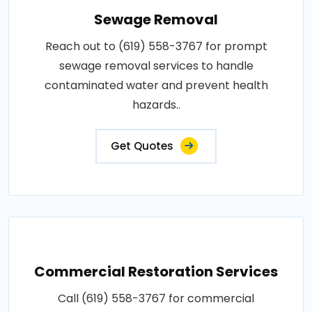
Sewage Removal
Reach out to (619) 558-3767 for prompt
sewage removal services to handle
contaminated water and prevent health
hazards..
Get Quotes
Commercial Restoration Services
Call (619) 558-3767 for commercial