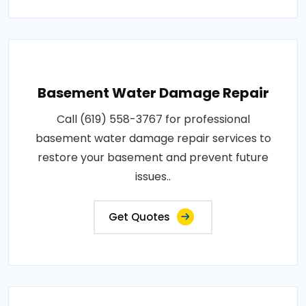
Basement Water Damage Repair
Call (619) 558-3767 for professional
basement water damage repair services to
restore your basement and prevent future
issues..
Get Quotes