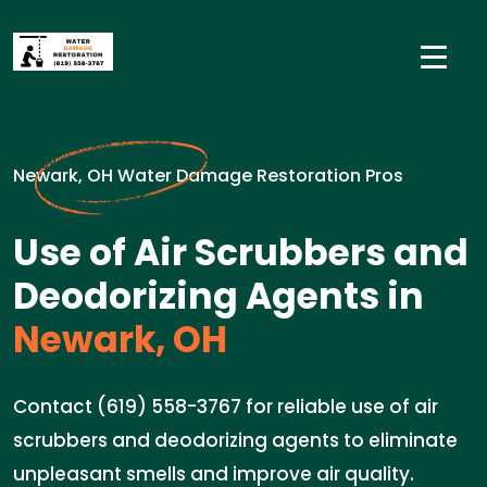
Newark, OH Water Damage Restoration Pros
Use of Air Scrubbers and
Deodorizing Agents in
Newark, OH
Contact (619) 558-3767 for reliable use of air
scrubbers and deodorizing agents to eliminate
unpleasant smells and improve air quality.