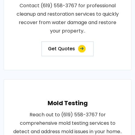
Contact (619) 558-3767 for professional
cleanup and restoration services to quickly
recover from water damage and restore
your property..
Get Quotes
Mold Testing
Reach out to (619) 558-3767 for
comprehensive mold testing services to
detect and address mold issues in your home..