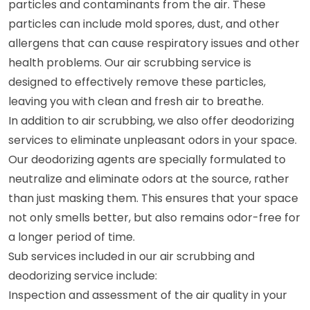
particles and contaminants from the air. These
particles can include mold spores, dust, and other
allergens that can cause respiratory issues and other
health problems. Our air scrubbing service is
designed to effectively remove these particles,
leaving you with clean and fresh air to breathe.
In addition to air scrubbing, we also offer deodorizing
services to eliminate unpleasant odors in your space.
Our deodorizing agents are specially formulated to
neutralize and eliminate odors at the source, rather
than just masking them. This ensures that your space
not only smells better, but also remains odor-free for
a longer period of time.
Sub services included in our air scrubbing and
deodorizing service include:
Inspection and assessment of the air quality in your