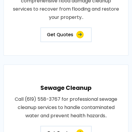
comprehensive flood damage cleanup
services to recover from flooding and restore
your property..
Get Quotes
Sewage Cleanup
Call (619) 558-3767 for professional sewage
cleanup services to handle contaminated
water and prevent health hazards..