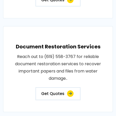
Document Restoration Services
Reach out to (619) 558-3767 for reliable
document restoration services to recover
important papers and files from water
damage..
Get Quotes