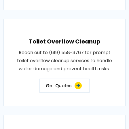
Toilet Overflow Cleanup
Reach out to (619) 558-3767 for prompt
toilet overflow cleanup services to handle
water damage and prevent health risks..
Get Quotes