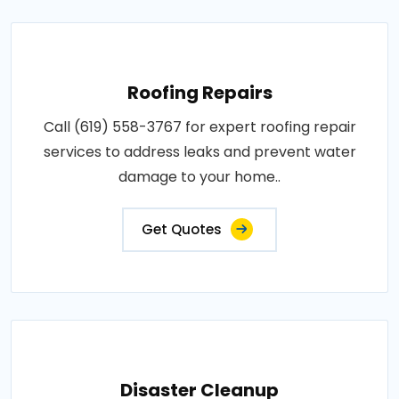
Roofing Repairs
Call (619) 558-3767 for expert roofing repair
services to address leaks and prevent water
damage to your home..
Get Quotes
Disaster Cleanup