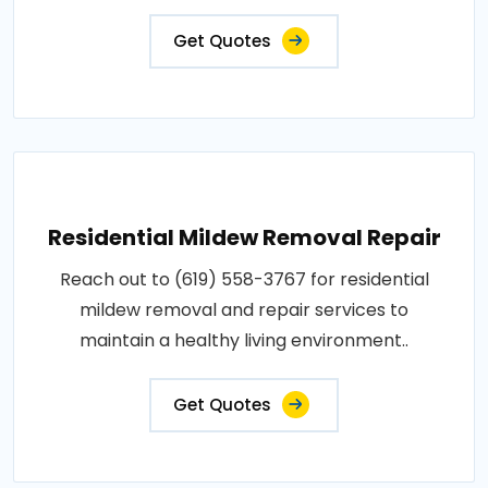
Get Quotes
Residential Mildew Removal Repair
Reach out to (619) 558-3767 for residential
mildew removal and repair services to
maintain a healthy living environment..
Get Quotes