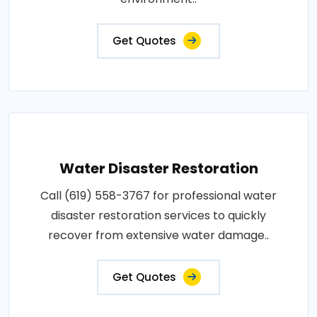
Get Quotes
Water Disaster Restoration
Call (619) 558-3767 for professional water
disaster restoration services to quickly
recover from extensive water damage..
Get Quotes