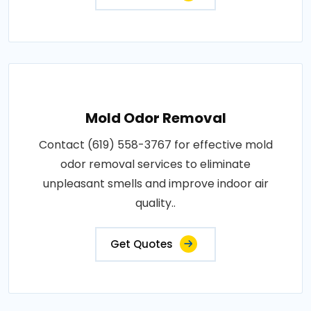
Mold Odor Removal
Contact (619) 558-3767 for effective mold
odor removal services to eliminate
unpleasant smells and improve indoor air
quality..
Get Quotes