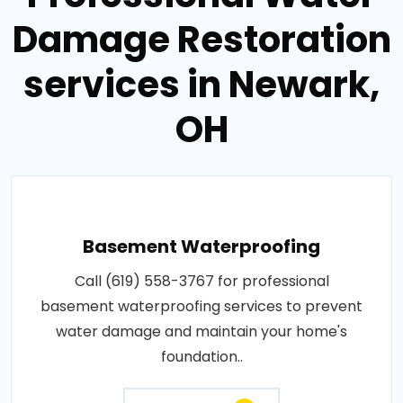
Damage Restoration
services in Newark,
OH
Basement Waterproofing
Call (619) 558-3767 for professional
basement waterproofing services to prevent
water damage and maintain your home's
foundation..