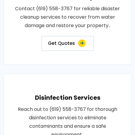
Contact (619) 558-3767 for reliable disaster
cleanup services to recover from water
damage and restore your property..
Get Quotes
Disinfection Services
Reach out to (619) 558-3767 for thorough
disinfection services to eliminate
contaminants and ensure a safe
environment..