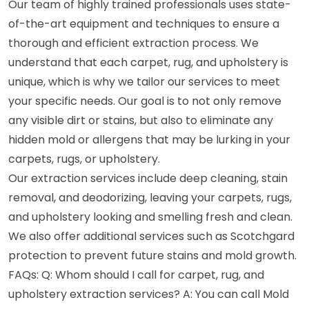
Our team of highly trained professionals uses state-
of-the-art equipment and techniques to ensure a
thorough and efficient extraction process. We
understand that each carpet, rug, and upholstery is
unique, which is why we tailor our services to meet
your specific needs. Our goal is to not only remove
any visible dirt or stains, but also to eliminate any
hidden mold or allergens that may be lurking in your
carpets, rugs, or upholstery.
Our extraction services include deep cleaning, stain
removal, and deodorizing, leaving your carpets, rugs,
and upholstery looking and smelling fresh and clean.
We also offer additional services such as Scotchgard
protection to prevent future stains and mold growth.
FAQs: Q: Whom should I call for carpet, rug, and
upholstery extraction services? A: You can call Mold