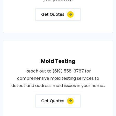
Get Quotes
Mold Testing
Reach out to (619) 558-3767 for
comprehensive mold testing services to
detect and address mold issues in your home..
Get Quotes