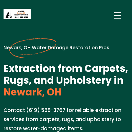
Newark, OH Water Damage Restoration Pros
Extraction from Carpets,
Rugs, and Upholstery in
Newark, OH
Contact (619) 558-3767 for reliable extraction
services from carpets, rugs, and upholstery to
restore water-damaged items.