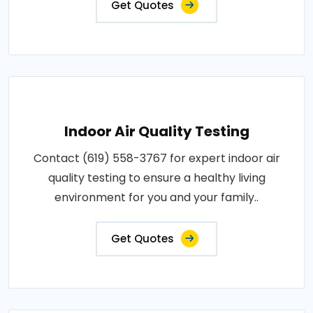
Get Quotes
Indoor Air Quality Testing
Contact (619) 558-3767 for expert indoor air
quality testing to ensure a healthy living
environment for you and your family..
Get Quotes