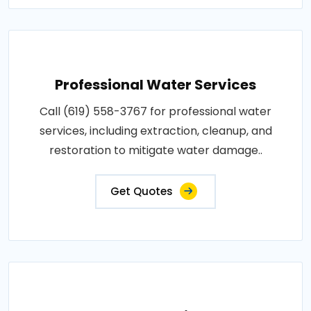
Professional Water Services
Call (619) 558-3767 for professional water
services, including extraction, cleanup, and
restoration to mitigate water damage..
Get Quotes