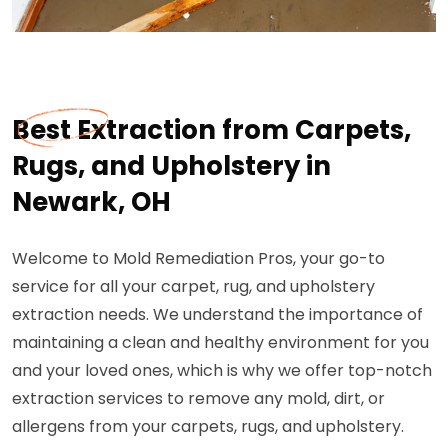
Best Extraction from Carpets,
Rugs, and Upholstery in
Newark, OH
Welcome to Mold Remediation Pros, your go-to
service for all your carpet, rug, and upholstery
extraction needs. We understand the importance of
maintaining a clean and healthy environment for you
and your loved ones, which is why we offer top-notch
extraction services to remove any mold, dirt, or
allergens from your carpets, rugs, and upholstery.