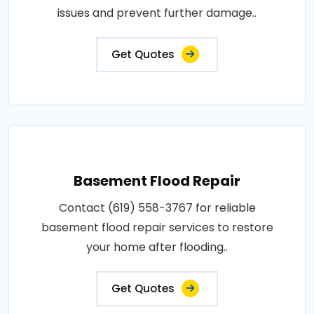
issues and prevent further damage..
Get Quotes
Basement Flood Repair
Contact (619) 558-3767 for reliable
basement flood repair services to restore
your home after flooding..
Get Quotes