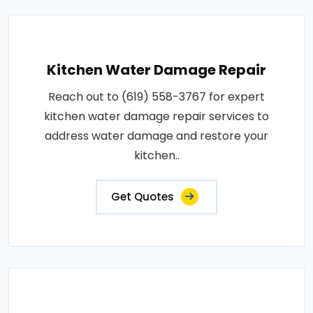
Kitchen Water Damage Repair
Reach out to (619) 558-3767 for expert
kitchen water damage repair services to
address water damage and restore your
kitchen..
Get Quotes