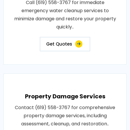
Call (619) 558-3767 for immediate
emergency water cleanup services to
minimize damage and restore your property
quickly..
Get Quotes
Property Damage Services
Contact (619) 558-3767 for comprehensive
property damage services, including
assessment, cleanup, and restoration..