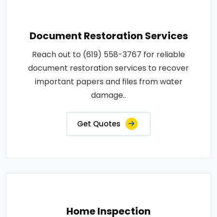
Document Restoration Services
Reach out to (619) 558-3767 for reliable
document restoration services to recover
important papers and files from water
damage..
Get Quotes
Home Inspection