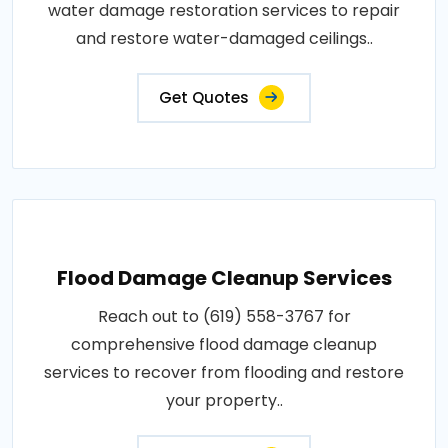
water damage restoration services to repair
and restore water-damaged ceilings..
Get Quotes
Flood Damage Cleanup Services
Reach out to (619) 558-3767 for
comprehensive flood damage cleanup
services to recover from flooding and restore
your property..