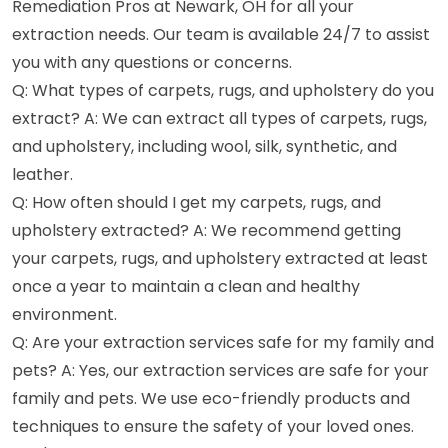
Remediation Pros at Newark, OH for all your
extraction needs. Our team is available 24/7 to assist
you with any questions or concerns.
Q: What types of carpets, rugs, and upholstery do you
extract? A: We can extract all types of carpets, rugs,
and upholstery, including wool, silk, synthetic, and
leather.
Q: How often should I get my carpets, rugs, and
upholstery extracted? A: We recommend getting
your carpets, rugs, and upholstery extracted at least
once a year to maintain a clean and healthy
environment.
Q: Are your extraction services safe for my family and
pets? A: Yes, our extraction services are safe for your
family and pets. We use eco-friendly products and
techniques to ensure the safety of your loved ones.