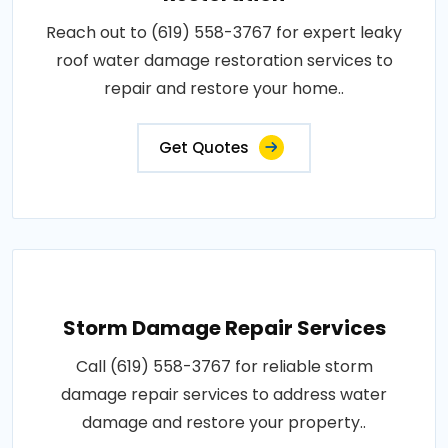
Reach out to (619) 558-3767 for expert leaky
roof water damage restoration services to
repair and restore your home..
Get Quotes
Storm Damage Repair Services
Call (619) 558-3767 for reliable storm
damage repair services to address water
damage and restore your property..