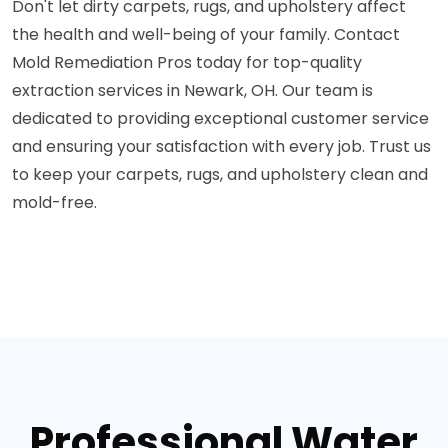
Don't let dirty carpets, rugs, and upholstery affect
the health and well-being of your family. Contact
Mold Remediation Pros today for top-quality
extraction services in Newark, OH. Our team is
dedicated to providing exceptional customer service
and ensuring your satisfaction with every job. Trust us
to keep your carpets, rugs, and upholstery clean and
mold-free.
Professional Water