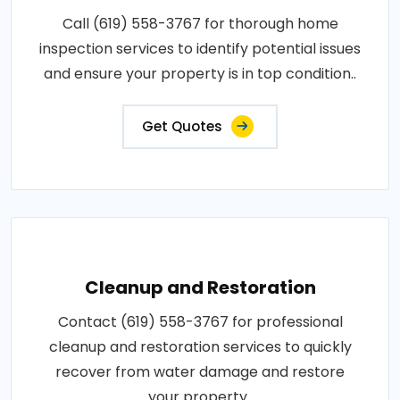
Call (619) 558-3767 for thorough home
inspection services to identify potential issues
and ensure your property is in top condition..
Get Quotes
Cleanup and Restoration
Contact (619) 558-3767 for professional
cleanup and restoration services to quickly
recover from water damage and restore
your property..