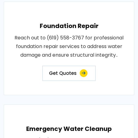
Foundation Repair
Reach out to (619) 558-3767 for professional
foundation repair services to address water
damage and ensure structural integrity..
Get Quotes
Emergency Water Cleanup