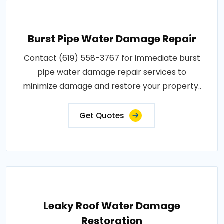
Burst Pipe Water Damage Repair
Contact (619) 558-3767 for immediate burst
pipe water damage repair services to
minimize damage and restore your property..
Get Quotes
Leaky Roof Water Damage
Restoration