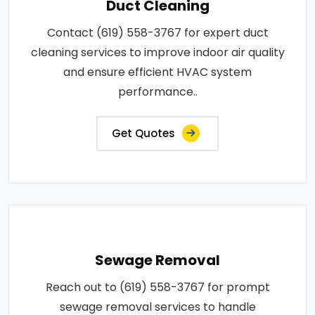
Duct Cleaning
Contact (619) 558-3767 for expert duct
cleaning services to improve indoor air quality
and ensure efficient HVAC system
performance..
Get Quotes
Sewage Removal
Reach out to (619) 558-3767 for prompt
sewage removal services to handle