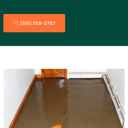
(619) 558-3767