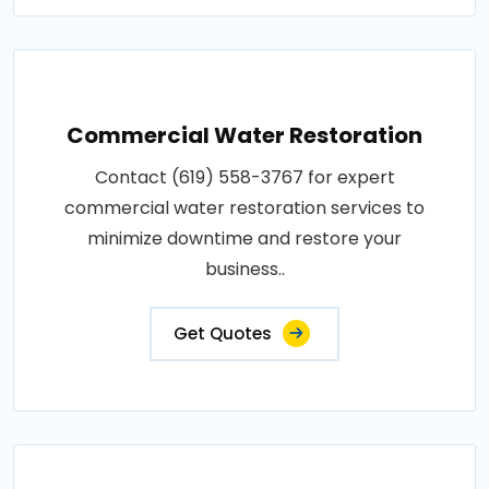
Commercial Water Restoration
Contact (619) 558-3767 for expert
commercial water restoration services to
minimize downtime and restore your
business..
Get Quotes