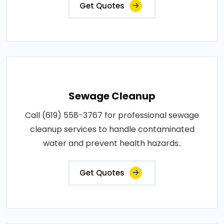
Get Quotes
Sewage Cleanup
Call (619) 558-3767 for professional sewage
cleanup services to handle contaminated
water and prevent health hazards..
Get Quotes