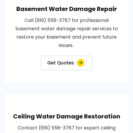
Basement Water Damage Repair
Call (619) 558-3767 for professional
basement water damage repair services to
restore your basement and prevent future
issues..
Get Quotes
Ceiling Water Damage Restoration
Contact (619) 558-3767 for expert ceiling