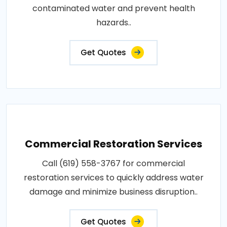
contaminated water and prevent health
hazards..
Get Quotes
Commercial Restoration Services
Call (619) 558-3767 for commercial
restoration services to quickly address water
damage and minimize business disruption..
Get Quotes