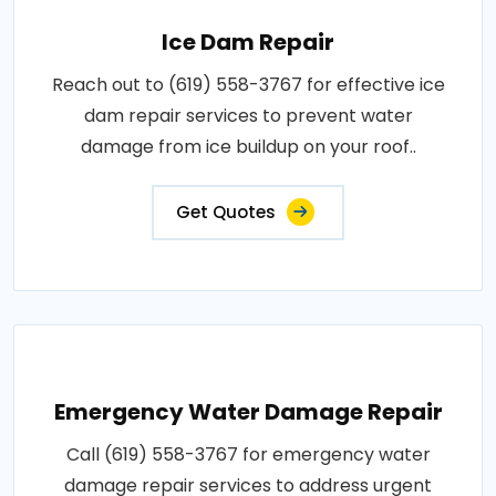
Ice Dam Repair
Reach out to (619) 558-3767 for effective ice
dam repair services to prevent water
damage from ice buildup on your roof..
Get Quotes
Emergency Water Damage Repair
Call (619) 558-3767 for emergency water
damage repair services to address urgent