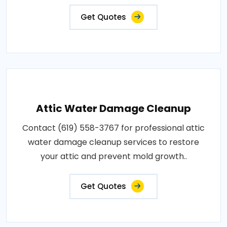
Get Quotes
Attic Water Damage Cleanup
Contact (619) 558-3767 for professional attic
water damage cleanup services to restore
your attic and prevent mold growth..
Get Quotes