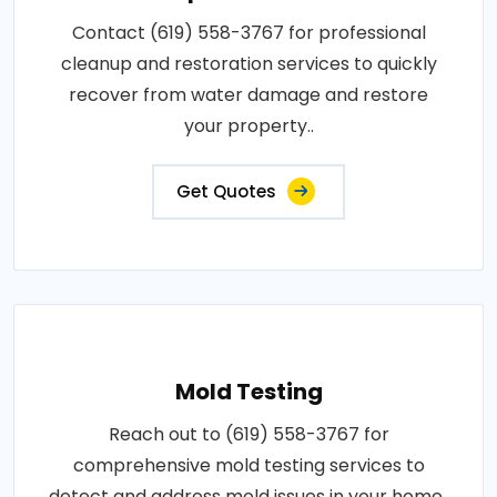
Contact (619) 558-3767 for professional
cleanup and restoration services to quickly
recover from water damage and restore
your property..
Get Quotes
Mold Testing
Reach out to (619) 558-3767 for
comprehensive mold testing services to
detect and address mold issues in your home..