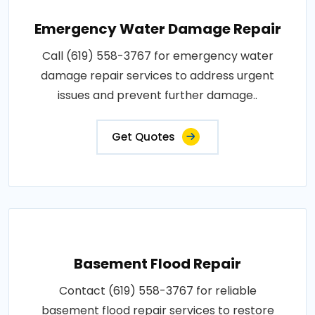
Emergency Water Damage Repair
Call (619) 558-3767 for emergency water
damage repair services to address urgent
issues and prevent further damage..
Get Quotes
Basement Flood Repair
Contact (619) 558-3767 for reliable
basement flood repair services to restore