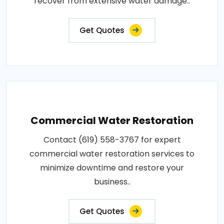
recover from extensive water damage..
Get Quotes
Commercial Water Restoration
Contact (619) 558-3767 for expert
commercial water restoration services to
minimize downtime and restore your
business..
Get Quotes