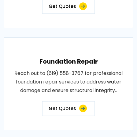
Get Quotes
Foundation Repair
Reach out to (619) 558-3767 for professional
foundation repair services to address water
damage and ensure structural integrity..
Get Quotes