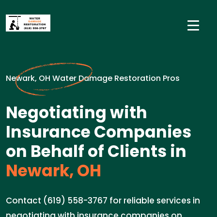
Newark, OH Water Damage Restoration Pros
Negotiating with
Insurance Companies
on Behalf of Clients in
Newark, OH
Contact (619) 558-3767 for reliable services in
negotiating with insurance companies on