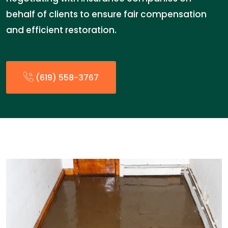
behalf of clients to ensure fair compensation
and efficient restoration.
(619) 558-3767