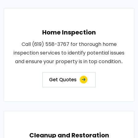
Home Inspection
Call (619) 558-3767 for thorough home
inspection services to identify potential issues
and ensure your property is in top condition..
Get Quotes
Cleanup and Restoration