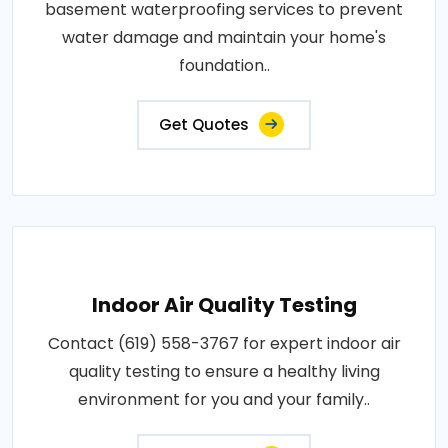
basement waterproofing services to prevent
water damage and maintain your home's
foundation..
Get Quotes
Indoor Air Quality Testing
Contact (619) 558-3767 for expert indoor air
quality testing to ensure a healthy living
environment for you and your family..