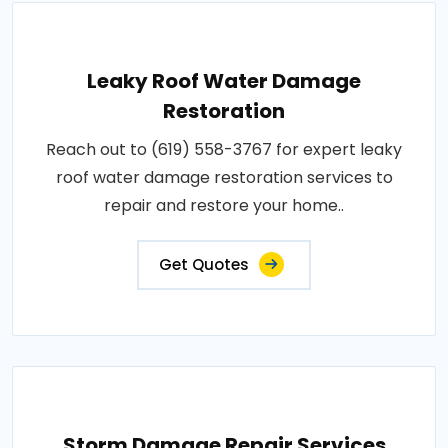
Leaky Roof Water Damage
Restoration
Reach out to (619) 558-3767 for expert leaky
roof water damage restoration services to
repair and restore your home..
Get Quotes
Storm Damage Repair Services