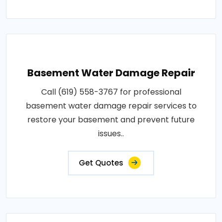
Basement Water Damage Repair
Call (619) 558-3767 for professional
basement water damage repair services to
restore your basement and prevent future
issues..
Get Quotes