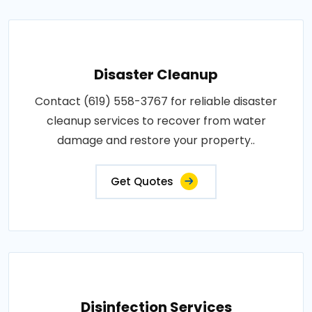
Disaster Cleanup
Contact (619) 558-3767 for reliable disaster
cleanup services to recover from water
damage and restore your property..
Get Quotes
Disinfection Services