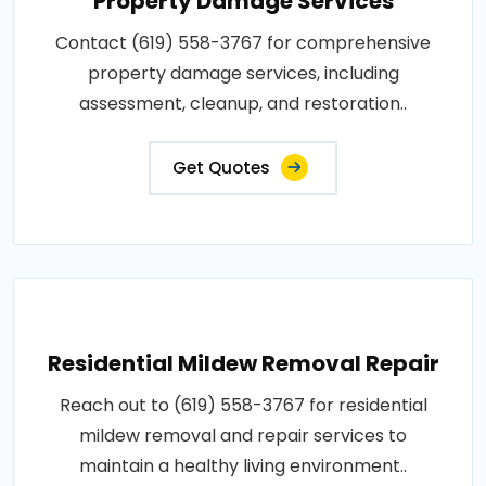
Property Damage Services
Contact (619) 558-3767 for comprehensive
property damage services, including
assessment, cleanup, and restoration..
Get Quotes
Residential Mildew Removal Repair
Reach out to (619) 558-3767 for residential
mildew removal and repair services to
maintain a healthy living environment..