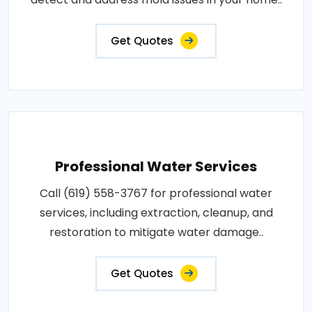
Get Quotes
Professional Water Services
Call (619) 558-3767 for professional water
services, including extraction, cleanup, and
restoration to mitigate water damage..
Get Quotes