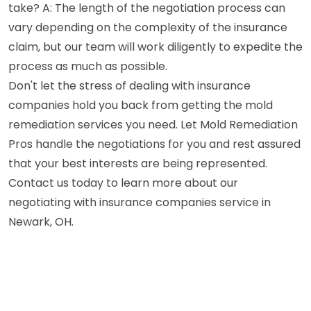
take? A: The length of the negotiation process can
vary depending on the complexity of the insurance
claim, but our team will work diligently to expedite the
process as much as possible.
Don't let the stress of dealing with insurance
companies hold you back from getting the mold
remediation services you need. Let Mold Remediation
Pros handle the negotiations for you and rest assured
that your best interests are being represented.
Contact us today to learn more about our
negotiating with insurance companies service in
Newark, OH.