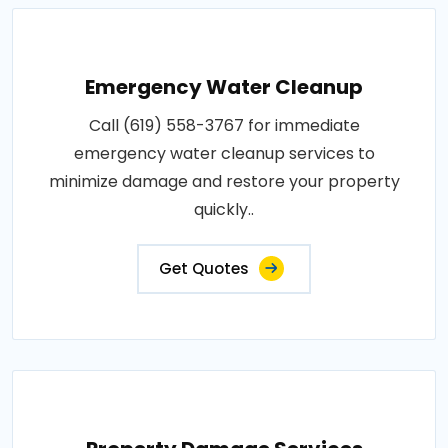
Emergency Water Cleanup
Call (619) 558-3767 for immediate
emergency water cleanup services to
minimize damage and restore your property
quickly..
Get Quotes