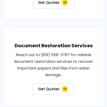
Get Quotes
Document Restoration Services
Reach out to (619) 558-3767 for reliable
document restoration services to recover
important papers and files from water
damage..
Get Quotes