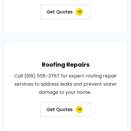
Get Quotes
Roofing Repairs
Call (619) 558-3767 for expert roofing repair
services to address leaks and prevent water
damage to your home..
Get Quotes