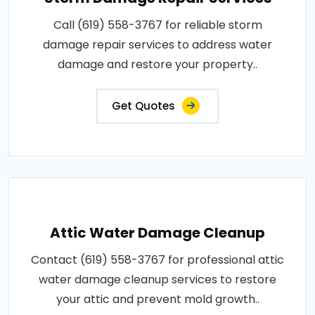
Call (619) 558-3767 for reliable storm
damage repair services to address water
damage and restore your property..
Get Quotes
Attic Water Damage Cleanup
Contact (619) 558-3767 for professional attic
water damage cleanup services to restore
your attic and prevent mold growth..