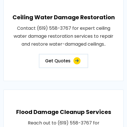
Ceiling Water Damage Restoration
Contact (619) 558-3767 for expert ceiling
water damage restoration services to repair
and restore water-damaged ceilings..
Get Quotes
Flood Damage Cleanup Services
Reach out to (619) 558-3767 for