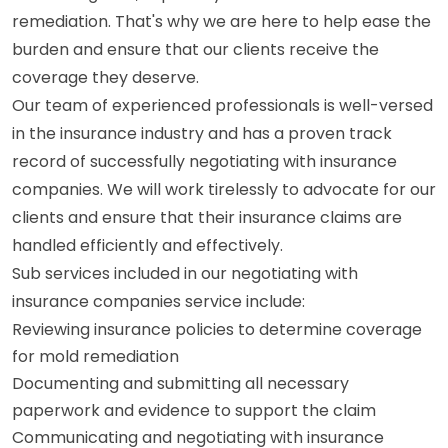
remediation. That's why we are here to help ease the
burden and ensure that our clients receive the
coverage they deserve.
Our team of experienced professionals is well-versed
in the insurance industry and has a proven track
record of successfully negotiating with insurance
companies. We will work tirelessly to advocate for our
clients and ensure that their insurance claims are
handled efficiently and effectively.
Sub services included in our negotiating with
insurance companies service include:
Reviewing insurance policies to determine coverage
for mold remediation
Documenting and submitting all necessary
paperwork and evidence to support the claim
Communicating and negotiating with insurance