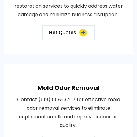
restoration services to quickly address water
damage and minimize business disruption..
Get Quotes
Mold Odor Removal
Contact (619) 558-3767 for effective mold
odor removal services to eliminate
unpleasant smells and improve indoor air
quality..