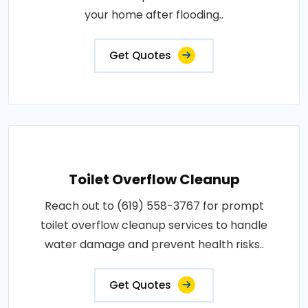
your home after flooding..
Get Quotes
Toilet Overflow Cleanup
Reach out to (619) 558-3767 for prompt
toilet overflow cleanup services to handle
water damage and prevent health risks..
Get Quotes