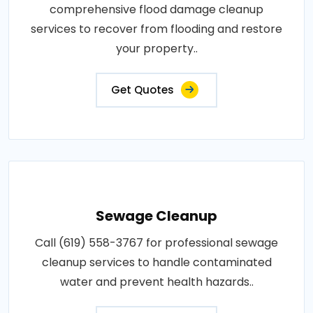
comprehensive flood damage cleanup
services to recover from flooding and restore
your property..
Get Quotes
Sewage Cleanup
Call (619) 558-3767 for professional sewage
cleanup services to handle contaminated
water and prevent health hazards..