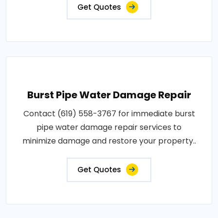
Get Quotes
Burst Pipe Water Damage Repair
Contact (619) 558-3767 for immediate burst
pipe water damage repair services to
minimize damage and restore your property..
Get Quotes