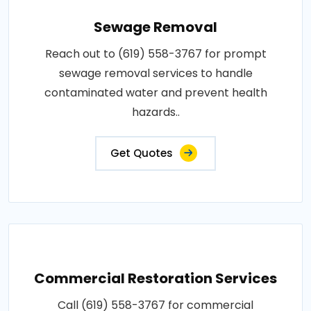
Sewage Removal
Reach out to (619) 558-3767 for prompt
sewage removal services to handle
contaminated water and prevent health
hazards..
Get Quotes
Commercial Restoration Services
Call (619) 558-3767 for commercial