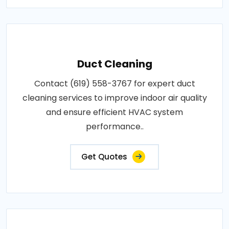
Duct Cleaning
Contact (619) 558-3767 for expert duct
cleaning services to improve indoor air quality
and ensure efficient HVAC system
performance..
Get Quotes