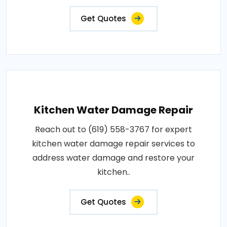
Get Quotes
Kitchen Water Damage Repair
Reach out to (619) 558-3767 for expert
kitchen water damage repair services to
address water damage and restore your
kitchen..
Get Quotes