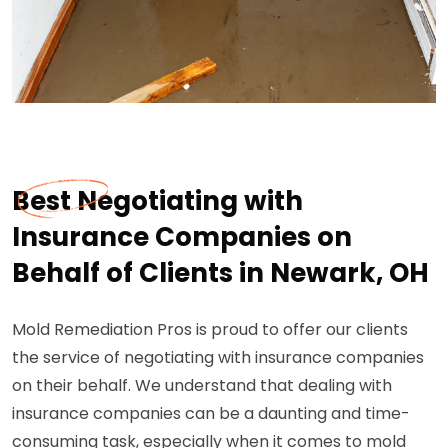
Best Negotiating with
Insurance Companies on
Behalf of Clients in Newark, OH
Mold Remediation Pros is proud to offer our clients
the service of negotiating with insurance companies
on their behalf. We understand that dealing with
insurance companies can be a daunting and time-
consuming task, especially when it comes to mold