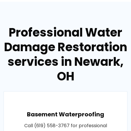
Professional Water
Damage Restoration
services in Newark,
OH
Basement Waterproofing
Call (619) 558-3767 for professional