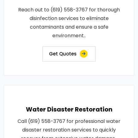
Reach out to (619) 558-3767 for thorough
disinfection services to eliminate
contaminants and ensure a safe
environment..
Get Quotes
Water Disaster Restoration
Call (619) 558-3767 for professional water
disaster restoration services to quickly