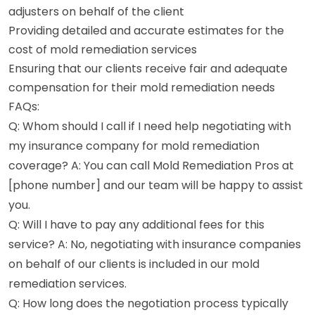
adjusters on behalf of the client
Providing detailed and accurate estimates for the
cost of mold remediation services
Ensuring that our clients receive fair and adequate
compensation for their mold remediation needs
FAQs:
Q: Whom should I call if I need help negotiating with
my insurance company for mold remediation
coverage? A: You can call Mold Remediation Pros at
[phone number] and our team will be happy to assist
you.
Q: Will I have to pay any additional fees for this
service? A: No, negotiating with insurance companies
on behalf of our clients is included in our mold
remediation services.
Q: How long does the negotiation process typically