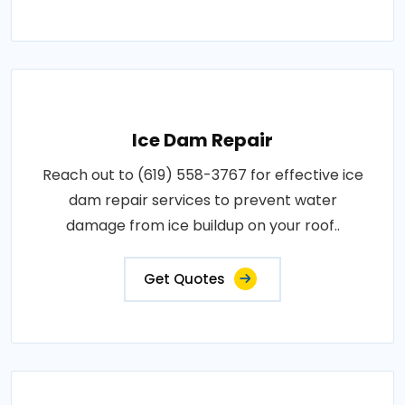
Ice Dam Repair
Reach out to (619) 558-3767 for effective ice
dam repair services to prevent water
damage from ice buildup on your roof..
Get Quotes