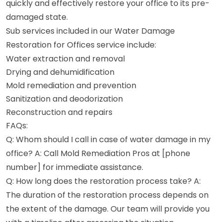
quickly and effectively restore your office to its pre-
damaged state.
Sub services included in our Water Damage
Restoration for Offices service include:
Water extraction and removal
Drying and dehumidification
Mold remediation and prevention
Sanitization and deodorization
Reconstruction and repairs
FAQs:
Q: Whom should I call in case of water damage in my
office? A: Call Mold Remediation Pros at [phone
number] for immediate assistance.
Q: How long does the restoration process take? A:
The duration of the restoration process depends on
the extent of the damage. Our team will provide you