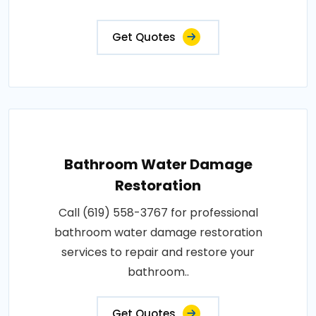
Get Quotes
Bathroom Water Damage
Restoration
Call (619) 558-3767 for professional
bathroom water damage restoration
services to repair and restore your
bathroom..
Get Quotes