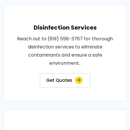
Disinfection Services
Reach out to (619) 558-3767 for thorough
disinfection services to eliminate
contaminants and ensure a safe
environment..
Get Quotes