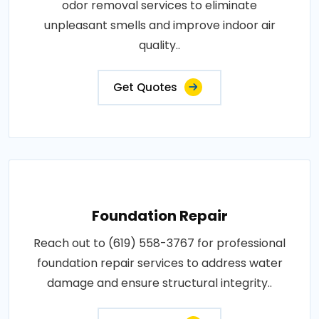
odor removal services to eliminate
unpleasant smells and improve indoor air
quality..
Get Quotes
Foundation Repair
Reach out to (619) 558-3767 for professional
foundation repair services to address water
damage and ensure structural integrity..