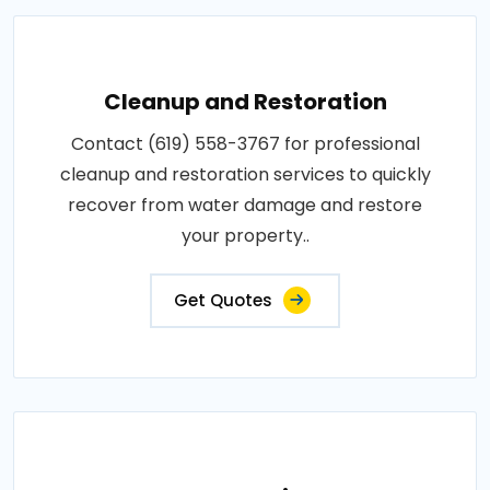
Cleanup and Restoration
Contact (619) 558-3767 for professional
cleanup and restoration services to quickly
recover from water damage and restore
your property..
Get Quotes