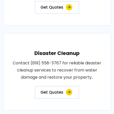
Get Quotes
Disaster Cleanup
Contact (619) 558-3767 for reliable disaster
cleanup services to recover from water
damage and restore your property..
Get Quotes