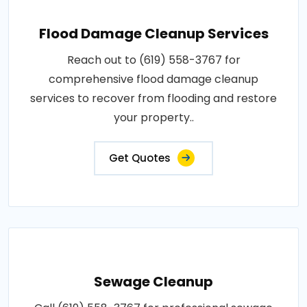
Flood Damage Cleanup Services
Reach out to (619) 558-3767 for
comprehensive flood damage cleanup
services to recover from flooding and restore
your property..
Get Quotes
Sewage Cleanup