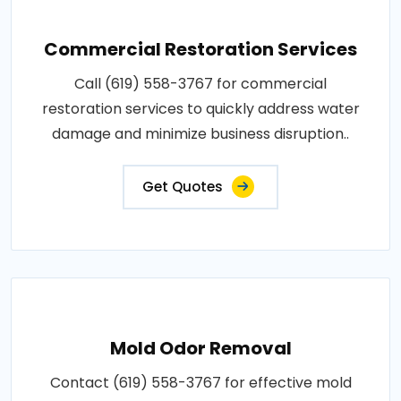
Commercial Restoration Services
Call (619) 558-3767 for commercial
restoration services to quickly address water
damage and minimize business disruption..
Get Quotes
Mold Odor Removal
Contact (619) 558-3767 for effective mold