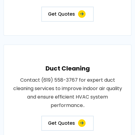
Get Quotes
Duct Cleaning
Contact (619) 558-3767 for expert duct
cleaning services to improve indoor air quality
and ensure efficient HVAC system
performance..
Get Quotes