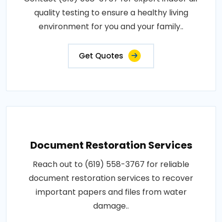
quality testing to ensure a healthy living
environment for you and your family..
Get Quotes
Document Restoration Services
Reach out to (619) 558-3767 for reliable
document restoration services to recover
important papers and files from water
damage..