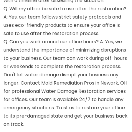
with a timeline after assessing the situation.
Q: Will my office be safe to use after the restoration?
A: Yes, our team follows strict safety protocols and
uses eco-friendly products to ensure your office is
safe to use after the restoration process.
Q: Can you work around our office hours? A: Yes, we
understand the importance of minimizing disruptions
to your business. Our team can work during off-hours
or weekends to complete the restoration process.
Don't let water damage disrupt your business any
longer. Contact Mold Remediation Pros in Newark, OH
for professional Water Damage Restoration services
for offices. Our team is available 24/7 to handle any
emergency situations. Trust us to restore your office
to its pre-damaged state and get your business back
on track.