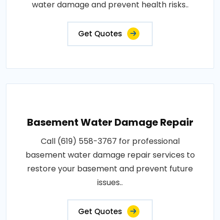
water damage and prevent health risks..
Get Quotes
Basement Water Damage Repair
Call (619) 558-3767 for professional
basement water damage repair services to
restore your basement and prevent future
issues..
Get Quotes