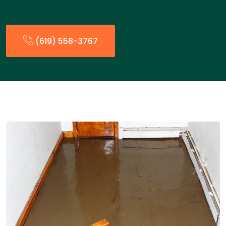
(619) 558-3767