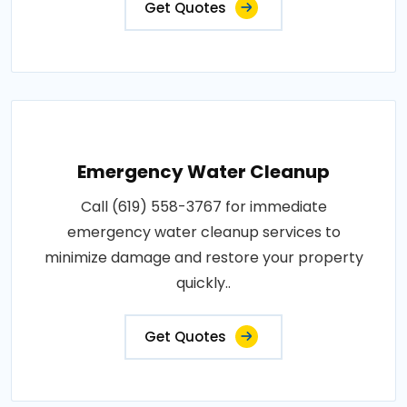
Get Quotes
Emergency Water Cleanup
Call (619) 558-3767 for immediate
emergency water cleanup services to
minimize damage and restore your property
quickly..
Get Quotes