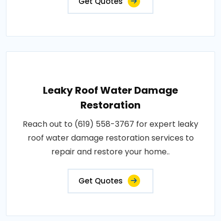
Get Quotes
Leaky Roof Water Damage
Restoration
Reach out to (619) 558-3767 for expert leaky
roof water damage restoration services to
repair and restore your home..
Get Quotes