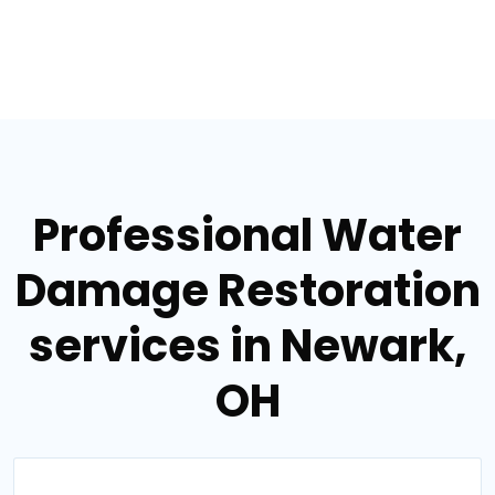
Professional Water
Damage Restoration
services in Newark,
OH