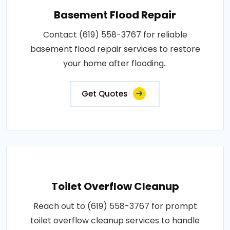
Basement Flood Repair
Contact (619) 558-3767 for reliable
basement flood repair services to restore
your home after flooding..
Get Quotes
Toilet Overflow Cleanup
Reach out to (619) 558-3767 for prompt
toilet overflow cleanup services to handle