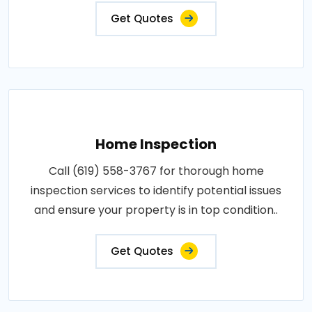
Get Quotes
Home Inspection
Call (619) 558-3767 for thorough home
inspection services to identify potential issues
and ensure your property is in top condition..
Get Quotes