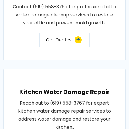
Contact (619) 558-3767 for professional attic
water damage cleanup services to restore
your attic and prevent mold growth..
Get Quotes
Kitchen Water Damage Repair
Reach out to (619) 558-3767 for expert
kitchen water damage repair services to
address water damage and restore your
kitchen..