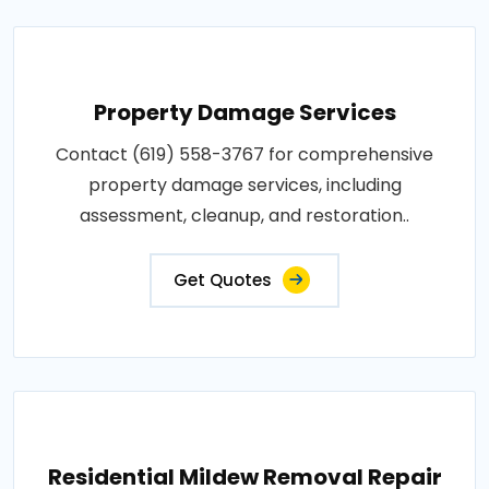
Property Damage Services
Contact (619) 558-3767 for comprehensive
property damage services, including
assessment, cleanup, and restoration..
Get Quotes
Residential Mildew Removal Repair