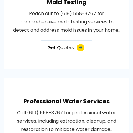
Mold Testing
Reach out to (619) 558-3767 for
comprehensive mold testing services to
detect and address mold issues in your home..
Get Quotes
Professional Water Services
Call (619) 558-3767 for professional water
services, including extraction, cleanup, and
restoration to mitigate water damage..