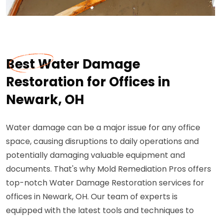
Best Water Damage
Restoration for Offices in
Newark, OH
Water damage can be a major issue for any office
space, causing disruptions to daily operations and
potentially damaging valuable equipment and
documents. That's why Mold Remediation Pros offers
top-notch Water Damage Restoration services for
offices in Newark, OH. Our team of experts is
equipped with the latest tools and techniques to