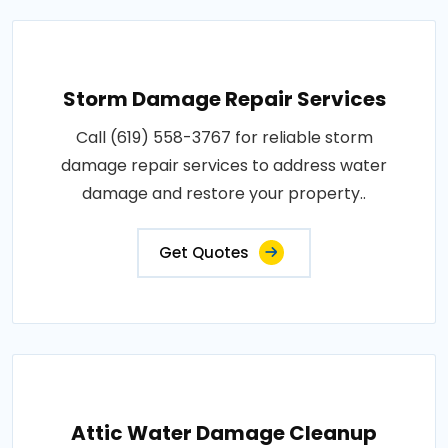
Storm Damage Repair Services
Call (619) 558-3767 for reliable storm
damage repair services to address water
damage and restore your property..
Get Quotes
Attic Water Damage Cleanup