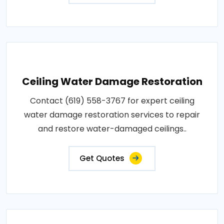
Ceiling Water Damage Restoration
Contact (619) 558-3767 for expert ceiling
water damage restoration services to repair
and restore water-damaged ceilings..
Get Quotes