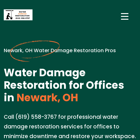
Newark, OH Water Damage Restoration Pros
Water Damage
Restoration for Offices
in
Newark, OH
Call (619) 558-3767 for professional water
damage restoration services for offices to
minimize downtime and restore your workspace.