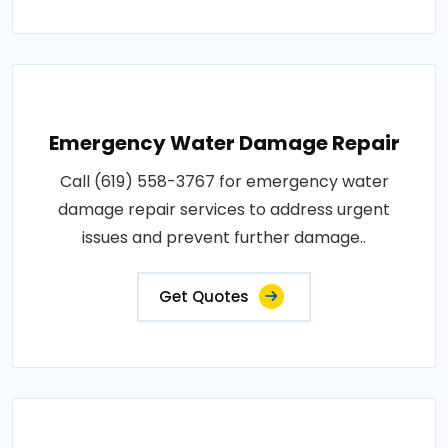
Emergency Water Damage Repair
Call (619) 558-3767 for emergency water
damage repair services to address urgent
issues and prevent further damage..
Get Quotes