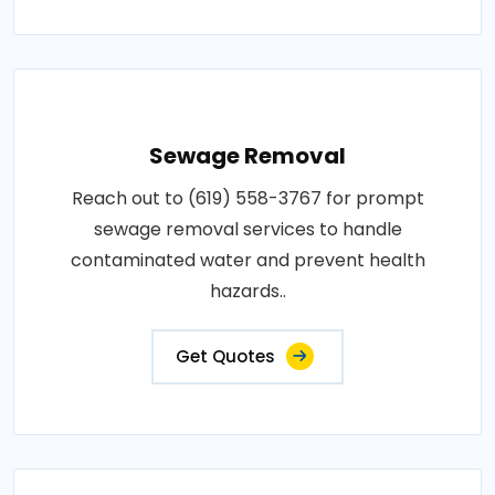
Sewage Removal
Reach out to (619) 558-3767 for prompt
sewage removal services to handle
contaminated water and prevent health
hazards..
Get Quotes