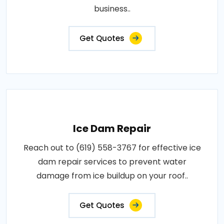
business..
Get Quotes
Ice Dam Repair
Reach out to (619) 558-3767 for effective ice
dam repair services to prevent water
damage from ice buildup on your roof..
Get Quotes