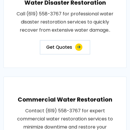
Water Disaster Restoration
Call (619) 558-3767 for professional water
disaster restoration services to quickly
recover from extensive water damage..
Get Quotes
Commercial Water Restoration
Contact (619) 558-3767 for expert
commercial water restoration services to
minimize downtime and restore your