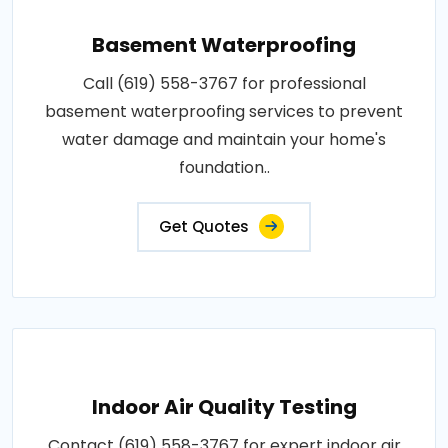
Basement Waterproofing
Call (619) 558-3767 for professional
basement waterproofing services to prevent
water damage and maintain your home's
foundation..
Get Quotes
Indoor Air Quality Testing
Contact (619) 558-3767 for expert indoor air