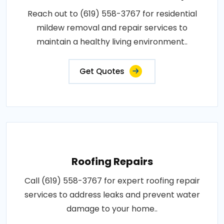
Reach out to (619) 558-3767 for residential
mildew removal and repair services to
maintain a healthy living environment..
Get Quotes
Roofing Repairs
Call (619) 558-3767 for expert roofing repair
services to address leaks and prevent water
damage to your home..