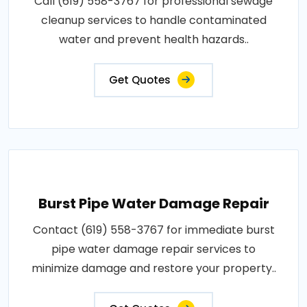
Call (619) 558-3767 for professional sewage
cleanup services to handle contaminated
water and prevent health hazards..
Get Quotes
Burst Pipe Water Damage Repair
Contact (619) 558-3767 for immediate burst
pipe water damage repair services to
minimize damage and restore your property..