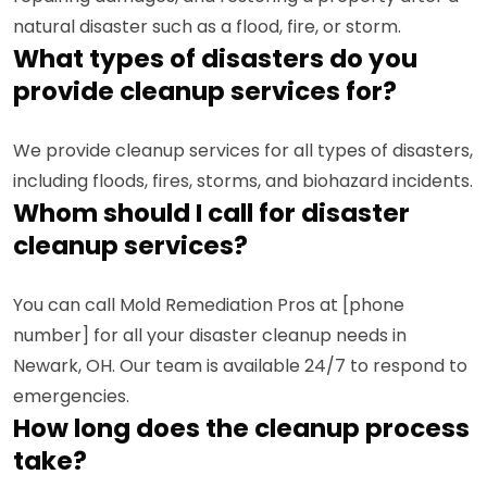
natural disaster such as a flood, fire, or storm.
What types of disasters do you
provide cleanup services for?
We provide cleanup services for all types of disasters,
including floods, fires, storms, and biohazard incidents.
Whom should I call for disaster
cleanup services?
You can call Mold Remediation Pros at [phone
number] for all your disaster cleanup needs in
Newark, OH. Our team is available 24/7 to respond to
emergencies.
How long does the cleanup process
take?