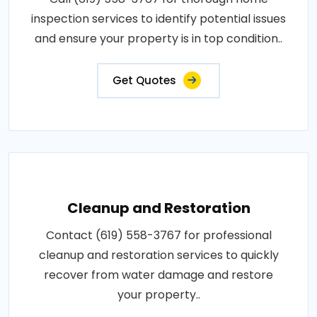
inspection services to identify potential issues
and ensure your property is in top condition..
Get Quotes
Cleanup and Restoration
Contact (619) 558-3767 for professional
cleanup and restoration services to quickly
recover from water damage and restore
your property..