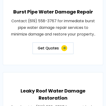
Burst Pipe Water Damage Repair
Contact (619) 558-3767 for immediate burst
pipe water damage repair services to
minimize damage and restore your property..
Get Quotes
Leaky Roof Water Damage
Restoration