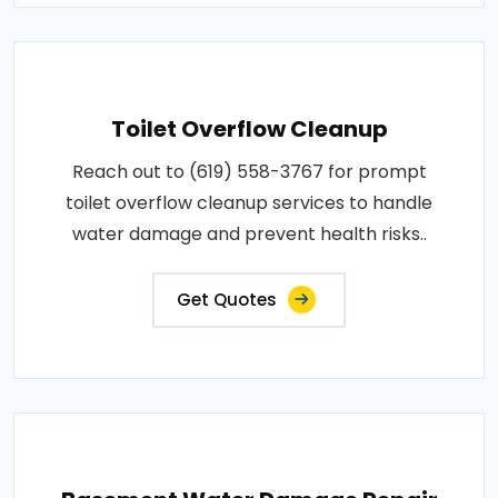
Toilet Overflow Cleanup
Reach out to (619) 558-3767 for prompt
toilet overflow cleanup services to handle
water damage and prevent health risks..
Get Quotes