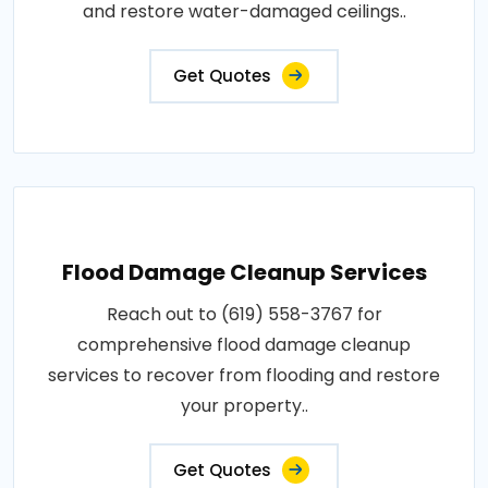
and restore water-damaged ceilings..
Get Quotes
Flood Damage Cleanup Services
Reach out to (619) 558-3767 for
comprehensive flood damage cleanup
services to recover from flooding and restore
your property..
Get Quotes