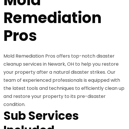
Remediation
Pros
Mold Remediation Pros offers top-notch disaster
cleanup services in Newark, OH to help you restore
your property after a natural disaster strikes. Our
team of experienced professionals is equipped with
the latest tools and techniques to efficiently clean up
and restore your property to its pre-disaster
condition.
Sub Services