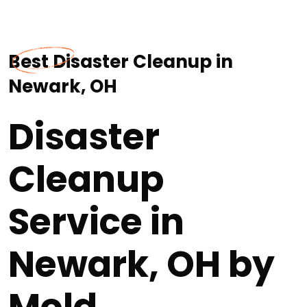
Best Disaster Cleanup in
Newark, OH
Disaster
Cleanup
Service in
Newark, OH by
Mold