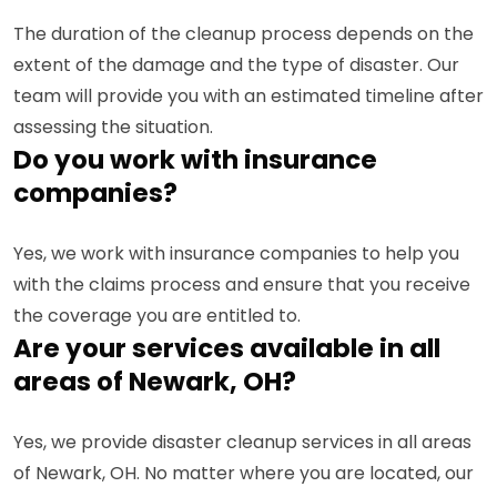
The duration of the cleanup process depends on the
extent of the damage and the type of disaster. Our
team will provide you with an estimated timeline after
assessing the situation.
Do you work with insurance
companies?
Yes, we work with insurance companies to help you
with the claims process and ensure that you receive
the coverage you are entitled to.
Are your services available in all
areas of Newark, OH?
Yes, we provide disaster cleanup services in all areas
of Newark, OH. No matter where you are located, our