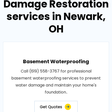
Damage Restoration
services in Newark,
OH
Basement Waterproofing
Call (619) 558-3767 for professional
basement waterproofing services to prevent
water damage and maintain your home's
foundation..
Get Quotes