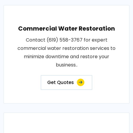
Commercial Water Restoration
Contact (619) 558-3767 for expert
commercial water restoration services to
minimize downtime and restore your
business..
Get Quotes