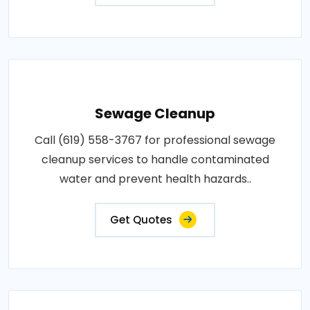
Sewage Cleanup
Call (619) 558-3767 for professional sewage
cleanup services to handle contaminated
water and prevent health hazards..
Get Quotes