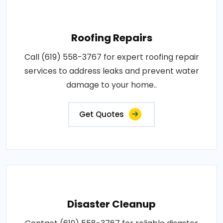
Roofing Repairs
Call (619) 558-3767 for expert roofing repair
services to address leaks and prevent water
damage to your home..
Get Quotes
Disaster Cleanup