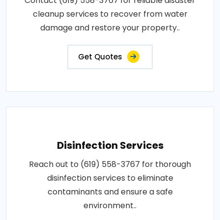
Contact (619) 558-3767 for reliable disaster
cleanup services to recover from water
damage and restore your property..
Get Quotes
Disinfection Services
Reach out to (619) 558-3767 for thorough
disinfection services to eliminate
contaminants and ensure a safe
environment..