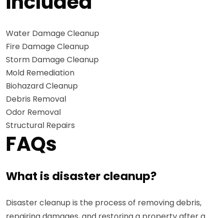
Included
Water Damage Cleanup
Fire Damage Cleanup
Storm Damage Cleanup
Mold Remediation
Biohazard Cleanup
Debris Removal
Odor Removal
Structural Repairs
FAQs
What is disaster cleanup?
Disaster cleanup is the process of removing debris,
repairing damages, and restoring a property after a