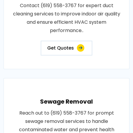
Contact (619) 558-3767 for expert duct
cleaning services to improve indoor air quality
and ensure efficient HVAC system
performance..
Get Quotes
Sewage Removal
Reach out to (619) 558-3767 for prompt
sewage removal services to handle
contaminated water and prevent health