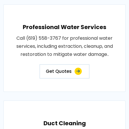
Professional Water Services
Call (619) 558-3767 for professional water
services, including extraction, cleanup, and
restoration to mitigate water damage..
Get Quotes
Duct Cleaning