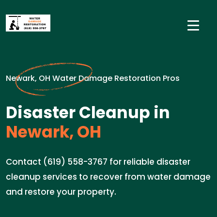
Newark, OH Water Damage Restoration Pros
Disaster Cleanup in
Newark, OH
Contact (619) 558-3767 for reliable disaster
cleanup services to recover from water damage
and restore your property.