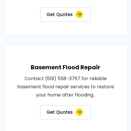
Get Quotes
Basement Flood Repair
Contact (619) 558-3767 for reliable
basement flood repair services to restore
your home after flooding..
Get Quotes