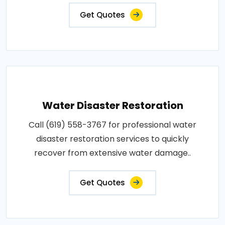
Get Quotes
Water Disaster Restoration
Call (619) 558-3767 for professional water
disaster restoration services to quickly
recover from extensive water damage..
Get Quotes