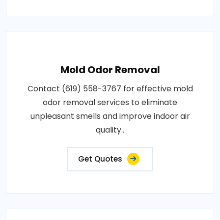
Mold Odor Removal
Contact (619) 558-3767 for effective mold
odor removal services to eliminate
unpleasant smells and improve indoor air
quality..
Get Quotes