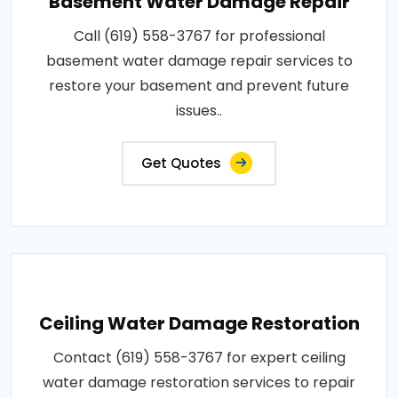
Basement Water Damage Repair
Call (619) 558-3767 for professional
basement water damage repair services to
restore your basement and prevent future
issues..
Get Quotes
Ceiling Water Damage Restoration
Contact (619) 558-3767 for expert ceiling
water damage restoration services to repair