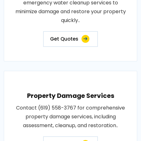
emergency water cleanup services to
minimize damage and restore your property
quickly..
Get Quotes
Property Damage Services
Contact (619) 558-3767 for comprehensive
property damage services, including
assessment, cleanup, and restoration..