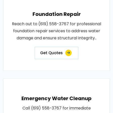
Foundation Repair
Reach out to (619) 558-3767 for professional
foundation repair services to address water
damage and ensure structural integrity..
Get Quotes
Emergency Water Cleanup
Call (619) 558-3767 for immediate