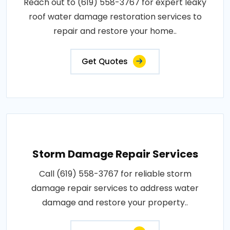
Reach out to (619) 558-3767 for expert leaky
roof water damage restoration services to
repair and restore your home..
Get Quotes
Storm Damage Repair Services
Call (619) 558-3767 for reliable storm
damage repair services to address water
damage and restore your property..