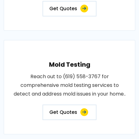
Get Quotes
Mold Testing
Reach out to (619) 558-3767 for
comprehensive mold testing services to
detect and address mold issues in your home..
Get Quotes