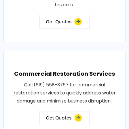
hazards..
Get Quotes
Commercial Restoration Services
Call (619) 558-3767 for commercial
restoration services to quickly address water
damage and minimize business disruption..
Get Quotes