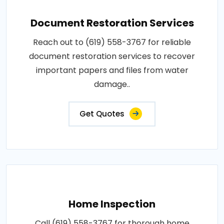
Document Restoration Services
Reach out to (619) 558-3767 for reliable
document restoration services to recover
important papers and files from water
damage..
Get Quotes
Home Inspection
Call (619) 558-3767 for thorough home