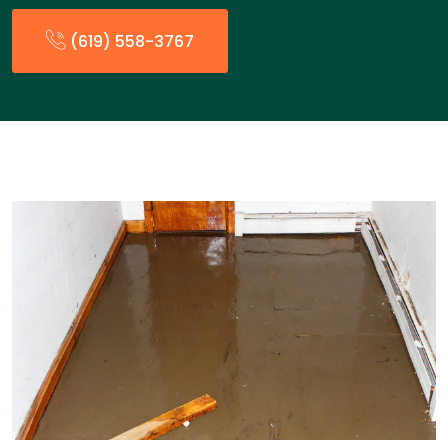
(619) 558-3767