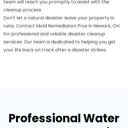
team will reach you promptly to assist with the
cleanup process.
Don't let a natural disaster leave your property in
ruins. Contact Mold Remediation Pros in Newark, OH
for professional and reliable disaster cleanup
services. Our team is dedicated to helping you get
your life back on track after a disaster strikes.
Professional Water