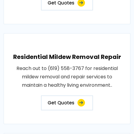
Get Quotes
Residential Mildew Removal Repair
Reach out to (619) 558-3767 for residential
mildew removal and repair services to
maintain a healthy living environment..
Get Quotes