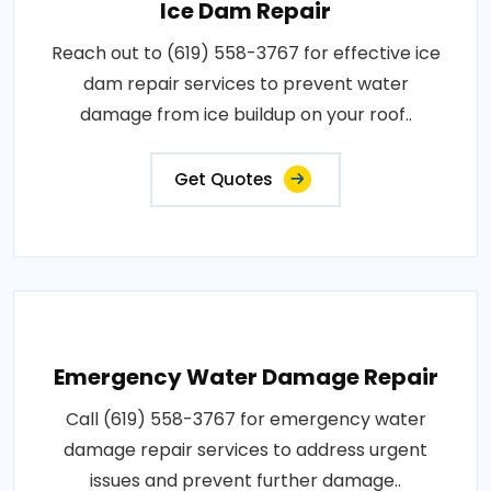
Ice Dam Repair
Reach out to (619) 558-3767 for effective ice
dam repair services to prevent water
damage from ice buildup on your roof..
Get Quotes
Emergency Water Damage Repair
Call (619) 558-3767 for emergency water
damage repair services to address urgent
issues and prevent further damage..