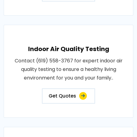
Indoor Air Quality Testing
Contact (619) 558-3767 for expert indoor air
quality testing to ensure a healthy living
environment for you and your family..
Get Quotes